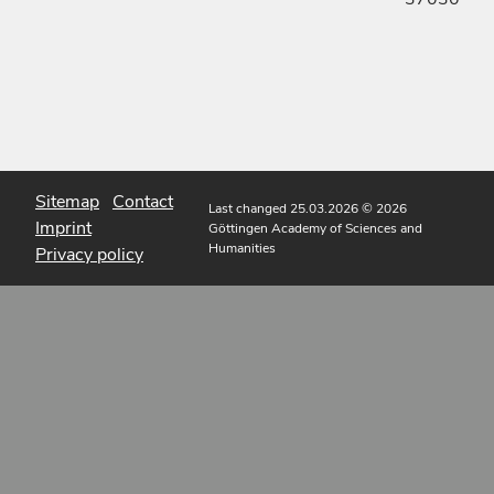
Sitemap
Contact
Last changed 25.03.2026
© 2026
Imprint
Göttingen Academy of Sciences and
Humanities
Privacy policy