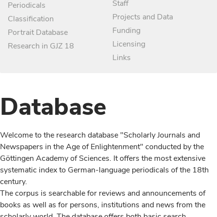
Staff
Periodicals
Projects and Data
Classification
Funding
Portrait Database
Licensing
Research in GJZ 18
Links
Database
Welcome to the research database "Scholarly Journals and
Newspapers in the Age of Enlightenment" conducted by the
Göttingen Academy of Sciences. It offers the most extensive
systematic index to German-language periodicals of the 18th
century.
The corpus is searchable for reviews and announcements of
books as well as for persons, institutions and news from the
scholarly world. The database offers both basic search,