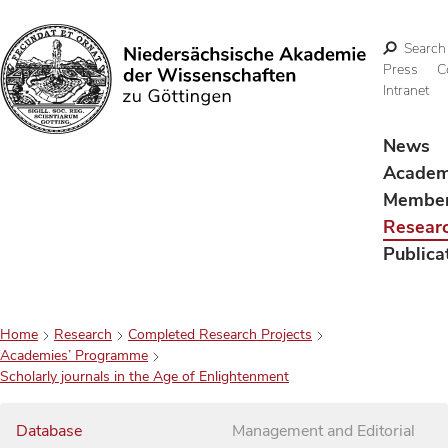
Search
Press
C
Intranet
Search
News
Acade
Membe
Resear
Publica
Home
Research
Completed Research Projects
Academies’ Programme
Scholarly journals in the Age of Enlightenment
Database
Management and Editorial