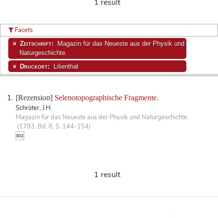
1 result
Facets
Zeitschrift:
Magazin für das Neueste aus der Physik und
Naturgeschichte.
Druckort:
Lilienthal
[Rezension]
Selenotopographische Fragmente.
Schröter, J.H.
Magazin für das Neueste aus der Physik und Naturgeschichte.
(1793, Bd. 8, S. 144-154)
1 result