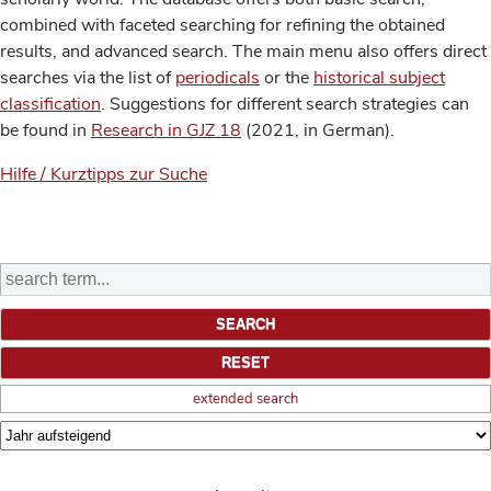
combined with faceted searching for refining the obtained
results, and advanced search. The main menu also offers direct
searches via the list of
periodicals
or the
historical subject
classification
. Suggestions for different search strategies can
be found in
Research in GJZ 18
(2021, in German).
Hilfe / Kurztipps zur Suche
extended search