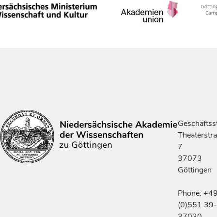
Geschäftsst
Theaterstr
7
37073
Göttingen
Phone: +4
(0)551 39-
37030