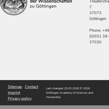
Theaterstr
7
37073
Göttingen
Phone: +4
(0)551 39-
37030
Sitemap
Contact
Last changed 25.03.2026
© 2026
Imprint
Göttingen Academy of Sciences and
Humanities
Privacy policy