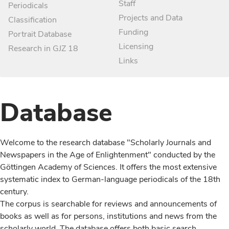
Staff
Periodicals
Projects and Data
Classification
Funding
Portrait Database
Licensing
Research in GJZ 18
Links
Database
Welcome to the research database "Scholarly Journals and
Newspapers in the Age of Enlightenment" conducted by the
Göttingen Academy of Sciences. It offers the most extensive
systematic index to German-language periodicals of the 18th
century.
The corpus is searchable for reviews and announcements of
books as well as for persons, institutions and news from the
scholarly world. The database offers both basic search,