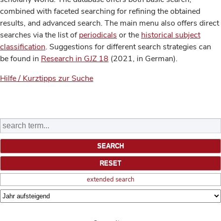
combined with faceted searching for refining the obtained
results, and advanced search. The main menu also offers direct
searches via the list of
periodicals
or the
historical subject
classification
. Suggestions for different search strategies can
be found in
Research in GJZ 18
(2021, in German).
Hilfe / Kurztipps zur Suche
extended search