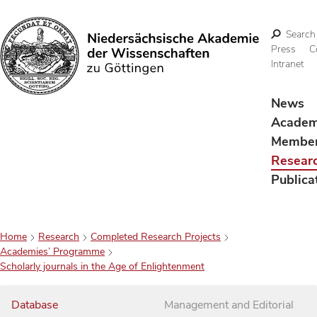
Search
Press
C
Intranet
Search
News
Acade
Membe
Resear
Publica
Home
Research
Completed Research Projects
Academies’ Programme
Scholarly journals in the Age of Enlightenment
Database
Management and Editorial