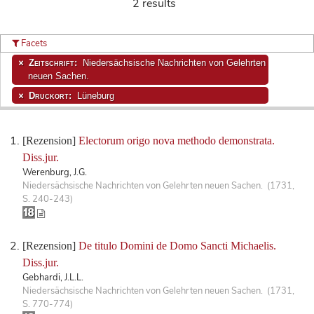
2 results
Facets
Zeitschrift:
Niedersächsische Nachrichten von Gelehrten
neuen Sachen.
Druckort:
Lüneburg
[Rezension]
Electorum origo nova methodo demonstrata.
Diss.jur.
Werenburg, J.G.
Niedersächsische Nachrichten von Gelehrten neuen Sachen. (1731,
S. 240-243)
[Rezension]
De titulo Domini de Domo Sancti Michaelis.
Diss.jur.
Gebhardi, J.L.L.
Niedersächsische Nachrichten von Gelehrten neuen Sachen. (1731,
S. 770-774)