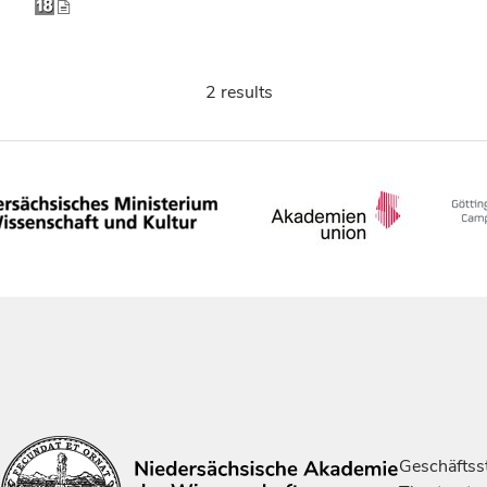
2 results
Geschäftsst