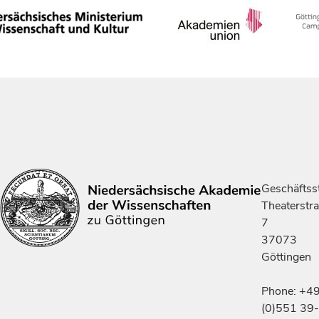
Geschäftsst
Theaterstr
7
37073
Göttingen
Phone: +4
(0)551 39-