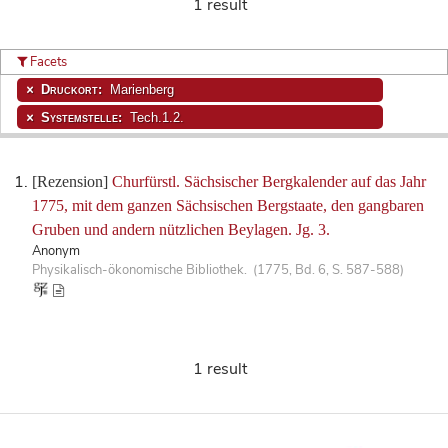
1 result
Facets
Druckort:
Marienberg
Systemstelle:
Tech.1.2.
[Rezension]
Churfürstl. Sächsischer Bergkalender auf das Jahr
1775, mit dem ganzen Sächsischen Bergstaate, den gangbaren
Gruben und andern nützlichen Beylagen. Jg. 3.
Anonym
Physikalisch-ökonomische Bibliothek. (1775, Bd. 6, S. 587-588)
1 result