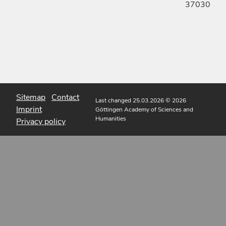
37030
Sitemap
Contact
Last changed 25.03.2026
© 2026
Imprint
Göttingen Academy of Sciences and
Humanities
Privacy policy