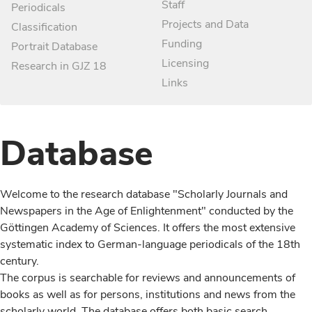
Staff
Periodicals
Projects and Data
Classification
Funding
Portrait Database
Licensing
Research in GJZ 18
Links
Database
Welcome to the research database "Scholarly Journals and
Newspapers in the Age of Enlightenment" conducted by the
Göttingen Academy of Sciences. It offers the most extensive
systematic index to German-language periodicals of the 18th
century.
The corpus is searchable for reviews and announcements of
books as well as for persons, institutions and news from the
scholarly world. The database offers both basic search,