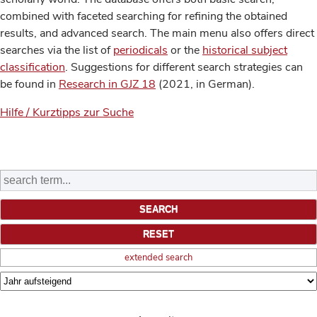
combined with faceted searching for refining the obtained
results, and advanced search. The main menu also offers direct
searches via the list of
periodicals
or the
historical subject
classification
. Suggestions for different search strategies can
be found in
Research in GJZ 18
(2021, in German).
Hilfe / Kurztipps zur Suche
extended search