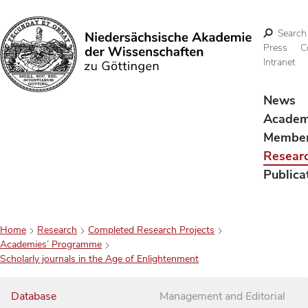
Search
Press
C
Intranet
Search
News
Acade
Membe
Resear
Publica
Home
Research
Completed Research Projects
Academies’ Programme
Scholarly journals in the Age of Enlightenment
Database
Management and Editorial