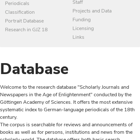
Staff
Periodicals
Projects and Data
Classification
Funding
Portrait Database
Licensing
Research in GJZ 18
Links
Database
Welcome to the research database "Scholarly Journals and
Newspapers in the Age of Enlightenment" conducted by the
Göttingen Academy of Sciences. It offers the most extensive
systematic index to German-language periodicals of the 18th
century.
The corpus is searchable for reviews and announcements of
books as well as for persons, institutions and news from the
scholarly world. The database offers both basic search,