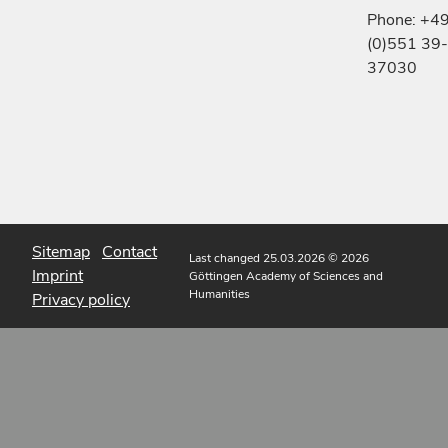
Phone: +4
(0)551 39-
37030
Sitemap
Contact
Last changed 25.03.2026
© 2026
Imprint
Göttingen Academy of Sciences and
Humanities
Privacy policy