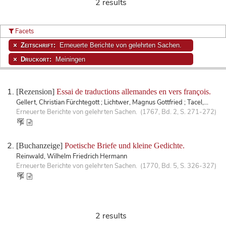
2 results
Facets
Zeitschrift:
Erneuerte Berichte von gelehrten Sachen.
Druckort:
Meiningen
[Rezension]
Essai de traductions allemandes en vers françois.
Gellert, Christian Fürchtegott ; Lichtwer, Magnus Gottfried ; Tacel,...
Erneuerte Berichte von gelehrten Sachen. (1767, Bd. 2, S. 271-272)
[Buchanzeige]
Poetische Briefe und kleine Gedichte.
Reinwald, Wilhelm Friedrich Hermann
Erneuerte Berichte von gelehrten Sachen. (1770, Bd. 5, S. 326-327)
2 results