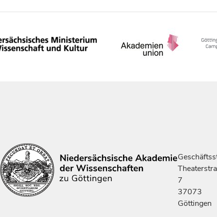
Geschäftsst
Theaterstr
7
37073
Göttingen