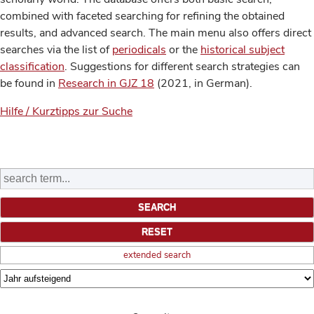
combined with faceted searching for refining the obtained
results, and advanced search. The main menu also offers direct
searches via the list of
periodicals
or the
historical subject
classification
. Suggestions for different search strategies can
be found in
Research in GJZ 18
(2021, in German).
Hilfe / Kurztipps zur Suche
extended search