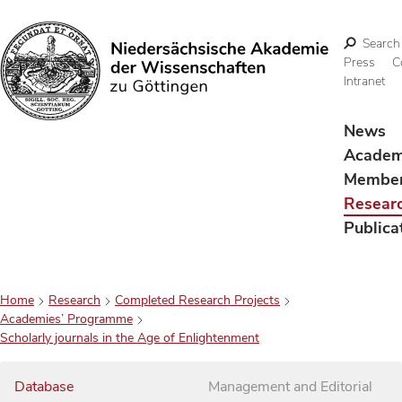
Search
Press
C
Intranet
Search
News
Acade
Membe
Resear
Publica
Home
Research
Completed Research Projects
Academies’ Programme
Scholarly journals in the Age of Enlightenment
Database
Management and Editorial