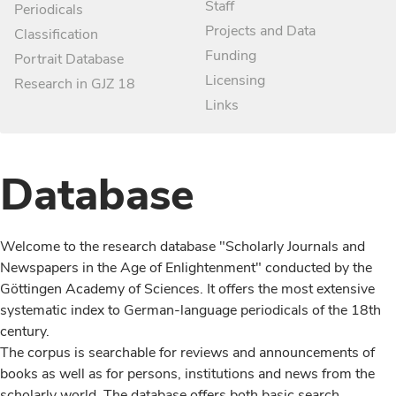
Staff
Periodicals
Projects and Data
Classification
Funding
Portrait Database
Licensing
Research in GJZ 18
Links
Database
Welcome to the research database "Scholarly Journals and
Newspapers in the Age of Enlightenment" conducted by the
Göttingen Academy of Sciences. It offers the most extensive
systematic index to German-language periodicals of the 18th
century.
The corpus is searchable for reviews and announcements of
books as well as for persons, institutions and news from the
scholarly world. The database offers both basic search,