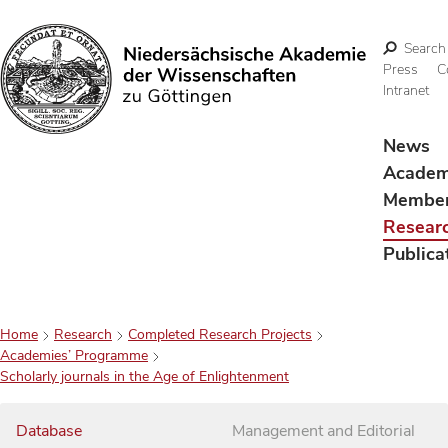
Search
Press
C
Intranet
Search
News
Acade
Membe
Resear
Publica
Home
Research
Completed Research Projects
Academies’ Programme
Scholarly journals in the Age of Enlightenment
Database
Management and Editorial