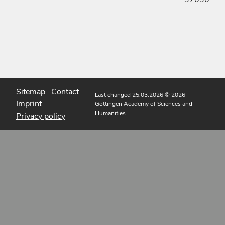
Sitemap
Contact
Last changed 25.03.2026
© 2026
Imprint
Göttingen Academy of Sciences and
Humanities
Privacy policy