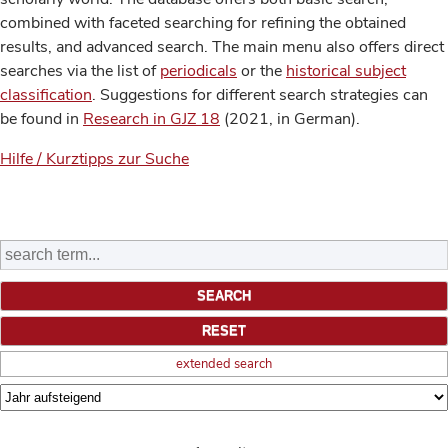
combined with faceted searching for refining the obtained
results, and advanced search. The main menu also offers direct
searches via the list of
periodicals
or the
historical subject
classification
. Suggestions for different search strategies can
be found in
Research in GJZ 18
(2021, in German).
Hilfe / Kurztipps zur Suche
extended search