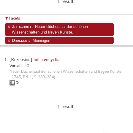
1 result
Facets
Zeitschrift:
Neuer Büchersaal der schönen
Wissenschaften und freyen Künste.
Druckort:
Meiningen
[Rezension]
Initia encyclia.
Vorsatz, J.G.
Neuer Büchersaal der schönen Wissenschaften und freyen Künste.
(1745, Bd. 1, S. 283-284)
1 result