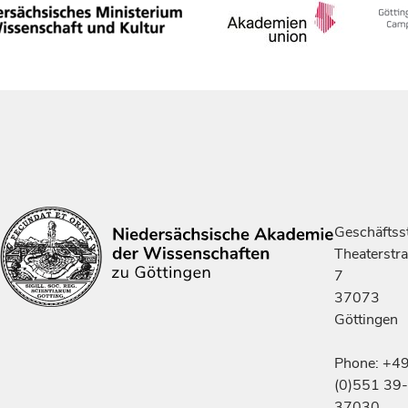
Geschäftsst
Theaterstr
7
37073
Göttingen
Phone: +4
(0)551 39-
37030