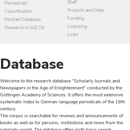
Staff
Periodicals
Projects and Data
Classification
Funding
Portrait Database
Licensing
Research in GJZ 18
Links
Database
Welcome to the research database "Scholarly Journals and
Newspapers in the Age of Enlightenment" conducted by the
Göttingen Academy of Sciences. It offers the most extensive
systematic index to German-language periodicals of the 18th
century.
The corpus is searchable for reviews and announcements of
books as well as for persons, institutions and news from the
scholarly world. The database offers both basic search,