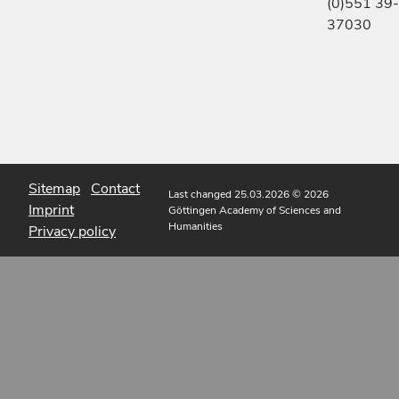
(0)551 39-
37030
Sitemap
Contact
Last changed 25.03.2026
© 2026
Imprint
Göttingen Academy of Sciences and
Humanities
Privacy policy