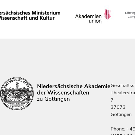
Geschäftsst
Theaterstr
7
37073
Göttingen
Phone: +4