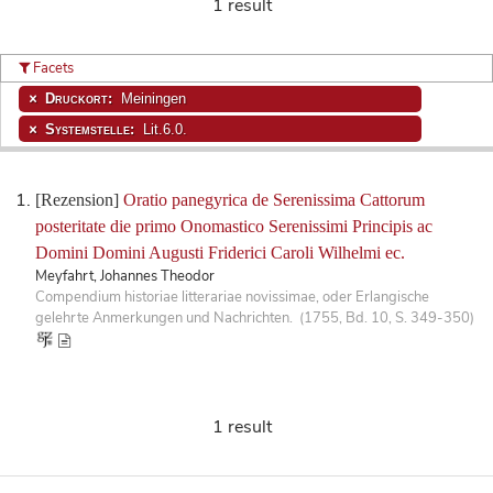
1 result
Facets
Druckort:
Meiningen
Systemstelle:
Lit.6.0.
[Rezension]
Oratio panegyrica de Serenissima Cattorum
posteritate die primo Onomastico Serenissimi Principis ac
Domini Domini Augusti Friderici Caroli Wilhelmi ec.
Meyfahrt, Johannes Theodor
Compendium historiae litterariae novissimae, oder Erlangische
gelehrte Anmerkungen und Nachrichten. (1755, Bd. 10, S. 349-350)
1 result