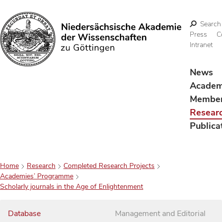
Search
Press
C
Intranet
Search
News
Acade
Membe
Resear
Publica
Home
Research
Completed Research Projects
Academies’ Programme
Scholarly journals in the Age of Enlightenment
Database
Management and Editorial