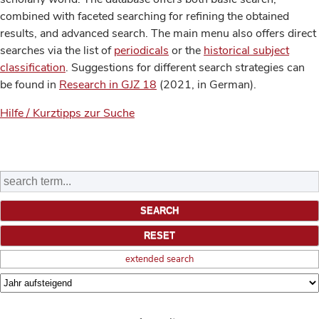
combined with faceted searching for refining the obtained
results, and advanced search. The main menu also offers direct
searches via the list of
periodicals
or the
historical subject
classification
. Suggestions for different search strategies can
be found in
Research in GJZ 18
(2021, in German).
Hilfe / Kurztipps zur Suche
extended search