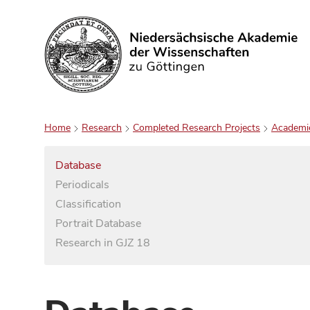
Search
Home
Research
Completed Research Projects
Academi
Database
Periodicals
Classification
Portrait Database
Research in GJZ 18