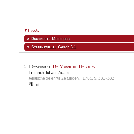
Facets
Druckort:
Meiningen
Systemstelle:
Gesch.6.1.
[Rezension]
De Musarum Hercule.
Emmrich, Johann Adam
Jenaische gelehrte Zeitungen. (1765, S. 381-382)