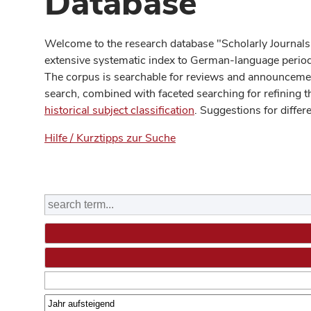
Database
Welcome to the research database "Scholarly Journals
extensive systematic index to German-language periodi
The corpus is searchable for reviews and announcement
search, combined with faceted searching for refining t
historical subject classification
. Suggestions for differ
Hilfe / Kurztipps zur Suche