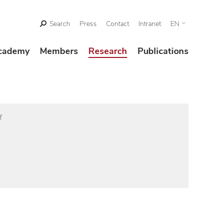
Search
Press
Contact
Intranet
EN
cademy
Members
Research
Publications
f