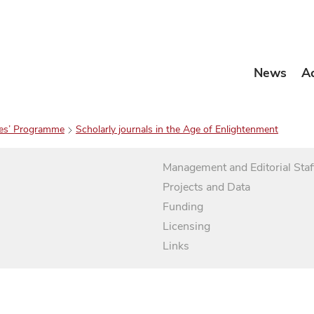
News
A
es’ Programme
Scholarly journals in the Age of Enlightenment
Management and Editorial Staf
Projects and Data
Funding
Licensing
Links