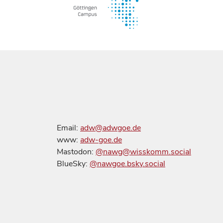
Email:
adw@adwgoe.de
www:
adw-goe.de
Mastodon:
@nawg@wisskomm.social
BlueSky:
@nawgoe.bsky.social