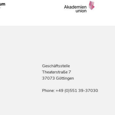
Geschäftsstelle
Theaterstraße 7
37073 Göttingen
Phone: +49 (0)551 39-37030