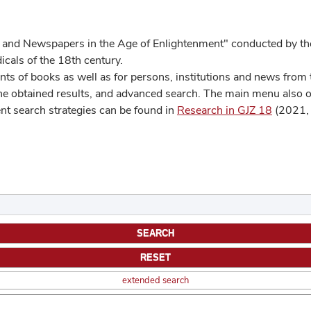
 and Newspapers in the Age of Enlightenment" conducted by the
cals of the 18th century.
s of books as well as for persons, institutions and news from t
he obtained results, and advanced search. The main menu also off
ent search strategies can be found in
Research in GJZ 18
(2021, 
extended search