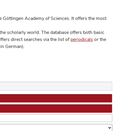
 Göttingen Academy of Sciences. It offers the most
he scholarly world. The database offers both basic
ers direct searches via the list of
periodicals
or the
in German).