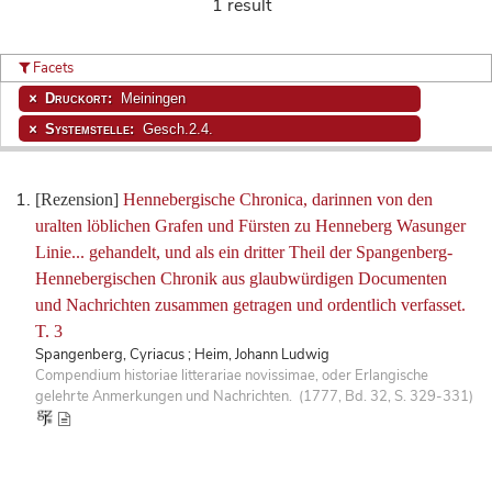
1 result
Facets
Druckort:
Meiningen
Systemstelle:
Gesch.2.4.
[Rezension]
Hennebergische Chronica, darinnen von den
uralten löblichen Grafen und Fürsten zu Henneberg Wasunger
Linie... gehandelt, und als ein dritter Theil der Spangenberg-
Hennebergischen Chronik aus glaubwürdigen Documenten
und Nachrichten zusammen getragen und ordentlich verfasset.
T. 3
Spangenberg, Cyriacus ; Heim, Johann Ludwig
Compendium historiae litterariae novissimae, oder Erlangische
gelehrte Anmerkungen und Nachrichten. (1777, Bd. 32, S. 329-331)