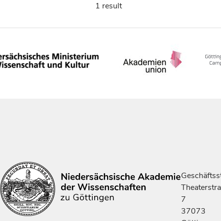
1 result
Geschäftsst
Theaterstr
7
37073