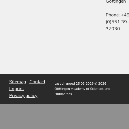
Göttingen
Phone: +4
(0)551 39-
37030
Sitemap
Contact
Last changed 25.03.2026
© 2026
Imprint
Göttingen Academy of Sciences and
Humanities
Privacy policy