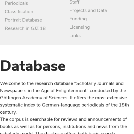
Staff
Periodicals
Projects and Data
Classification
Funding
Portrait Database
Licensing
Research in GJZ 18
Links
Database
Welcome to the research database "Scholarly Journals and
Newspapers in the Age of Enlightenment" conducted by the
Göttingen Academy of Sciences. It offers the most extensive
systematic index to German-language periodicals of the 18th
century.
The corpus is searchable for reviews and announcements of
books as well as for persons, institutions and news from the
scholarly world. The database offers both basic search,