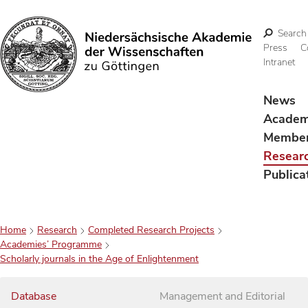
Search
Press
C
Intranet
Search
News
Acade
Membe
Resear
Publica
Home
Research
Completed Research Projects
Academies’ Programme
Scholarly journals in the Age of Enlightenment
Database
Management and Editorial