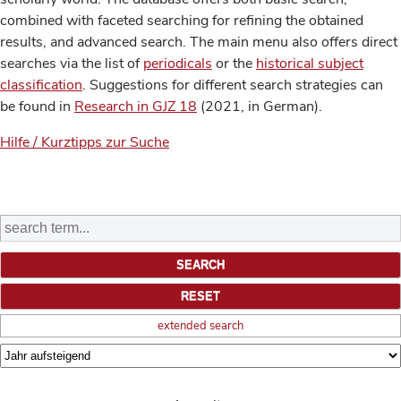
combined with faceted searching for refining the obtained
results, and advanced search. The main menu also offers direct
searches via the list of
periodicals
or the
historical subject
classification
. Suggestions for different search strategies can
be found in
Research in GJZ 18
(2021, in German).
Hilfe / Kurztipps zur Suche
extended search