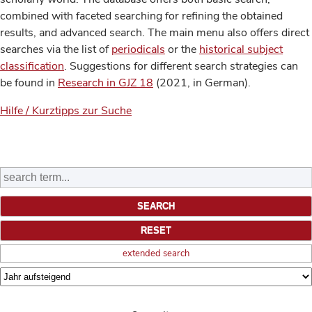
combined with faceted searching for refining the obtained
results, and advanced search. The main menu also offers direct
searches via the list of
periodicals
or the
historical subject
classification
. Suggestions for different search strategies can
be found in
Research in GJZ 18
(2021, in German).
Hilfe / Kurztipps zur Suche
extended search