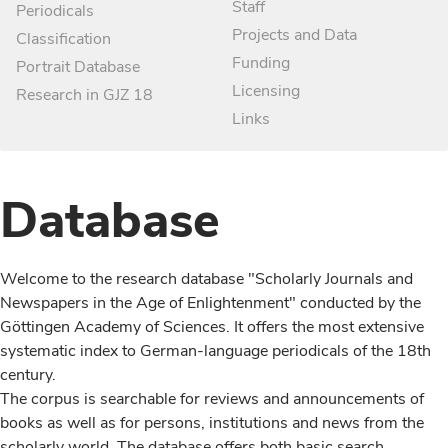
Staff
Periodicals
Projects and Data
Classification
Funding
Portrait Database
Licensing
Research in GJZ 18
Links
Database
Welcome to the research database "Scholarly Journals and
Newspapers in the Age of Enlightenment" conducted by the
Göttingen Academy of Sciences. It offers the most extensive
systematic index to German-language periodicals of the 18th
century.
The corpus is searchable for reviews and announcements of
books as well as for persons, institutions and news from the
scholarly world. The database offers both basic search,