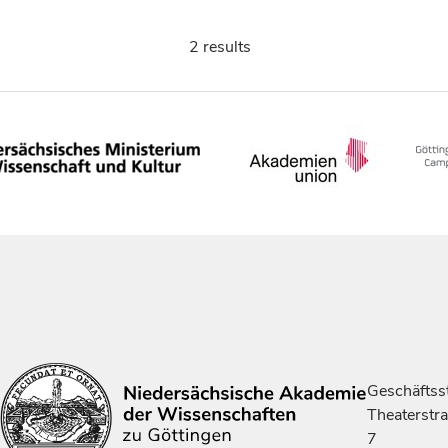
2 results
Geschäftsst
Theaterstr
7