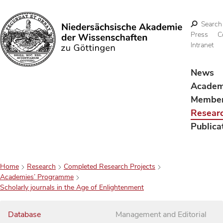
Search
Press
C
Intranet
Search
News
Acade
Membe
Resear
Publica
Home
Research
Completed Research Projects
Academies’ Programme
Scholarly journals in the Age of Enlightenment
Database
Management and Editorial