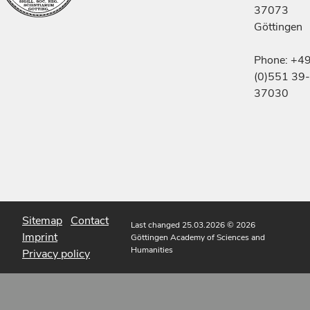
37073
Göttingen
Phone: +4
(0)551 39-
37030
Sitemap
Contact
Last changed 25.03.2026
© 2026
Imprint
Göttingen Academy of Sciences and
Humanities
Privacy policy