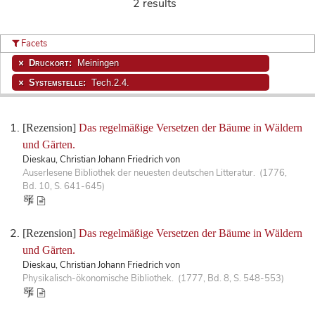
2 results
Facets
Druckort:
Meiningen
Systemstelle:
Tech.2.4.
[Rezension]
Das regelmäßige Versetzen der Bäume in Wäldern
und Gärten.
Dieskau, Christian Johann Friedrich von
Auserlesene Bibliothek der neuesten deutschen Litteratur. (1776,
Bd. 10, S. 641-645)
[Rezension]
Das regelmäßige Versetzen der Bäume in Wäldern
und Gärten.
Dieskau, Christian Johann Friedrich von
Physikalisch-ökonomische Bibliothek. (1777, Bd. 8, S. 548-553)