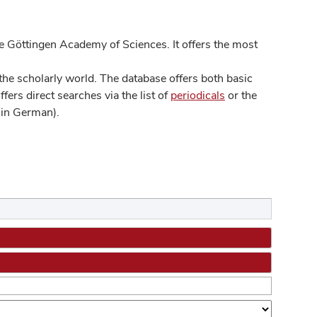
 Göttingen Academy of Sciences. It offers the most
he scholarly world. The database offers both basic
ers direct searches via the list of
periodicals
or the
in German).