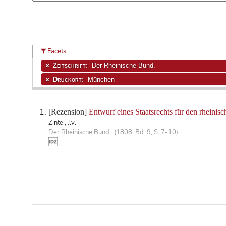
Facets
Zeitschrift:
Der Rheinische Bund.
Druckort:
München
[Rezension]
Entwurf eines Staatsrechts für den rheinis
Zintel, J.v.
Der Rheinische Bund. (1808, Bd. 9, S. 7-10)