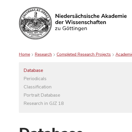
Search
Home
Research
Completed Research Projects
Academi
Database
Periodicals
Classification
Portrait Database
Research in GJZ 18