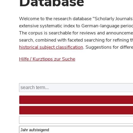
Database
Welcome to the research database "Scholarly Journals
extensive systematic index to German-language periodi
The corpus is searchable for reviews and announcement
search, combined with faceted searching for refining t
historical subject classification
. Suggestions for differ
Hilfe / Kurztipps zur Suche