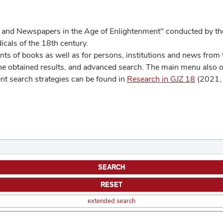
 and Newspapers in the Age of Enlightenment" conducted by the
cals of the 18th century.
s of books as well as for persons, institutions and news from t
he obtained results, and advanced search. The main menu also off
ent search strategies can be found in
Research in GJZ 18
(2021, 
extended search