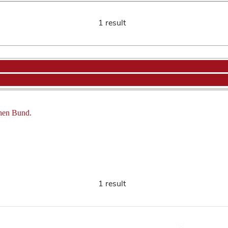
1 result
chen Bund.
1 result