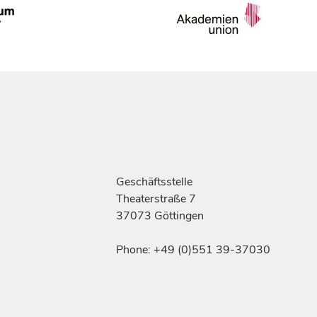
Geschäftsstelle
Theaterstraße 7
37073 Göttingen
Phone: +49 (0)551 39-37030