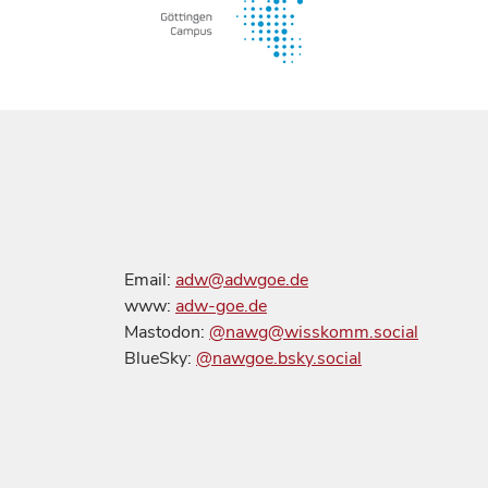
Email:
adw@adwgoe.de
www:
adw-goe.de
Mastodon:
@nawg@wisskomm.social
BlueSky:
@nawgoe.bsky.social