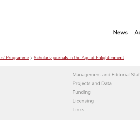
News
A
es’ Programme
Scholarly journals in the Age of Enlightenment
Management and Editorial Staf
Projects and Data
Funding
Licensing
Links