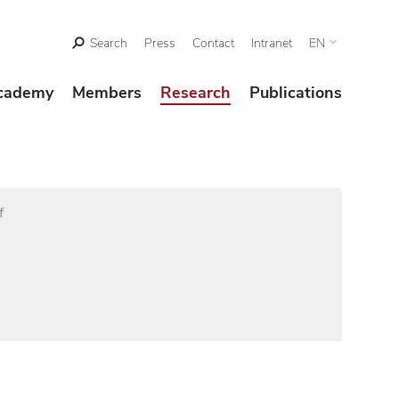
Search
Press
Contact
Intranet
EN
cademy
Members
Research
Publications
f