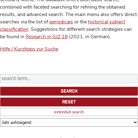
combined with faceted searching for refining the obtained
results, and advanced search. The main menu also offers direct
searches via the list of
periodicals
or the
historical subject
classification
. Suggestions for different search strategies can
be found in
Research in GJZ 18
(2021, in German).
Hilfe / Kurztipps zur Suche
extended search