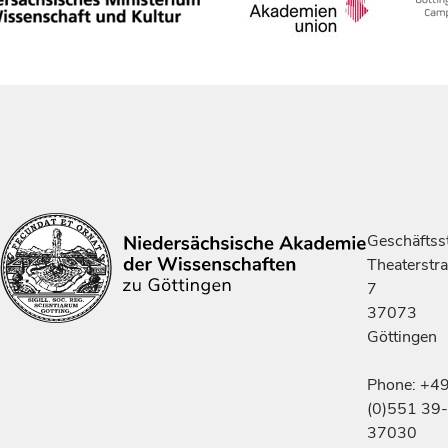
Geschäftsst
Theaterstr
7
37073
Göttingen
Phone: +4
(0)551 39-
37030