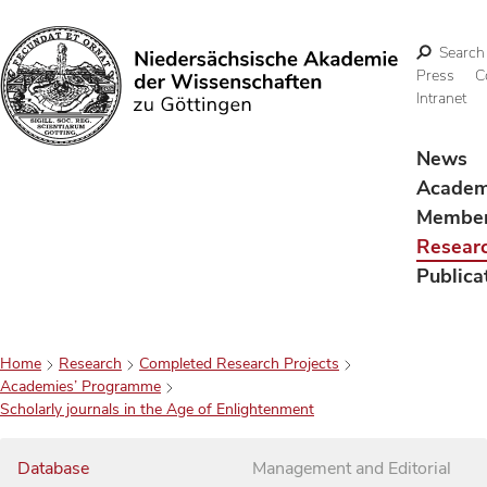
Search
Press
C
Intranet
Search
News
Acade
Membe
Resear
Publica
Home
Research
Completed Research Projects
Academies’ Programme
Scholarly journals in the Age of Enlightenment
Database
Management and Editorial