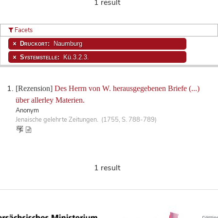
1 result
Facets
Druckort:
Naumburg
Systemstelle:
Kü.3.2.3.
[Rezension]
Des Herrn von W. herausgegebenen Briefe (...)
über allerley Materien.
Anonym
Jenaische gelehrte Zeitungen. (1755, S. 788-789)
1 result