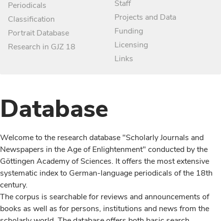
Staff
Periodicals
Projects and Data
Classification
Funding
Portrait Database
Licensing
Research in GJZ 18
Links
Database
Welcome to the research database "Scholarly Journals and
Newspapers in the Age of Enlightenment" conducted by the
Göttingen Academy of Sciences. It offers the most extensive
systematic index to German-language periodicals of the 18th
century.
The corpus is searchable for reviews and announcements of
books as well as for persons, institutions and news from the
scholarly world. The database offers both basic search,