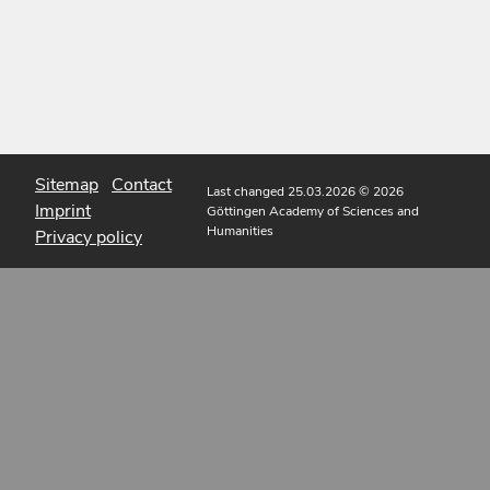
Sitemap
Contact
Last changed 25.03.2026
© 2026
Imprint
Göttingen Academy of Sciences and
Humanities
Privacy policy