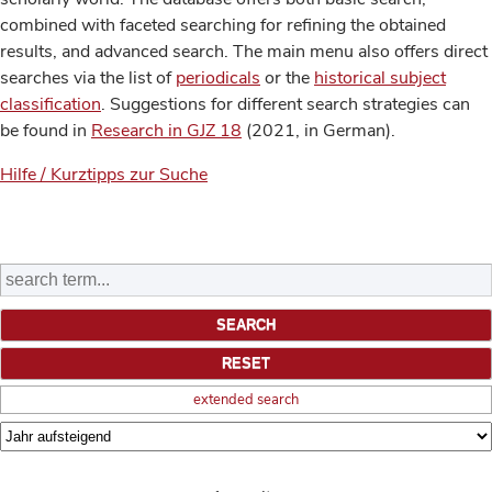
combined with faceted searching for refining the obtained
results, and advanced search. The main menu also offers direct
searches via the list of
periodicals
or the
historical subject
classification
. Suggestions for different search strategies can
be found in
Research in GJZ 18
(2021, in German).
Hilfe / Kurztipps zur Suche
extended search