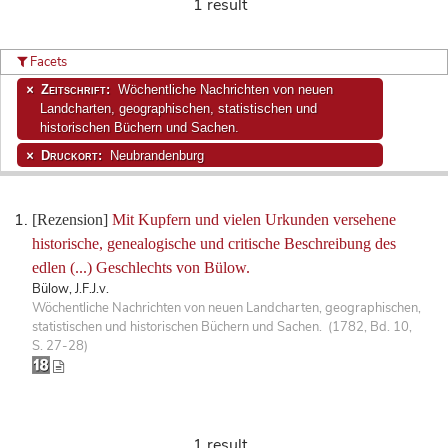
1 result
Facets
Zeitschrift:
Wöchentliche Nachrichten von neuen
Landcharten, geographischen, statistischen und
historischen Büchern und Sachen.
Druckort:
Neubrandenburg
[Rezension]
Mit Kupfern und vielen Urkunden versehene
historische, genealogische und critische Beschreibung des
edlen (...) Geschlechts von Bülow.
Bülow, J.F.J.v.
Wöchentliche Nachrichten von neuen Landcharten, geographischen,
statistischen und historischen Büchern und Sachen. (1782, Bd. 10,
S. 27-28)
1 result