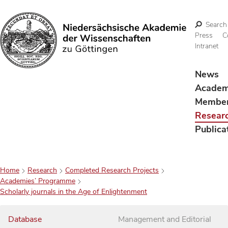
Search
Press
C
Intranet
Search
News
Acade
Membe
Resear
Publica
Home
Research
Completed Research Projects
Academies’ Programme
Scholarly journals in the Age of Enlightenment
Database
Management and Editorial