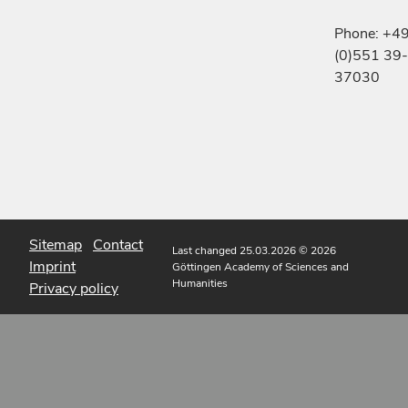
Phone: +4
(0)551 39-
37030
Sitemap
Contact
Last changed 25.03.2026
© 2026
Imprint
Göttingen Academy of Sciences and
Humanities
Privacy policy