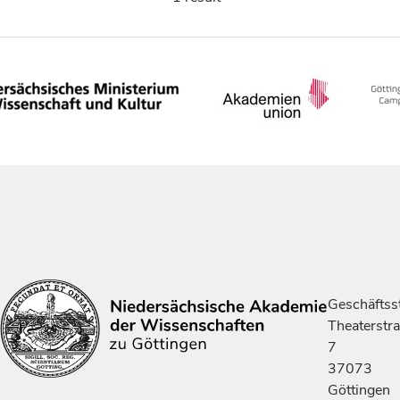
Geschäftsst
Theaterstr
7
37073
Göttingen