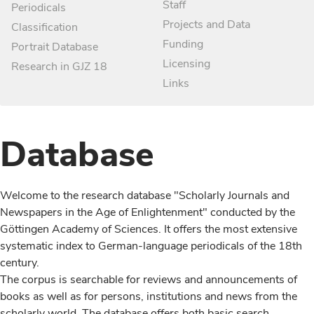
Staff
Periodicals
Projects and Data
Classification
Funding
Portrait Database
Licensing
Research in GJZ 18
Links
Database
Welcome to the research database "Scholarly Journals and
Newspapers in the Age of Enlightenment" conducted by the
Göttingen Academy of Sciences. It offers the most extensive
systematic index to German-language periodicals of the 18th
century.
The corpus is searchable for reviews and announcements of
books as well as for persons, institutions and news from the
scholarly world. The database offers both basic search,