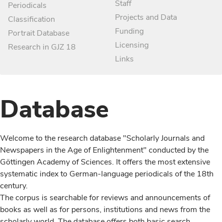
Staff
Periodicals
Projects and Data
Classification
Funding
Portrait Database
Licensing
Research in GJZ 18
Links
Database
Welcome to the research database "Scholarly Journals and
Newspapers in the Age of Enlightenment" conducted by the
Göttingen Academy of Sciences. It offers the most extensive
systematic index to German-language periodicals of the 18th
century.
The corpus is searchable for reviews and announcements of
books as well as for persons, institutions and news from the
scholarly world. The database offers both basic search,