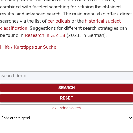
combined with faceted searching for refining the obtained
results, and advanced search. The main menu also offers direct
searches via the list of
periodicals
or the
historical subject
classification
. Suggestions for different search strategies can
be found in
Research in GJZ 18
(2021, in German).
Hilfe / Kurztipps zur Suche
extended search