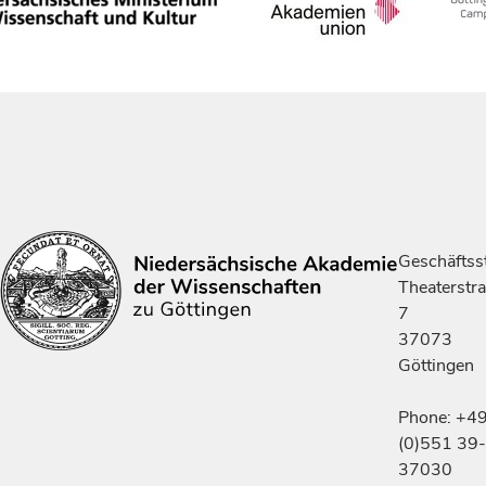
Geschäftsst
Theaterstr
7
37073
Göttingen
Phone: +4
(0)551 39-
37030