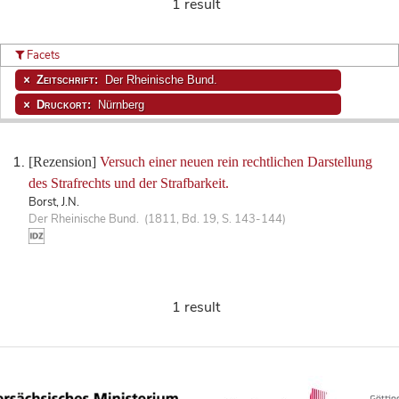
1 result
Facets
Zeitschrift:
Der Rheinische Bund.
Druckort:
Nürnberg
[Rezension]
Versuch einer neuen rein rechtlichen Darstellung
des Strafrechts und der Strafbarkeit.
Borst, J.N.
Der Rheinische Bund. (1811, Bd. 19, S. 143-144)
1 result