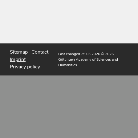
Sitemap
Contact
Last changed 25.03.2026
© 2026
Imprint
Göttingen Academy of Sciences and
Humanities
Privacy policy