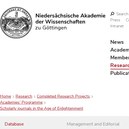
Search
Press
C
Intranet
Search
News
Acade
Membe
Resear
Publica
Home
Research
Completed Research Projects
Academies’ Programme
Scholarly journals in the Age of Enlightenment
Database
Management and Editorial