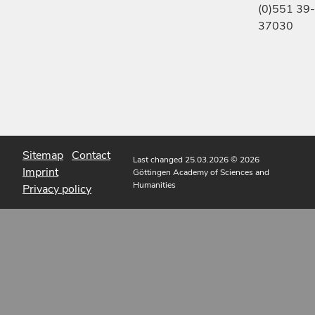
(0)551 39-
37030
Sitemap
Contact
Last changed 25.03.2026
© 2026
Imprint
Göttingen Academy of Sciences and
Humanities
Privacy policy