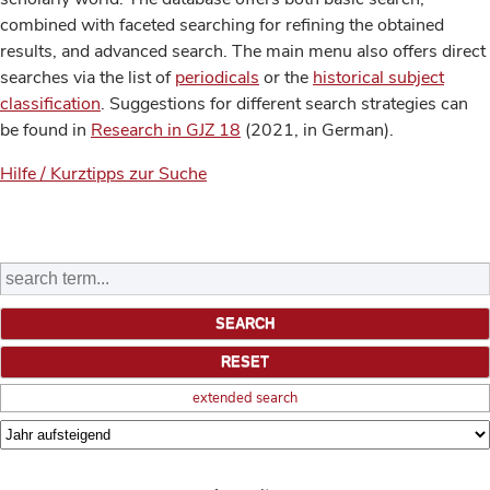
combined with faceted searching for refining the obtained
results, and advanced search. The main menu also offers direct
searches via the list of
periodicals
or the
historical subject
classification
. Suggestions for different search strategies can
be found in
Research in GJZ 18
(2021, in German).
Hilfe / Kurztipps zur Suche
extended search