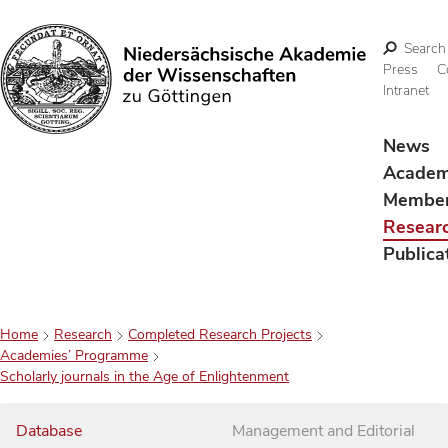
Search
Press
C
Intranet
Search
News
Acade
Membe
Resear
Publica
Home
Research
Completed Research Projects
Academies’ Programme
Scholarly journals in the Age of Enlightenment
Database
Management and Editorial