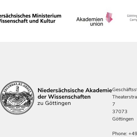
Geschäftsst
Theaterstr
7
37073
Göttingen
Phone: +4