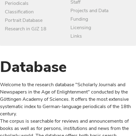
Staff
Periodicals
Projects and Data
Classification
Funding
Portrait Database
Licensing
Research in GJZ 18
Links
Database
Welcome to the research database "Scholarly Journals and
Newspapers in the Age of Enlightenment" conducted by the
Göttingen Academy of Sciences. It offers the most extensive
systematic index to German-language periodicals of the 18th
century.
The corpus is searchable for reviews and announcements of
books as well as for persons, institutions and news from the
scholarly world. The database offers both basic search,