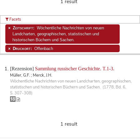
1 result
Facets
Zeitschrift:
Wöchentliche Nachrichten von neuen
Landcharten, geographischen, statistischen und
historischen Büchern und Sachen.
Druckort:
Offenbach
[Rezension]
Sammlung russischer Geschichte. T.1-3.
Müller, G.F. ; Merck, J.H.
Wöchentliche Nachrichten von neuen Landcharten, geographischen,
statistischen und historischen Büchern und Sachen. (1778, Bd. 6,
S. 307-308)
1 result