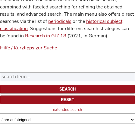
combined with faceted searching for refining the obtained
results, and advanced search. The main menu also offers direct
searches via the list of
periodicals
or the
historical subject
classification
. Suggestions for different search strategies can
be found in
Research in GJZ 18
(2021, in German).
Hilfe / Kurztipps zur Suche
extended search