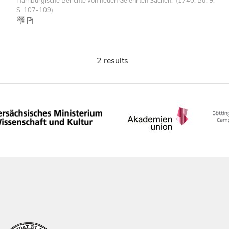
Hamburgische Berichte von neuen Gelehrten Sachen. (1740, Bd. 9,
S. 107-109)
2 results