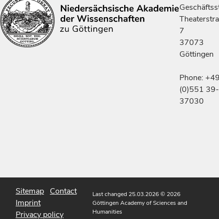
Geschäftsst
Theaterstr
7
37073
Göttingen
Phone: +4
(0)551 39-
37030
Sitemap
Contact
Last changed 25.03.2026
© 2026
Imprint
Göttingen Academy of Sciences and
Humanities
Privacy policy