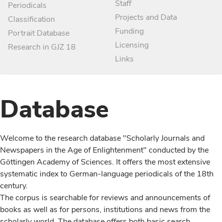
Staff
Periodicals
Projects and Data
Classification
Funding
Portrait Database
Licensing
Research in GJZ 18
Links
Database
Welcome to the research database "Scholarly Journals and
Newspapers in the Age of Enlightenment" conducted by the
Göttingen Academy of Sciences. It offers the most extensive
systematic index to German-language periodicals of the 18th
century.
The corpus is searchable for reviews and announcements of
books as well as for persons, institutions and news from the
scholarly world. The database offers both basic search,