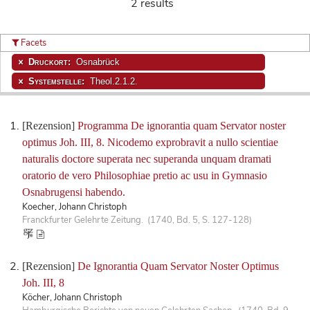
2 results
Facets
Druckort:
Osnabrück
Systemstelle:
Theol.2.1.2.
[Rezension]
Programma De ignorantia quam Servator noster
optimus Joh. III, 8. Nicodemo exprobravit a nullo scientiae
naturalis doctore superata nec superanda unquam dramati
oratorio de vero Philosophiae pretio ac usu in Gymnasio
Osnabrugensi habendo.
Koecher, Johann Christoph
Franckfurter Gelehrte Zeitung. (1740, Bd. 5, S. 127-128)
[Rezension]
De Ignorantia Quam Servator Noster Optimus
Joh. III, 8
Köcher, Johann Christoph