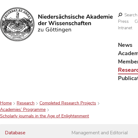
Search
Press
C
Intranet
Search
News
Acade
Membe
Resear
Publica
Home
Research
Completed Research Projects
Academies’ Programme
Scholarly journals in the Age of Enlightenment
Database
Management and Editorial