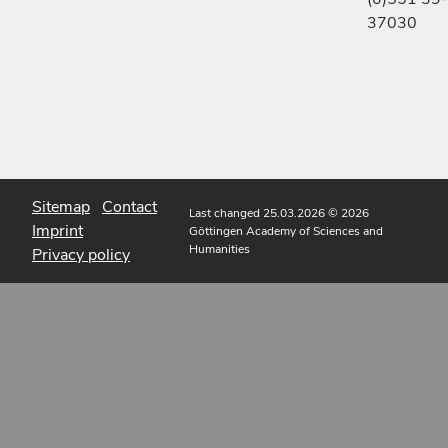
37030
Sitemap
Contact
Last changed 25.03.2026
© 2026
Imprint
Göttingen Academy of Sciences and
Humanities
Privacy policy