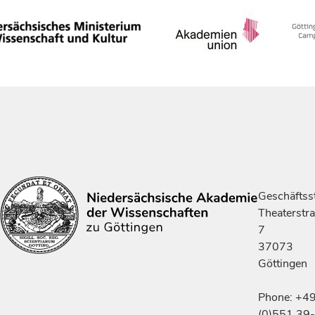
Geschäftsst
Theaterstr
7
37073
Göttingen
Phone: +4
(0)551 39-