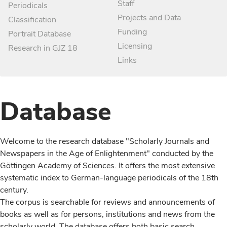
Staff
Periodicals
Projects and Data
Classification
Funding
Portrait Database
Licensing
Research in GJZ 18
Links
Database
Welcome to the research database "Scholarly Journals and
Newspapers in the Age of Enlightenment" conducted by the
Göttingen Academy of Sciences. It offers the most extensive
systematic index to German-language periodicals of the 18th
century.
The corpus is searchable for reviews and announcements of
books as well as for persons, institutions and news from the
scholarly world. The database offers both basic search,