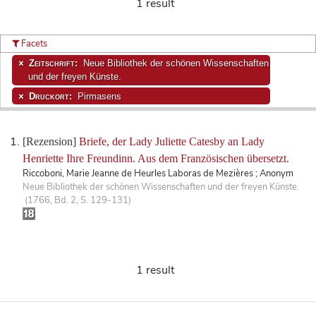
1 result
Facets
Zeitschrift:
Neue Bibliothek der schönen Wissenschaften
und der freyen Künste.
Druckort:
Pirmasens
[Rezension]
Briefe, der Lady Juliette Catesby an Lady
Henriette Ihre Freundinn. Aus dem Französischen übersetzt.
Riccoboni, Marie Jeanne de Heurles Laboras de Mezières ; Anonym
Neue Bibliothek der schönen Wissenschaften und der freyen Künste.
(1766, Bd. 2, S. 129-131)
1 result