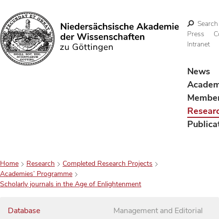
Search
Press
C
Intranet
Search
News
Acade
Membe
Resear
Publica
Home
Research
Completed Research Projects
Academies’ Programme
Scholarly journals in the Age of Enlightenment
Database
Management and Editorial