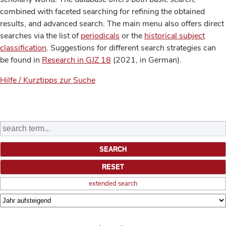
combined with faceted searching for refining the obtained
results, and advanced search. The main menu also offers direct
searches via the list of
periodicals
or the
historical subject
classification
. Suggestions for different search strategies can
be found in
Research in GJZ 18
(2021, in German).
Hilfe / Kurztipps zur Suche
extended search