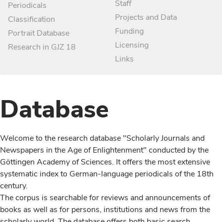
Staff
Periodicals
Projects and Data
Classification
Funding
Portrait Database
Licensing
Research in GJZ 18
Links
Database
Welcome to the research database "Scholarly Journals and
Newspapers in the Age of Enlightenment" conducted by the
Göttingen Academy of Sciences. It offers the most extensive
systematic index to German-language periodicals of the 18th
century.
The corpus is searchable for reviews and announcements of
books as well as for persons, institutions and news from the
scholarly world. The database offers both basic search,