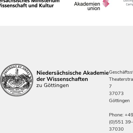
Geschäftsst
Theaterstr
7
37073
Göttingen
Phone: +4
(0)551 39-
37030