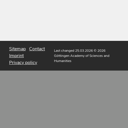
Sitemap
Contact
Last changed 25.03.2026
© 2026
Imprint
Göttingen Academy of Sciences and
Humanities
Privacy policy