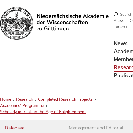
Search
Press
C
Intranet
Search
News
Acade
Membe
Resear
Publica
Home
Research
Completed Research Projects
Academies’ Programme
Scholarly journals in the Age of Enlightenment
Database
Management and Editorial