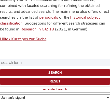
combined with faceted searching for refining the obtained
results, and advanced search. The main menu also offers direct
searches via the list of
periodicals
or the
historical subject
classification
. Suggestions for different search strategies can
be found in
Research in GJZ 18
(2021, in German).
Hilfe / Kurztipps zur Suche
extended search