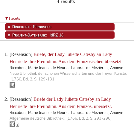
4 results
Facets
Druckort:
Pirmasens
Projekt-Datenbank:
IdRZ 18
[Rezension]
Briefe, der Lady Juliette Catesby an Lady
Henriette Ihre Freundinn. Aus dem Französischen übersetzt.
Riccoboni, Marie Jeanne de Heurles Laboras de Mezières ; Anonym
Neue Bibliothek der schönen Wissenschaften und der freyen Künste.
(1766, Bd. 2, S. 129-131)
[Rezension]
Briefe der Lady Juliette Catesby an Lady
Henriette Ihre Freundinn. Aus dem Französ. übersetzt.
Riccoboni, Marie Jeanne de Heurles Laboras de Mezières ; Anonym
Allgemeine deutsche Bibliothek. (1766, Bd. 2, S. 293-296)