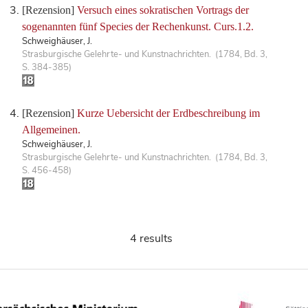
[Rezension]
Versuch eines sokratischen Vortrags der
sogenannten fünf Species der Rechenkunst. Curs.1.2.
Schweighäuser, J.
Strasburgische Gelehrte- und Kunstnachrichten. (1784, Bd. 3,
S. 384-385)
[Rezension]
Kurze Uebersicht der Erdbeschreibung im
Allgemeinen.
Schweighäuser, J.
Strasburgische Gelehrte- und Kunstnachrichten. (1784, Bd. 3,
S. 456-458)
4 results