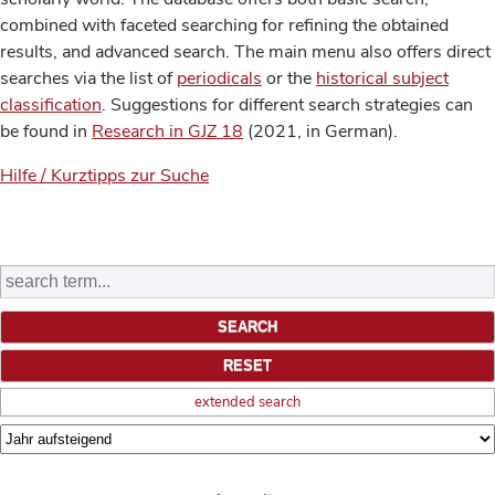
combined with faceted searching for refining the obtained
results, and advanced search. The main menu also offers direct
searches via the list of
periodicals
or the
historical subject
classification
. Suggestions for different search strategies can
be found in
Research in GJZ 18
(2021, in German).
Hilfe / Kurztipps zur Suche
extended search