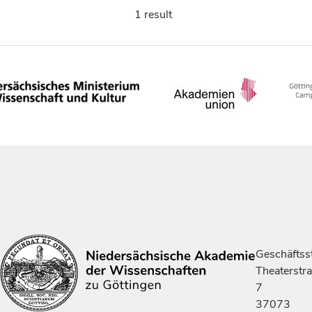
1 result
Geschäftsst
Theaterstr
7
37073