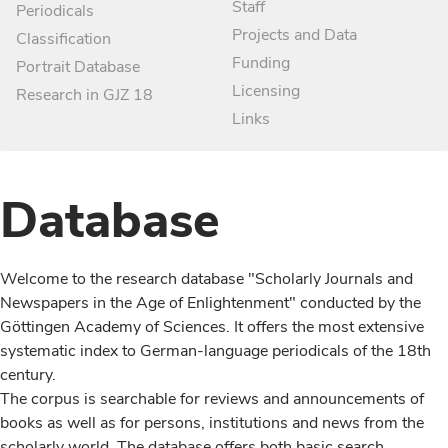
Staff
Periodicals
Projects and Data
Classification
Funding
Portrait Database
Licensing
Research in GJZ 18
Links
Database
Welcome to the research database "Scholarly Journals and
Newspapers in the Age of Enlightenment" conducted by the
Göttingen Academy of Sciences. It offers the most extensive
systematic index to German-language periodicals of the 18th
century.
The corpus is searchable for reviews and announcements of
books as well as for persons, institutions and news from the
scholarly world. The database offers both basic search,