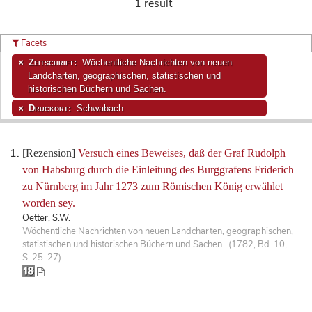
1 result
Facets
Zeitschrift:
Wöchentliche Nachrichten von neuen
Landcharten, geographischen, statistischen und
historischen Büchern und Sachen.
Druckort:
Schwabach
[Rezension]
Versuch eines Beweises, daß der Graf Rudolph
von Habsburg durch die Einleitung des Burggrafens Friderich
zu Nürnberg im Jahr 1273 zum Römischen König erwählet
worden sey.
Oetter, S.W.
Wöchentliche Nachrichten von neuen Landcharten, geographischen,
statistischen und historischen Büchern und Sachen. (1782, Bd. 10,
S. 25-27)