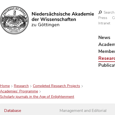
Search
Press
C
Intranet
Search
News
Acade
Membe
Resear
Publica
Home
Research
Completed Research Projects
Academies’ Programme
Scholarly journals in the Age of Enlightenment
Database
Management and Editorial