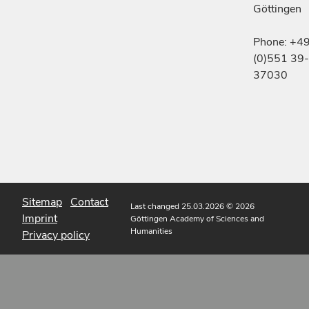
Göttingen
Phone: +4
(0)551 39-
37030
Sitemap
Contact
Last changed 25.03.2026
© 2026
Imprint
Göttingen Academy of Sciences and
Humanities
Privacy policy