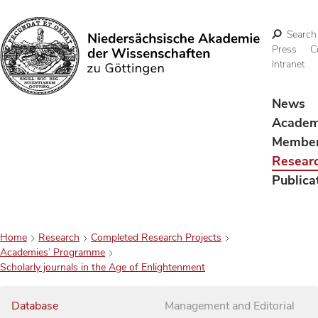
Search
Press
C
Intranet
Search
News
Acade
Membe
Resear
Publica
Home
Research
Completed Research Projects
Academies’ Programme
Scholarly journals in the Age of Enlightenment
Database
Management and Editorial