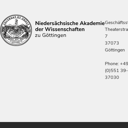
Geschäftsst
Theaterstr
7
37073
Göttingen
Phone: +4
(0)551 39-
37030