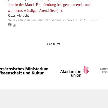
dem in der Marck-Brandenburg belegenen merck- und
wunderns-würdigen Arend-See (...).
Ritter, Albrecht
Neue Zeitungen von Gelehrten Sachen. (1745, Bd. 31, S. 358-359)
3 results