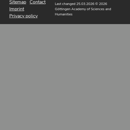
Sitemap
Contact
Last changed 25.03.2026
© 2026
Imprint
Göttingen Academy of Sciences and
Humanities
Privacy policy