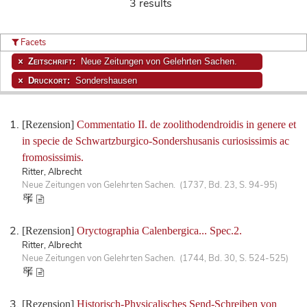
3 results
Facets
Zeitschrift:
Neue Zeitungen von Gelehrten Sachen.
Druckort:
Sondershausen
[Rezension]
Commentatio II. de zoolithodendroidis in genere et
in specie de Schwartzburgico-Sondershusanis curiosissimis ac
fromosissimis.
Ritter, Albrecht
Neue Zeitungen von Gelehrten Sachen. (1737, Bd. 23, S. 94-95)
[Rezension]
Oryctographia Calenbergica... Spec.2.
Ritter, Albrecht
Neue Zeitungen von Gelehrten Sachen. (1744, Bd. 30, S. 524-525)
[Rezension]
Historisch-Physicalisches Send-Schreiben von