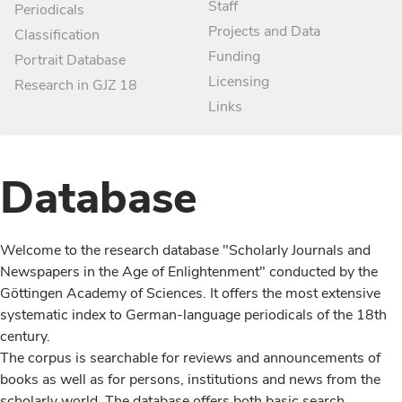
Staff
Periodicals
Projects and Data
Classification
Funding
Portrait Database
Licensing
Research in GJZ 18
Links
Database
Welcome to the research database "Scholarly Journals and
Newspapers in the Age of Enlightenment" conducted by the
Göttingen Academy of Sciences. It offers the most extensive
systematic index to German-language periodicals of the 18th
century.
The corpus is searchable for reviews and announcements of
books as well as for persons, institutions and news from the
scholarly world. The database offers both basic search,