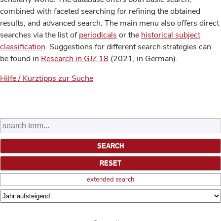
combined with faceted searching for refining the obtained
results, and advanced search. The main menu also offers direct
searches via the list of
periodicals
or the
historical subject
classification
. Suggestions for different search strategies can
be found in
Research in GJZ 18
(2021, in German).
Hilfe / Kurztipps zur Suche
extended search