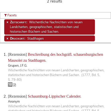
2 results
Facets
Zeitschrift:
Wöchentliche Nachrichten von neuen
Landcharten, geographischen, statistischen und
historischen Büchern und Sachen.
Druckort:
Stadthagen
[Rezension]
Beschreibung des hochgräfl. schauenburgischen
Mausolei zu Stadthagen.
Grupen, J.F.G.
Wöchentliche Nachrichten von neuen Landcharten, geographischen,
statistischen und historischen Büchern und Sachen. (1777, Bd. 5,
S. 79-80)
[Rezension]
Schaumburg-Lippischer Calender.
Anonym
Wöchentliche Nachrichten von neuen Landcharten, geographischen,
statistischen und historischen Büchern und Sachen. (1777, Bd. 5,