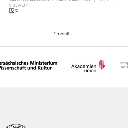
S. 103-104)
2 results