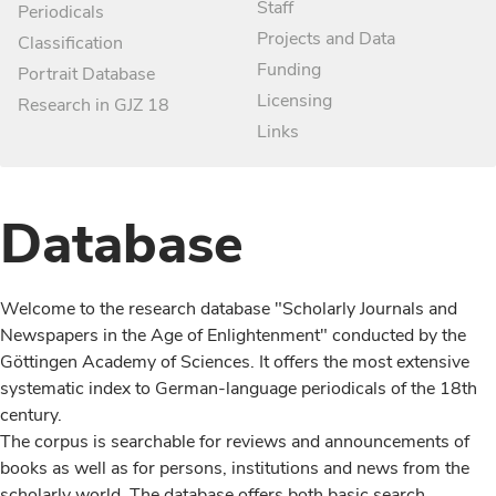
Staff
Periodicals
Projects and Data
Classification
Funding
Portrait Database
Licensing
Research in GJZ 18
Links
Database
Welcome to the research database "Scholarly Journals and
Newspapers in the Age of Enlightenment" conducted by the
Göttingen Academy of Sciences. It offers the most extensive
systematic index to German-language periodicals of the 18th
century.
The corpus is searchable for reviews and announcements of
books as well as for persons, institutions and news from the
scholarly world. The database offers both basic search,