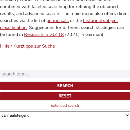
combined with faceted searching for refining the obtained
results, and advanced search. The main menu also offers direct
searches via the list of
periodicals
or the
historical subject
classification
. Suggestions for different search strategies can
be found in
Research in GJZ 18
(2021, in German).
Hilfe / Kurztipps zur Suche
extended search