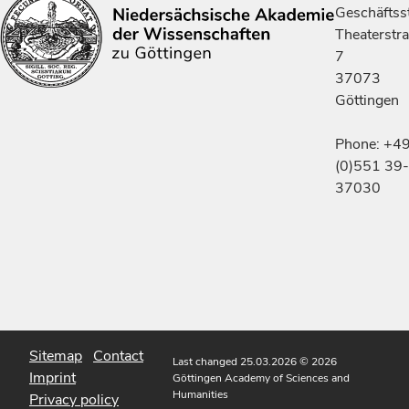
Geschäftsst
Theaterstr
7
37073
Göttingen
Phone: +4
(0)551 39-
37030
Sitemap
Contact
Last changed 25.03.2026
© 2026
Imprint
Göttingen Academy of Sciences and
Humanities
Privacy policy