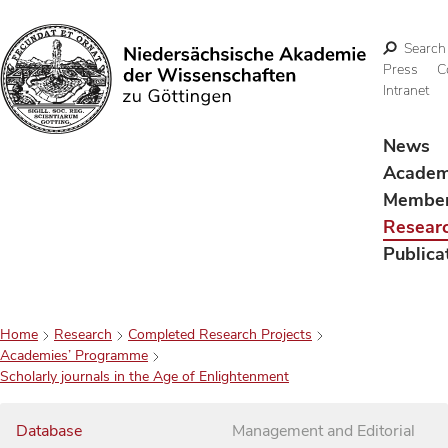
Search
Press
C
Intranet
Search
News
Acade
Membe
Resear
Publica
Home
Research
Completed Research Projects
Academies’ Programme
Scholarly journals in the Age of Enlightenment
Database
Management and Editorial