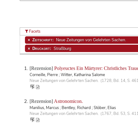
Facets
Zeitschrift:
Neue Zeitungen von Gelehrten Sachen.
Druckort:
Straßburg
[Rezension]
Polyeuctes Ein Märtyrer: Christliches Traue
Corneille, Pierre ; Witter, Katharina Salome
Neue Zeitungen von Gelehrten Sachen. (1728, Bd. 14, S. 46
[Rezension]
Astronomicon.
Manilius, Marcus ; Bentley, Richard ; Stöber, Elias
Neue Zeitungen von Gelehrten Sachen. (1767, Bd. 53, S. 41