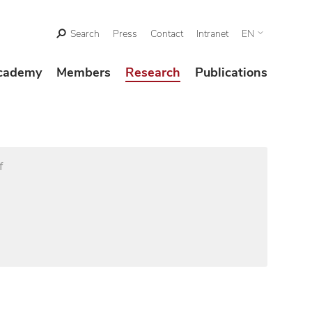
Search
Press
Contact
Intranet
EN
cademy
Members
Research
Publications
f