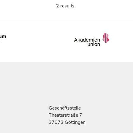
2 results
Geschäftsstelle
Theaterstraße 7
37073 Göttingen