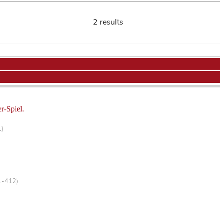
2 results
r-Spiel.
1)
1-412)