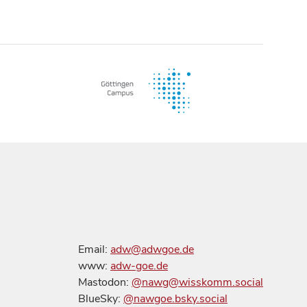
Email:
adw@adwgoe.de
www:
adw-goe.de
Mastodon:
@nawg@wisskomm.social
BlueSky:
@nawgoe.bsky.social