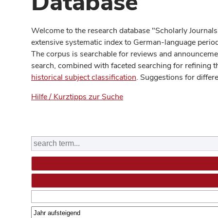
Database
Welcome to the research database "Scholarly Journals
extensive systematic index to German-language periodi
The corpus is searchable for reviews and announcement
search, combined with faceted searching for refining t
historical subject classification
. Suggestions for differ
Hilfe / Kurztipps zur Suche