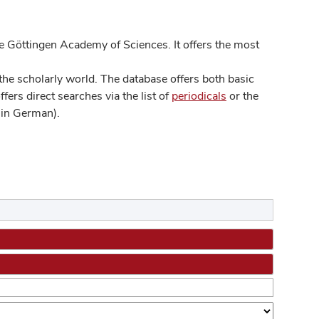
 Göttingen Academy of Sciences. It offers the most
he scholarly world. The database offers both basic
ers direct searches via the list of
periodicals
or the
in German).