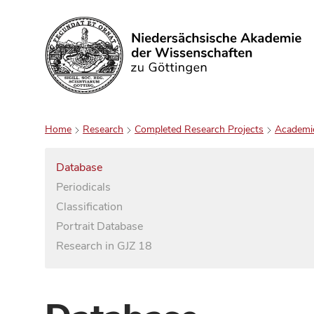
Search
Home
Research
Completed Research Projects
Academi
Database
Periodicals
Classification
Portrait Database
Research in GJZ 18