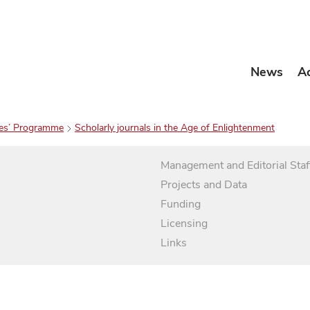
News
A
es’ Programme
Scholarly journals in the Age of Enlightenment
Management and Editorial Staf
Projects and Data
Funding
Licensing
Links