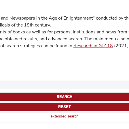
 and Newspapers in the Age of Enlightenment" conducted by the
cals of the 18th century.
s of books as well as for persons, institutions and news from t
he obtained results, and advanced search. The main menu also off
ent search strategies can be found in
Research in GJZ 18
(2021, 
extended search