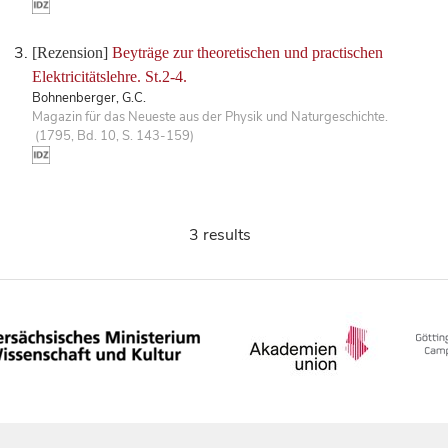
[Rezension]
Beyträge zur theoretischen und practischen
Elektricitätslehre. St.2-4.
Bohnenberger, G.C.
Magazin für das Neueste aus der Physik und Naturgeschichte.
(1795, Bd. 10, S. 143-159)
3 results