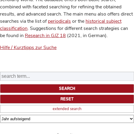
combined with faceted searching for refining the obtained
results, and advanced search. The main menu also offers direct
searches via the list of
periodicals
or the
historical subject
classification
. Suggestions for different search strategies can
be found in
Research in GJZ 18
(2021, in German).
Hilfe / Kurztipps zur Suche
extended search