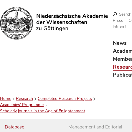
Search
Press
C
Intranet
Search
News
Acade
Membe
Resear
Publica
Home
Research
Completed Research Projects
Academies’ Programme
Scholarly journals in the Age of Enlightenment
Database
Management and Editorial