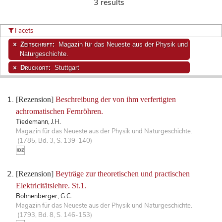
3 results
Facets
Zeitschrift:
Magazin für das Neueste aus der Physik und
Naturgeschichte.
Druckort:
Stuttgart
[Rezension]
Beschreibung der von ihm verfertigten
achromatischen Fernröhren.
Tiedemann, J.H.
Magazin für das Neueste aus der Physik und Naturgeschichte.
(1785, Bd. 3, S. 139-140)
[Rezension]
Beyträge zur theoretischen und practischen
Elektricitätslehre. St.1.
Bohnenberger, G.C.
Magazin für das Neueste aus der Physik und Naturgeschichte.
(1793, Bd. 8, S. 146-153)