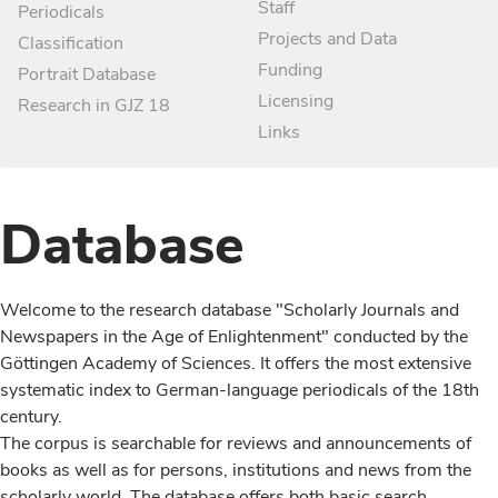
Staff
Periodicals
Projects and Data
Classification
Funding
Portrait Database
Licensing
Research in GJZ 18
Links
Database
Welcome to the research database "Scholarly Journals and
Newspapers in the Age of Enlightenment" conducted by the
Göttingen Academy of Sciences. It offers the most extensive
systematic index to German-language periodicals of the 18th
century.
The corpus is searchable for reviews and announcements of
books as well as for persons, institutions and news from the
scholarly world. The database offers both basic search,