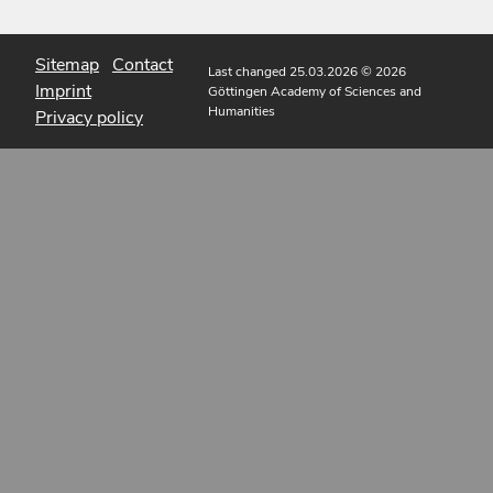
Sitemap
Contact
Last changed 25.03.2026
© 2026
Imprint
Göttingen Academy of Sciences and
Humanities
Privacy policy