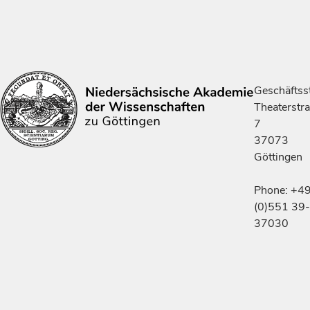
Geschäftsst
Theaterstr
7
37073
Göttingen
Phone: +4
(0)551 39-
37030