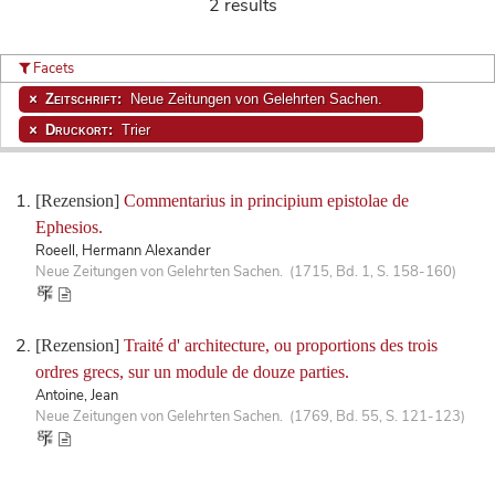
2 results
Facets
Zeitschrift:
Neue Zeitungen von Gelehrten Sachen.
Druckort:
Trier
[Rezension]
Commentarius in principium epistolae de
Ephesios.
Roeell, Hermann Alexander
Neue Zeitungen von Gelehrten Sachen. (1715, Bd. 1, S. 158-160)
[Rezension]
Traité d' architecture, ou proportions des trois
ordres grecs, sur un module de douze parties.
Antoine, Jean
Neue Zeitungen von Gelehrten Sachen. (1769, Bd. 55, S. 121-123)