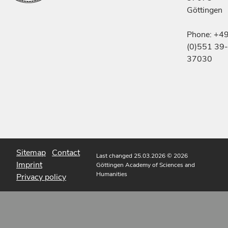
Göttingen
Phone: +4
(0)551 39-
37030
Sitemap
Contact
Last changed 25.03.2026
© 2026
Imprint
Göttingen Academy of Sciences and
Humanities
Privacy policy