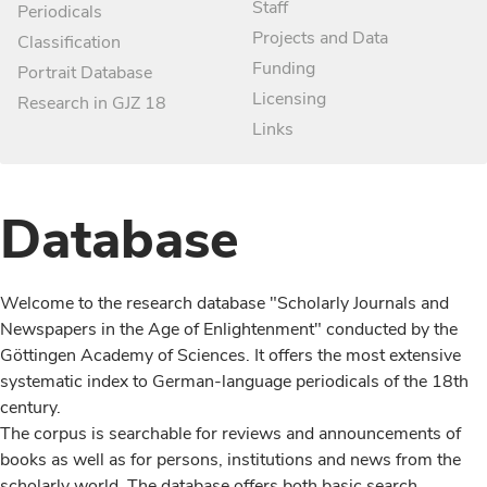
Staff
Periodicals
Projects and Data
Classification
Funding
Portrait Database
Licensing
Research in GJZ 18
Links
Database
Welcome to the research database "Scholarly Journals and
Newspapers in the Age of Enlightenment" conducted by the
Göttingen Academy of Sciences. It offers the most extensive
systematic index to German-language periodicals of the 18th
century.
The corpus is searchable for reviews and announcements of
books as well as for persons, institutions and news from the
scholarly world. The database offers both basic search,