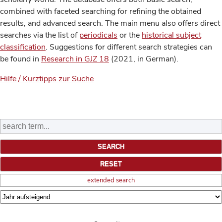
combined with faceted searching for refining the obtained
results, and advanced search. The main menu also offers direct
searches via the list of
periodicals
or the
historical subject
classification
. Suggestions for different search strategies can
be found in
Research in GJZ 18
(2021, in German).
Hilfe / Kurztipps zur Suche
extended search