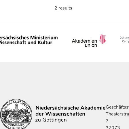
2 results
Geschäftsst
Theaterstr
7
37073