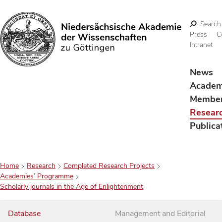
Search
Press
C
Intranet
Search
News
Acade
Membe
Resear
Publica
Home
Research
Completed Research Projects
Academies’ Programme
Scholarly journals in the Age of Enlightenment
Database
Management and Editorial