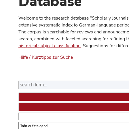
Database
Welcome to the research database "Scholarly Journals
extensive systematic index to German-language periodi
The corpus is searchable for reviews and announcement
search, combined with faceted searching for refining t
historical subject classification
. Suggestions for differ
Hilfe / Kurztipps zur Suche