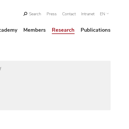
Search
Press
Contact
Intranet
EN
cademy
Members
Research
Publications
f