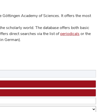
 Göttingen Academy of Sciences. It offers the most
he scholarly world. The database offers both basic
ers direct searches via the list of
periodicals
or the
in German).