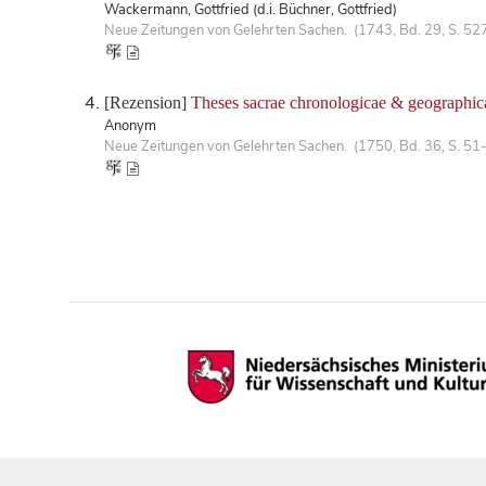
Wackermann, Gottfried (d.i. Büchner, Gottfried)
Neue Zeitungen von Gelehrten Sachen. (1743, Bd. 29, S. 52
[Rezension]
Theses sacrae chronologicae & geographic
Anonym
Neue Zeitungen von Gelehrten Sachen. (1750, Bd. 36, S. 51