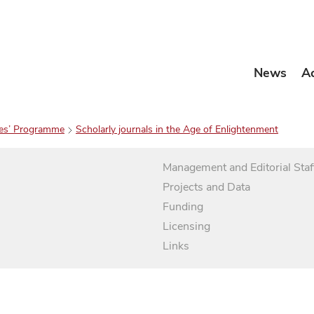
News
A
es’ Programme
Scholarly journals in the Age of Enlightenment
Management and Editorial Staf
Projects and Data
Funding
Licensing
Links