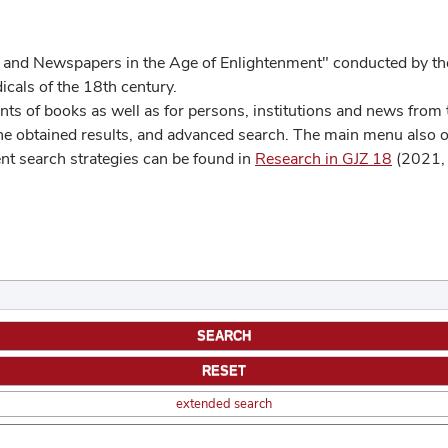
 and Newspapers in the Age of Enlightenment" conducted by the
cals of the 18th century.
s of books as well as for persons, institutions and news from t
he obtained results, and advanced search. The main menu also off
ent search strategies can be found in
Research in GJZ 18
(2021, 
extended search