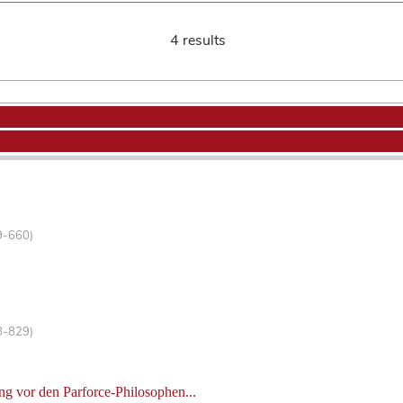
4 results
9-660)
8-829)
g vor den Parforce-Philosophen...