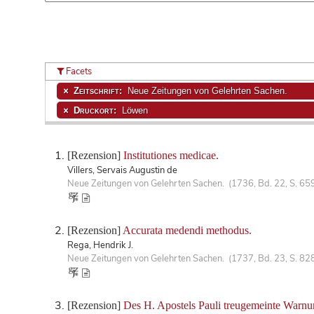
Facets
Zeitschrift:
Neue Zeitungen von Gelehrten Sachen.
Druckort:
Löwen
[Rezension]
Institutiones medicae.
Villers, Servais Augustin de
Neue Zeitungen von Gelehrten Sachen. (1736, Bd. 22, S. 65
[Rezension]
Accurata medendi methodus.
Rega, Hendrik J.
Neue Zeitungen von Gelehrten Sachen. (1737, Bd. 23, S. 82
[Rezension]
Des H. Apostels Pauli treugemeinte Warnun