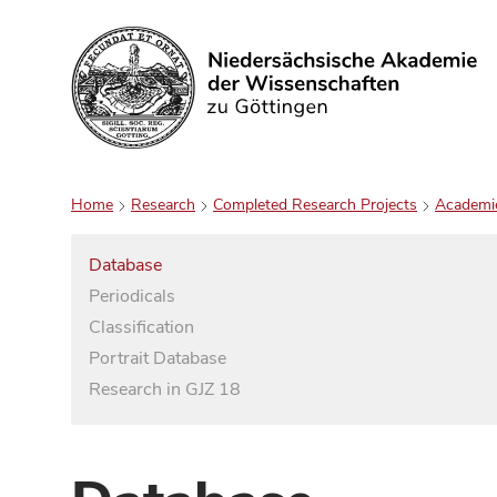
Search
Home
Research
Completed Research Projects
Academi
Database
Periodicals
Classification
Portrait Database
Research in GJZ 18