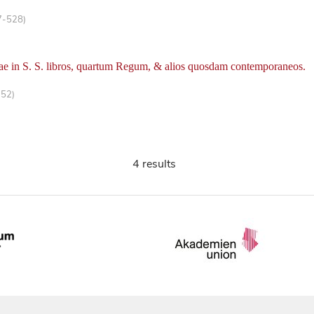
7-528)
ae in S. S. libros, quartum Regum, & alios quosdam contemporaneos.
-52)
4 results