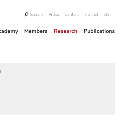
Search
Press
Contact
Intranet
EN
cademy
Members
Research
Publications
f