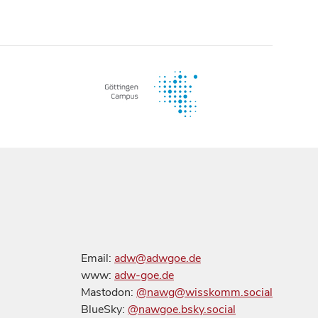
Email:
adw@adwgoe.de
www:
adw-goe.de
Mastodon:
@nawg@wisskomm.social
BlueSky:
@nawgoe.bsky.social