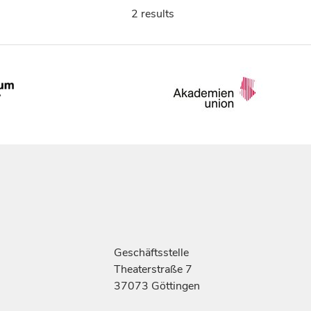
2 results
Geschäftsstelle
Theaterstraße 7
37073 Göttingen