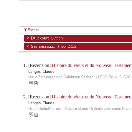
Facets
Druckort:
Lüttich
Systemstelle:
Theol.2.1.2.
[Rezension]
Histoire du vieux et du Nouveau Testament
Langes, Claude
Neue Zeitungen von Gelehrten Sachen. (1718, Bd. 4, S. 606)
[Rezension]
Histoire du vieux et du Nouveau Testament
Langes, Claude
Neue Bibliothec oder Nachricht und Urtheile von neuen Büch