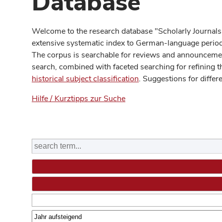
Database
Welcome to the research database "Scholarly Journals
extensive systematic index to German-language periodi
The corpus is searchable for reviews and announcement
search, combined with faceted searching for refining t
historical subject classification
. Suggestions for differ
Hilfe / Kurztipps zur Suche