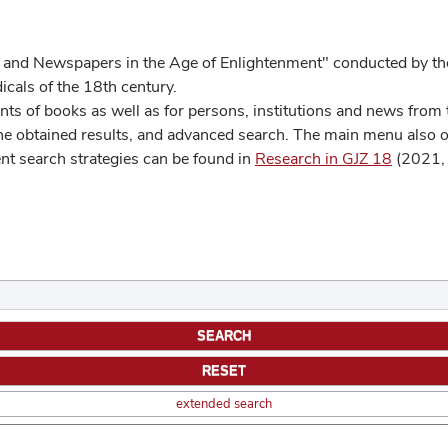
 and Newspapers in the Age of Enlightenment" conducted by the
cals of the 18th century.
s of books as well as for persons, institutions and news from t
he obtained results, and advanced search. The main menu also off
ent search strategies can be found in
Research in GJZ 18
(2021, 
extended search