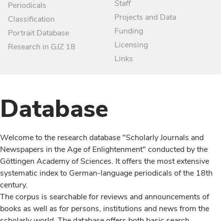
Staff
Periodicals
Projects and Data
Classification
Funding
Portrait Database
Licensing
Research in GJZ 18
Links
Database
Welcome to the research database "Scholarly Journals and
Newspapers in the Age of Enlightenment" conducted by the
Göttingen Academy of Sciences. It offers the most extensive
systematic index to German-language periodicals of the 18th
century.
The corpus is searchable for reviews and announcements of
books as well as for persons, institutions and news from the
scholarly world. The database offers both basic search,