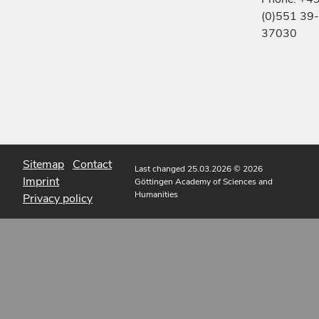
(0)551 39-
37030
Sitemap
Contact
Last changed 25.03.2026
© 2026
Imprint
Göttingen Academy of Sciences and
Humanities
Privacy policy