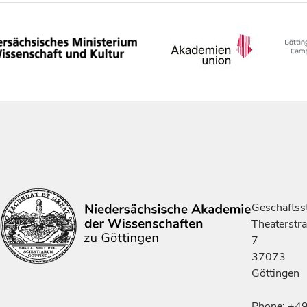
Geschäftsst
Theaterstr
7
37073
Göttingen
Phone: +4