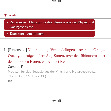
1 result
Facets
Zeitschrift:
Magazin für das Neueste aus der Physik und
Naturgeschichte.
Druckort:
Amsterdam
[Rezension]
Naturkundige Verhandelingen... over den Orang-
Outang en enige andere Aap-Sorten, over den Rhinoceros met
den dubbelen Horen, en over het Rendier.
Camper, P.
Magazin für das Neueste aus der Physik und Naturgeschichte.
(1783, Bd. 2, S. 182-186)
1 result