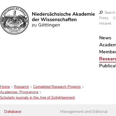
Search
Press
C
Intranet
Search
News
Acade
Membe
Resear
Publica
Home
Research
Completed Research Projects
Academies’ Programme
Scholarly journals in the Age of Enlightenment
Database
Management and Editorial