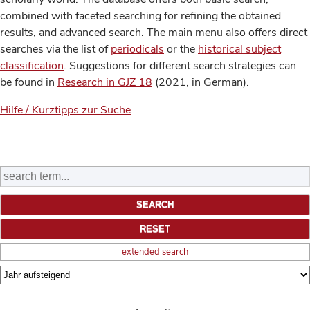
combined with faceted searching for refining the obtained
results, and advanced search. The main menu also offers direct
searches via the list of
periodicals
or the
historical subject
classification
. Suggestions for different search strategies can
be found in
Research in GJZ 18
(2021, in German).
Hilfe / Kurztipps zur Suche
extended search