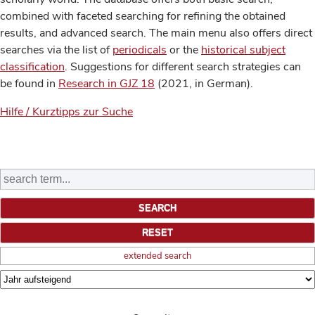
combined with faceted searching for refining the obtained
results, and advanced search. The main menu also offers direct
searches via the list of
periodicals
or the
historical subject
classification
. Suggestions for different search strategies can
be found in
Research in GJZ 18
(2021, in German).
Hilfe / Kurztipps zur Suche
extended search