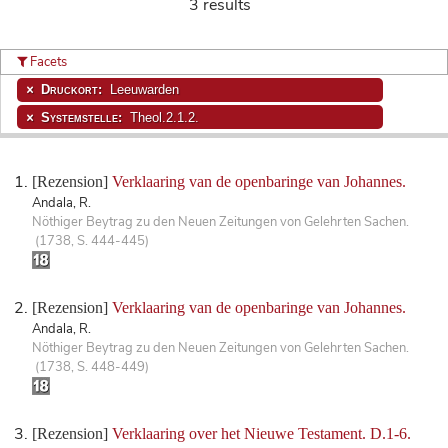
3 results
Facets
Druckort:
Leeuwarden
Systemstelle:
Theol.2.1.2.
[Rezension]
Verklaaring van de openbaringe van Johannes.
Andala, R.
Nöthiger Beytrag zu den Neuen Zeitungen von Gelehrten Sachen.
(1738, S. 444-445)
[Rezension]
Verklaaring van de openbaringe van Johannes.
Andala, R.
Nöthiger Beytrag zu den Neuen Zeitungen von Gelehrten Sachen.
(1738, S. 448-449)
[Rezension]
Verklaaring over het Nieuwe Testament. D.1-6.