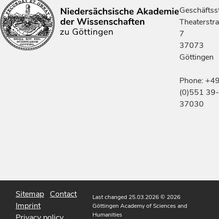
Geschäftsst
Theaterstr
7
37073
Göttingen
Phone: +4
(0)551 39-
37030
Sitemap
Contact
Last changed 25.03.2026
© 2026
Imprint
Göttingen Academy of Sciences and
Humanities
Privacy policy