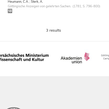
Heumann, C.A. ; Sterk, A.
Göttingische Anzeigen von gelehrten Sachen. (1781, S. 796-800)
3 results