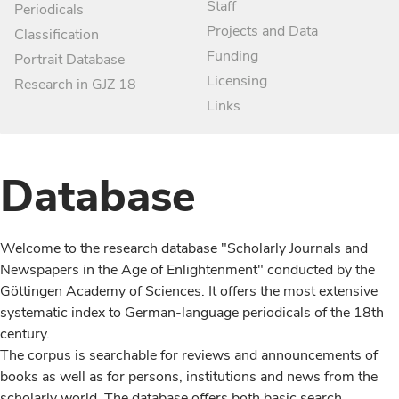
Staff
Periodicals
Projects and Data
Classification
Funding
Portrait Database
Licensing
Research in GJZ 18
Links
Database
Welcome to the research database "Scholarly Journals and
Newspapers in the Age of Enlightenment" conducted by the
Göttingen Academy of Sciences. It offers the most extensive
systematic index to German-language periodicals of the 18th
century.
The corpus is searchable for reviews and announcements of
books as well as for persons, institutions and news from the
scholarly world. The database offers both basic search,