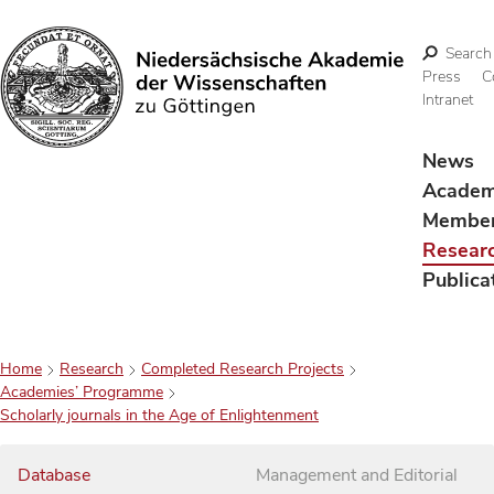
Search
Press
C
Intranet
Search
News
Acade
Membe
Resear
Publica
Home
Research
Completed Research Projects
Academies’ Programme
Scholarly journals in the Age of Enlightenment
Database
Management and Editorial