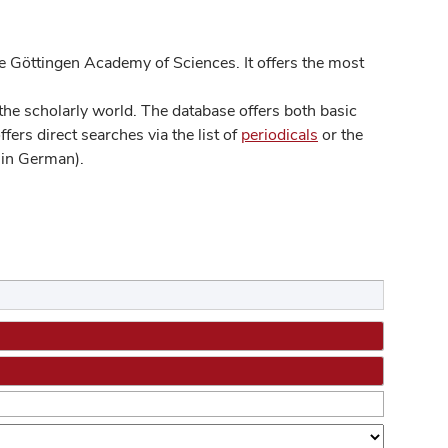
 Göttingen Academy of Sciences. It offers the most
he scholarly world. The database offers both basic
ers direct searches via the list of
periodicals
or the
in German).