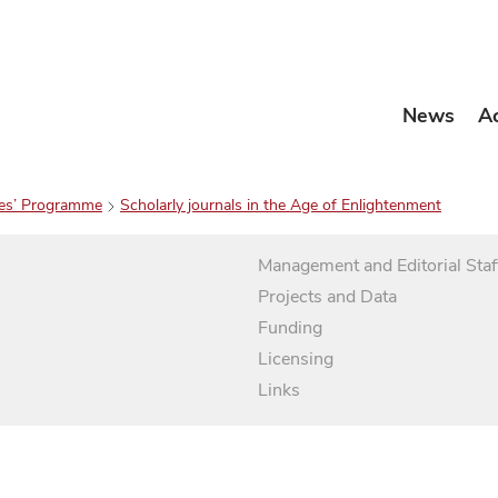
News
A
es’ Programme
Scholarly journals in the Age of Enlightenment
Management and Editorial Staf
Projects and Data
Funding
Licensing
Links