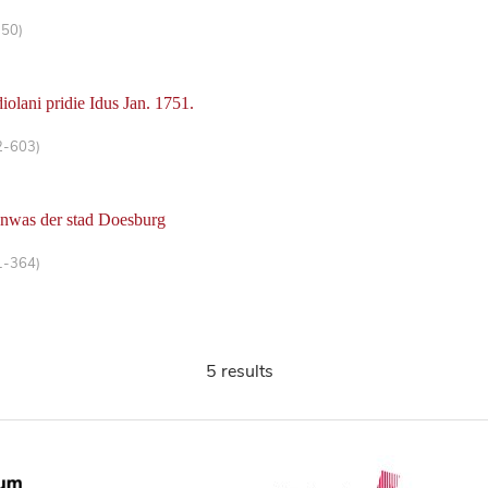
-50)
iolani pridie Idus Jan. 1751.
2-603)
anwas der stad Doesburg
1-364)
5 results