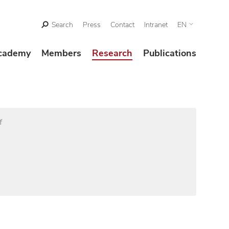
Search
Press
Contact
Intranet
EN
cademy
Members
Research
Publications
f