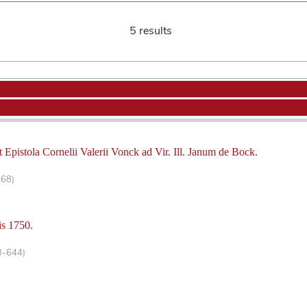
5 results
 Epistola Cornelii Valerii Vonck ad Vir. Ill. Janum de Bock.
-68)
is 1750.
3-644)