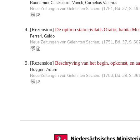
Buonamici, Castruccio ; Vonck, Cornelius Valerius
Neue Zeitungen von Gelehrten Sachen. (1751, Bd. 37, S. 49
[Rezension]
De optimo statu civitatis Oratio, habita Med
Ferrari, Guido
Neue Zeitungen von Gelehrten Sachen. (1751, Bd. 37, S. 60
[Rezension]
Beschryving van het begin, opkomst, en a
Huygen, Adam
Neue Zeitungen von Gelehrten Sachen. (1753, Bd. 39, S. 36