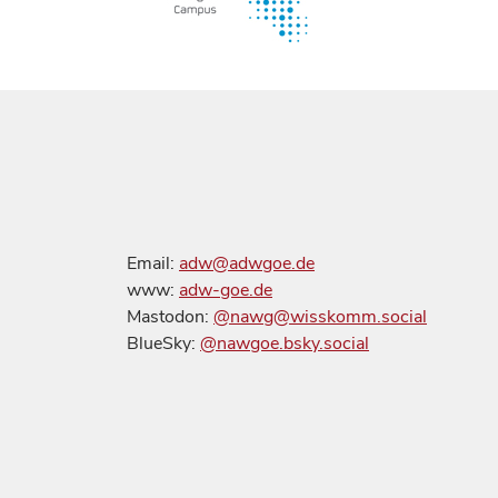
Email:
adw@adwgoe.de
www:
adw-goe.de
Mastodon:
@nawg@wisskomm.social
BlueSky:
@nawgoe.bsky.social