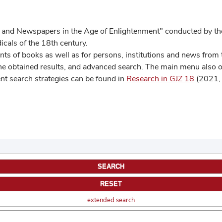
 and Newspapers in the Age of Enlightenment" conducted by the
cals of the 18th century.
s of books as well as for persons, institutions and news from t
he obtained results, and advanced search. The main menu also off
ent search strategies can be found in
Research in GJZ 18
(2021, 
extended search