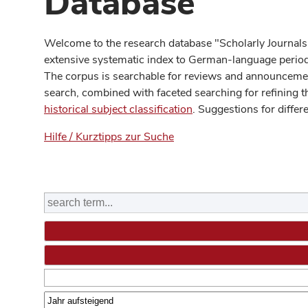
Database
Welcome to the research database "Scholarly Journals
extensive systematic index to German-language periodi
The corpus is searchable for reviews and announcement
search, combined with faceted searching for refining t
historical subject classification
. Suggestions for differ
Hilfe / Kurztipps zur Suche