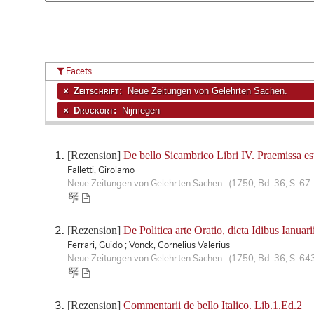
Facets
Zeitschrift:
Neue Zeitungen von Gelehrten Sachen.
Druckort:
Nijmegen
[Rezension]
De bello Sicambrico Libri IV. Praemissa est
Falletti, Girolamo
Neue Zeitungen von Gelehrten Sachen. (1750, Bd. 36, S. 67
[Rezension]
De Politica arte Oratio, dicta Idibus Ianuari
Ferrari, Guido ; Vonck, Cornelius Valerius
Neue Zeitungen von Gelehrten Sachen. (1750, Bd. 36, S. 64
[Rezension]
Commentarii de bello Italico. Lib.1.Ed.2