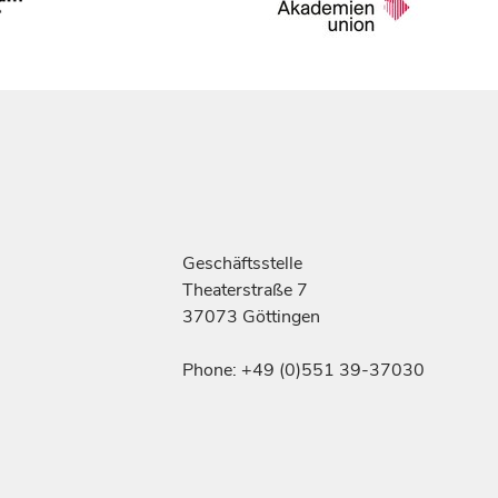
Geschäftsstelle
Theaterstraße 7
37073 Göttingen
Phone: +49 (0)551 39-37030