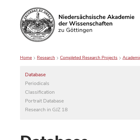
Search
Home
Research
Completed Research Projects
Academi
Database
Periodicals
Classification
Portrait Database
Research in GJZ 18