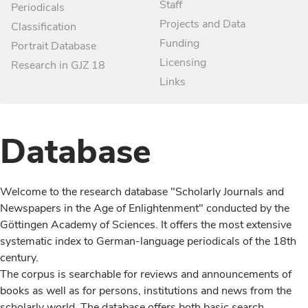
Staff
Periodicals
Projects and Data
Classification
Funding
Portrait Database
Licensing
Research in GJZ 18
Links
Database
Welcome to the research database "Scholarly Journals and
Newspapers in the Age of Enlightenment" conducted by the
Göttingen Academy of Sciences. It offers the most extensive
systematic index to German-language periodicals of the 18th
century.
The corpus is searchable for reviews and announcements of
books as well as for persons, institutions and news from the
scholarly world. The database offers both basic search,