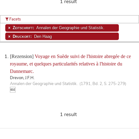
1 result
Facets
Zeitschrift:
Annalen der Geographie und Statistik.
Druckort:
Den Haag
[Rezension]
Voyage en Suède suivi de l'histoire abregée de ce
royaume, et quelques particularités relatives à l'histoire du
Dannemarc.
Drevon, J.F.H.
Annalen der Geographie und Statistik. (1791, Bd. 2, S. 275-279)
1 result