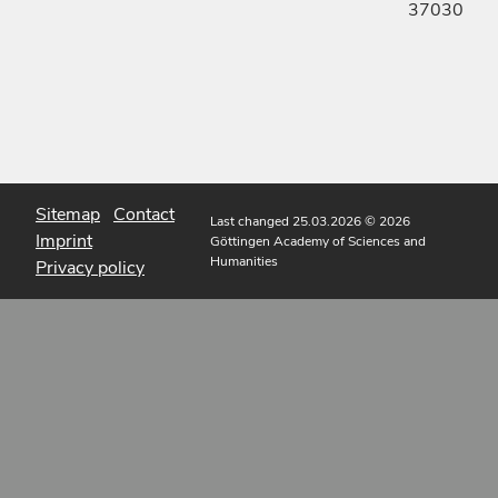
37030
Sitemap
Contact
Last changed 25.03.2026
© 2026
Imprint
Göttingen Academy of Sciences and
Humanities
Privacy policy