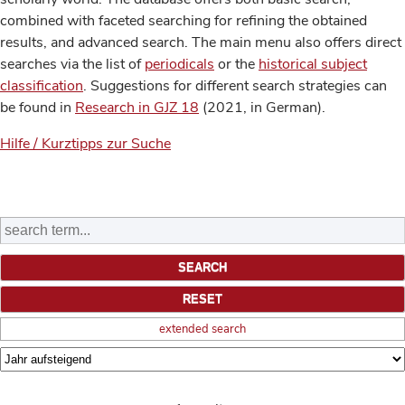
combined with faceted searching for refining the obtained
results, and advanced search. The main menu also offers direct
searches via the list of
periodicals
or the
historical subject
classification
. Suggestions for different search strategies can
be found in
Research in GJZ 18
(2021, in German).
Hilfe / Kurztipps zur Suche
extended search