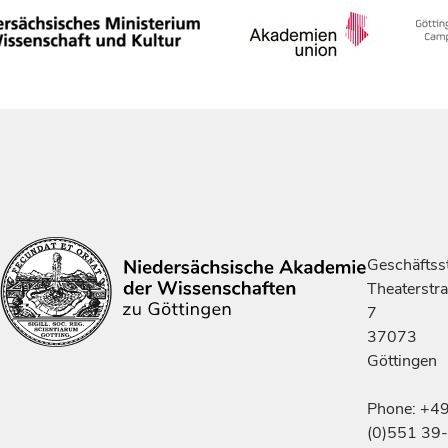
Geschäftsst
Theaterstr
7
37073
Göttingen
Phone: +4
(0)551 39-