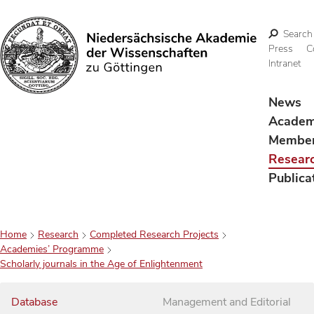
Search
Press
C
Intranet
Search
News
Acade
Membe
Resear
Publica
Home
Research
Completed Research Projects
Academies’ Programme
Scholarly journals in the Age of Enlightenment
Database
Management and Editorial