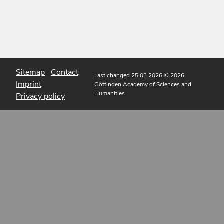
Sitemap
Contact
Last changed 25.03.2026
© 2026
Imprint
Göttingen Academy of Sciences and
Humanities
Privacy policy