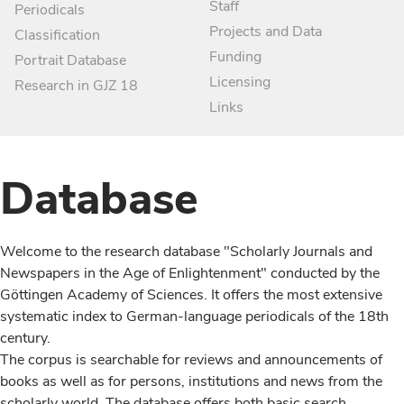
Staff
Periodicals
Projects and Data
Classification
Funding
Portrait Database
Licensing
Research in GJZ 18
Links
Database
Welcome to the research database "Scholarly Journals and
Newspapers in the Age of Enlightenment" conducted by the
Göttingen Academy of Sciences. It offers the most extensive
systematic index to German-language periodicals of the 18th
century.
The corpus is searchable for reviews and announcements of
books as well as for persons, institutions and news from the
scholarly world. The database offers both basic search,