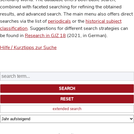
combined with faceted searching for refining the obtained
results, and advanced search. The main menu also offers direct
searches via the list of
periodicals
or the
historical subject
classification
. Suggestions for different search strategies can
be found in
Research in GJZ 18
(2021, in German).
Hilfe / Kurztipps zur Suche
extended search