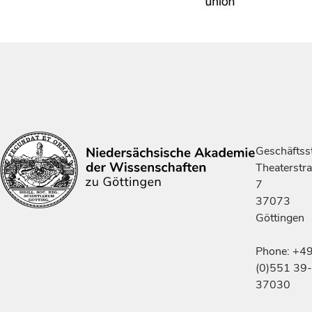
Geschäftsst
Theaterstr
7
37073
Göttingen
Phone: +4
(0)551 39-
37030