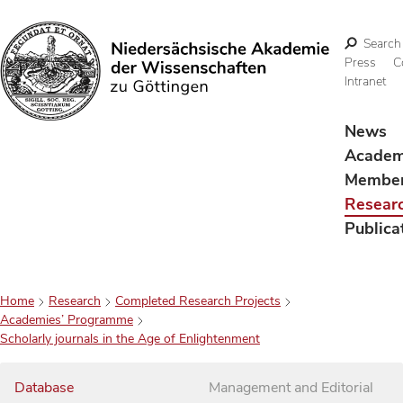
Search
Press
C
Intranet
Search
News
Acade
Membe
Resear
Publica
Home
Research
Completed Research Projects
Academies’ Programme
Scholarly journals in the Age of Enlightenment
Database
Management and Editorial