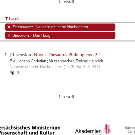
1 result
Facets
Zeitschrift:
Neueste critische Nachrichten.
Druckort:
Den Haag
[Rezension]
Novus Thesaurus Philologicus. P. 1.
Biel, Johann Christian ; Mutzenbecher, Esdras Heinrich
Neueste critische Nachrichten. (1779, Bd. 5, S. 331)
1 result