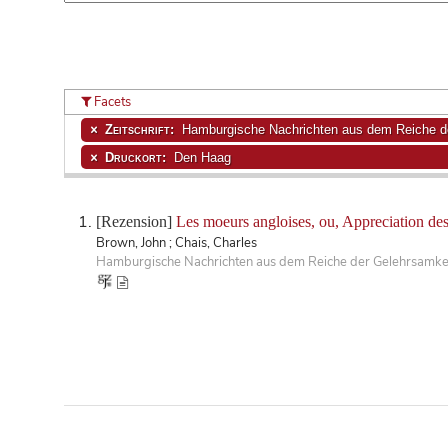
Facets
Zeitschrift:
Hamburgische Nachrichten aus dem Reiche de
Druckort:
Den Haag
[Rezension]
Les moeurs angloises, ou, Appreciation des 
Brown, John ; Chais, Charles
Hamburgische Nachrichten aus dem Reiche der Gelehrsamkeit