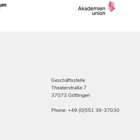
Geschäftsstelle
Theaterstraße 7
37073 Göttingen
Phone: +49 (0)551 39-37030