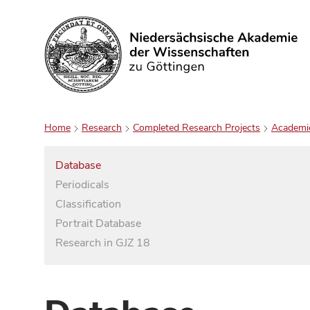
Search
Home
Research
Completed Research Projects
Academi
Database
Periodicals
Classification
Portrait Database
Research in GJZ 18