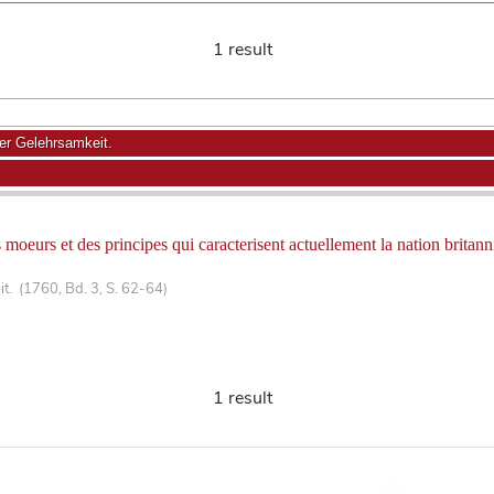
1 result
r Gelehrsamkeit.
moeurs et des principes qui caracterisent actuellement la nation britann
. (1760, Bd. 3, S. 62-64)
1 result