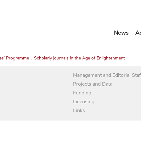
News
A
es’ Programme
Scholarly journals in the Age of Enlightenment
Management and Editorial Staf
Projects and Data
Funding
Licensing
Links