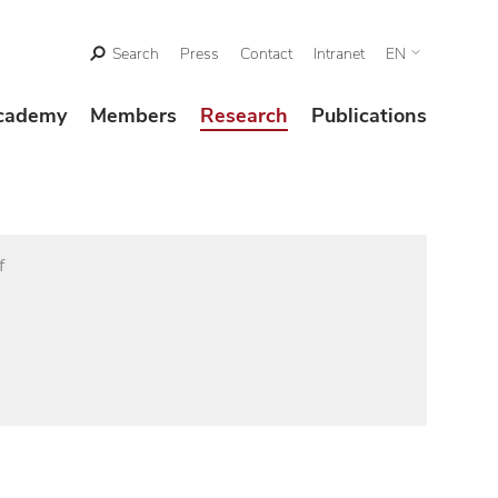
Search
Press
Contact
Intranet
EN
cademy
Members
Research
Publications
f