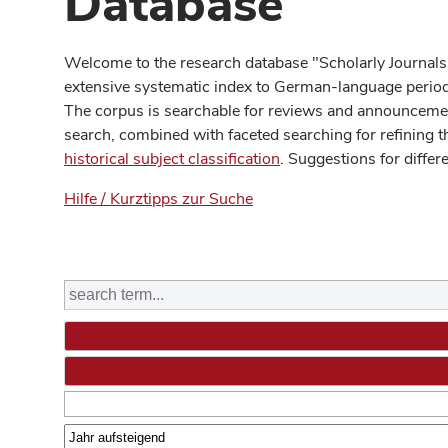
Database
Welcome to the research database "Scholarly Journals
extensive systematic index to German-language periodi
The corpus is searchable for reviews and announcement
search, combined with faceted searching for refining t
historical subject classification
. Suggestions for differ
Hilfe / Kurztipps zur Suche