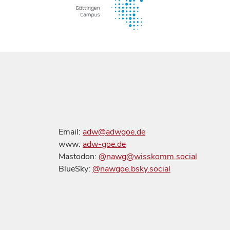
Email:
adw@adwgoe.de
www:
adw-goe.de
Mastodon:
@nawg@wisskomm.social
BlueSky:
@nawgoe.bsky.social