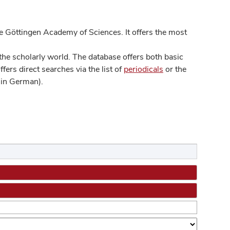
 Göttingen Academy of Sciences. It offers the most
he scholarly world. The database offers both basic
ers direct searches via the list of
periodicals
or the
in German).