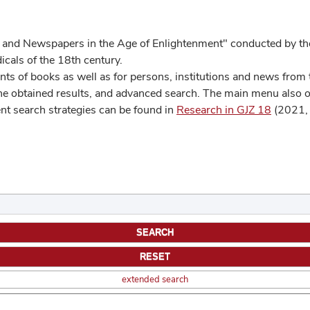
 and Newspapers in the Age of Enlightenment" conducted by the
cals of the 18th century.
s of books as well as for persons, institutions and news from t
he obtained results, and advanced search. The main menu also off
ent search strategies can be found in
Research in GJZ 18
(2021, 
extended search