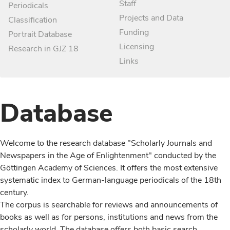
Staff
Periodicals
Projects and Data
Classification
Funding
Portrait Database
Licensing
Research in GJZ 18
Links
Database
Welcome to the research database "Scholarly Journals and
Newspapers in the Age of Enlightenment" conducted by the
Göttingen Academy of Sciences. It offers the most extensive
systematic index to German-language periodicals of the 18th
century.
The corpus is searchable for reviews and announcements of
books as well as for persons, institutions and news from the
scholarly world. The database offers both basic search,