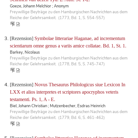
Goeze, Johann Melchior ; Anonym
Freywillige Beyträge zu den Hamburgischen Nachrichten aus dem
Reiche der Gelehrsamkeit. (1773, Bd. 1, S. 554-557)
[Rezension]
Symbolae litterariae Haganae, ad incrementum
scientiarum omne genus a variis amice collatae. Bd. 1, St. 1.
Barkey, Nicolaus
Freywillige Beyträge zu den Hamburgischen Nachrichten aus dem
Reiche der Gelehrsamkeit. (1778, Bd. 5, S. 745-747)
[Rezension]
Novus Thesaurus Philologicus siue Lexicon In
LXX et alios interpretes et scriptores apocryphos veteris
testamenti. Ps. 1, A - E.
Biel, Johann Christian ; Mutzenbecher, Esdras Heinrich
Freywillige Beyträge zu den Hamburgischen Nachrichten aus dem
Reiche der Gelehrsamkeit. (1779, Bd. 6, S. 461-462)