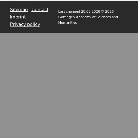
Sitemap
Contact
Last changed 25.03.2026
© 2026
Imprint
Göttingen Academy of Sciences and
Humanities
Privacy policy