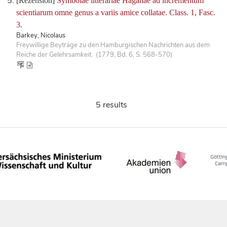
[Rezension]
Symbolae litterariae Haganae ad incrementum
scientiarum omne genus a variis amice collatae. Class. 1, Fasc.
3.
Barkey, Nicolaus
Freywillige Beyträge zu den Hamburgischen Nachrichten aus dem
Reiche der Gelehrsamkeit. (1779, Bd. 6, S. 568-570)
5 results