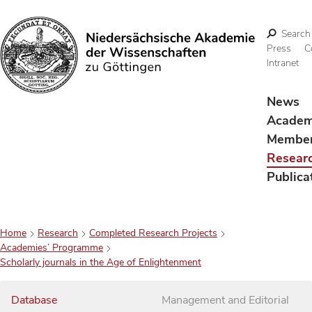
Search
Press
C
Intranet
Search
News
Acade
Membe
Resear
Publica
Home
Research
Completed Research Projects
Academies’ Programme
Scholarly journals in the Age of Enlightenment
Database
Management and Editorial