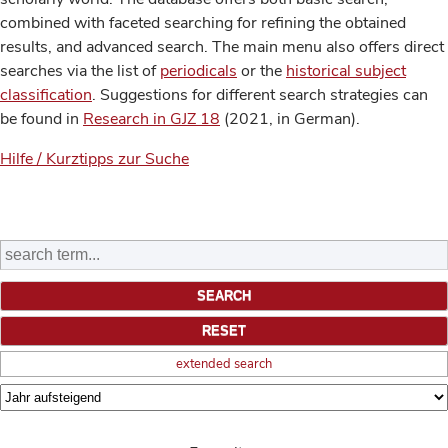
combined with faceted searching for refining the obtained
results, and advanced search. The main menu also offers direct
searches via the list of
periodicals
or the
historical subject
classification
. Suggestions for different search strategies can
be found in
Research in GJZ 18
(2021, in German).
Hilfe / Kurztipps zur Suche
extended search