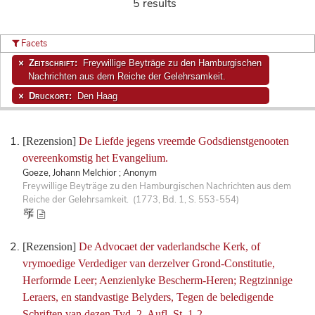
5 results
Facets
Zeitschrift:
Freywillige Beyträge zu den Hamburgischen
Nachrichten aus dem Reiche der Gelehrsamkeit.
Druckort:
Den Haag
[Rezension]
De Liefde jegens vreemde Godsdienstgenooten
overeenkomstig het Evangelium.
Goeze, Johann Melchior ; Anonym
Freywillige Beyträge zu den Hamburgischen Nachrichten aus dem
Reiche der Gelehrsamkeit. (1773, Bd. 1, S. 553-554)
[Rezension]
De Advocaet der vaderlandsche Kerk, of
vrymoedige Verdediger van derzelver Grond-Constitutie,
Herformde Leer; Aenzienlyke Bescherm-Heren; Regtzinnige
Leraers, en standvastige Belyders, Tegen de beledigende
Schriften van dezen Tyd. 2. Aufl. St. 1-2.