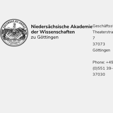
Geschäftsst
Theaterstr
7
37073
Göttingen
Phone: +4
(0)551 39-
37030