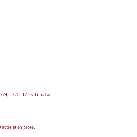
1774, 1775, 1776. Tom.1.2.
 actes et en prose.