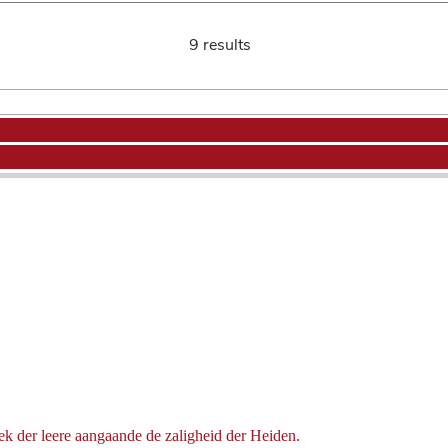
9 results
ek der leere aangaande de zaligheid der Heiden.