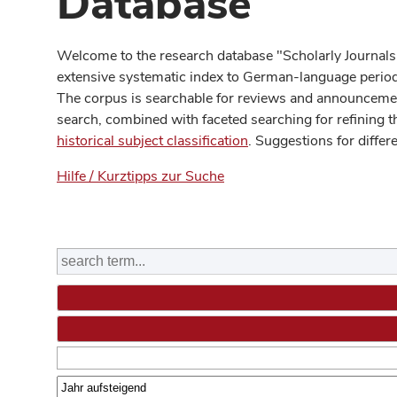
Database
Welcome to the research database "Scholarly Journals
extensive systematic index to German-language periodi
The corpus is searchable for reviews and announcement
search, combined with faceted searching for refining t
historical subject classification
. Suggestions for differ
Hilfe / Kurztipps zur Suche