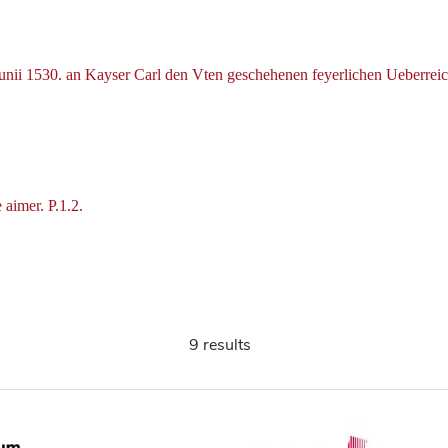
Iunii 1530. an Kayser Carl den Vten geschehenen feyerlichen Ueberre
 aimer. P.1.2.
9 results