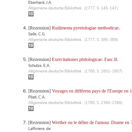
Eberhard, J.A.
Allgemeine deutsche Bibliothek. (1777, S. 145-147)
[Rezension]
Rudimenta pyretologiae methodicae.
Selle, C.G.
Allgemeine deutsche Bibliothek. (1777, S. 385-389)
[Rezension]
Exercitationes philologicae. Fasc.II.
Schulze, E.A.
Allgemeine deutsche Bibliothek. (1780, S. 1802-1807)
[Rezension]
Voyages en différens pays de l'Europe en 
Pilati, C.A.
Allgemeine deutsche Bibliothek. (1780, S. 2360-2366)
[Rezension]
Werther ou le délire de l'amour. Drame en 3
LaRiviere, de