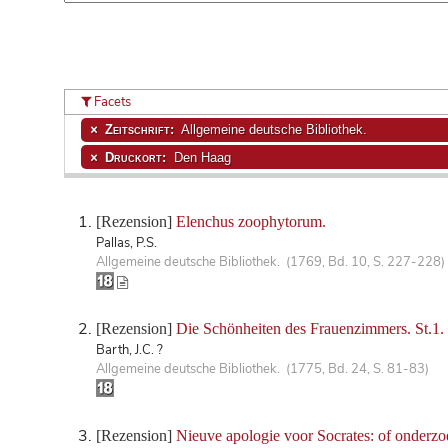
Facets
Zeitschrift:
Allgemeine deutsche Bibliothek.
Druckort:
Den Haag
[Rezension]
Elenchus zoophytorum.
Pallas, P.S.
Allgemeine deutsche Bibliothek. (1769, Bd. 10, S. 227-228)
[Rezension]
Die Schönheiten des Frauenzimmers. St.1.
Barth, J.C. ?
Allgemeine deutsche Bibliothek. (1775, Bd. 24, S. 81-83)
[Rezension]
Nieuve apologie voor Socrates: of onderzo