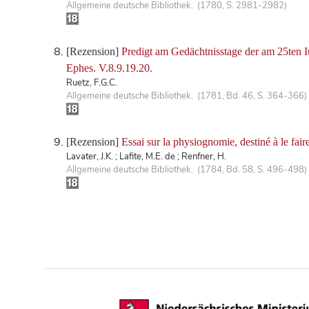
Allgemeine deutsche Bibliothek. (1780, S. 2981-2982)
[Rezension]
Predigt am Gedächtnisstage der am 25ten 
Ephes. V.8.9.19.20.
Ruetz, F.G.C.
Allgemeine deutsche Bibliothek. (1781, Bd. 46, S. 364-366)
[Rezension]
Essai sur la physiognomie, destiné à le faire
Lavater, J.K. ; Lafite, M.E. de ; Renfner, H.
Allgemeine deutsche Bibliothek. (1784, Bd. 58, S. 496-498)