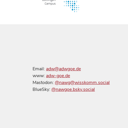
Email:
adw@adwgoe.de
www:
adw-goe.de
Mastodon:
@nawg@wisskomm.social
BlueSky:
@nawgoe.bsky.social