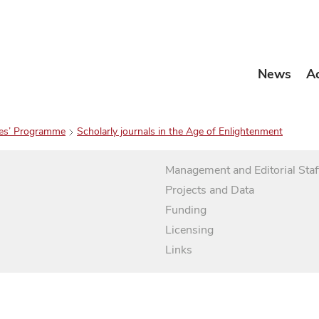
News
A
es’ Programme
Scholarly journals in the Age of Enlightenment
Management and Editorial Staf
Projects and Data
Funding
Licensing
Links