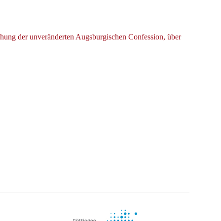
ichung der unveränderten Augsburgischen Confession, über