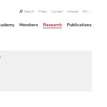
Search
Press
Contact
Intranet
EN
cademy
Members
Research
Publications
f