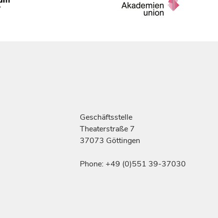
Geschäftsstelle
Theaterstraße 7
37073 Göttingen
Phone: +49 (0)551 39-37030