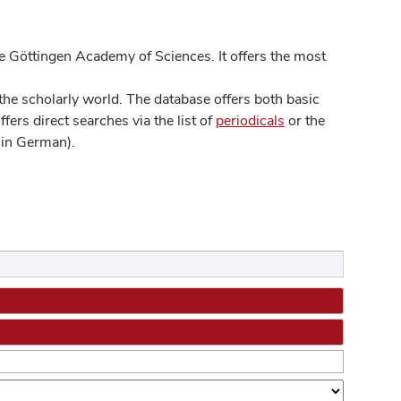
 Göttingen Academy of Sciences. It offers the most
he scholarly world. The database offers both basic
ers direct searches via the list of
periodicals
or the
in German).