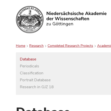
Search
Home
Research
Completed Research Projects
Academi
Database
Periodicals
Classification
Portrait Database
Research in GJZ 18