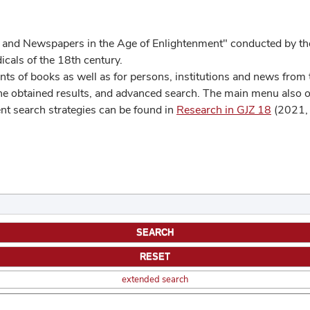
 and Newspapers in the Age of Enlightenment" conducted by the
cals of the 18th century.
s of books as well as for persons, institutions and news from t
he obtained results, and advanced search. The main menu also off
ent search strategies can be found in
Research in GJZ 18
(2021, 
extended search