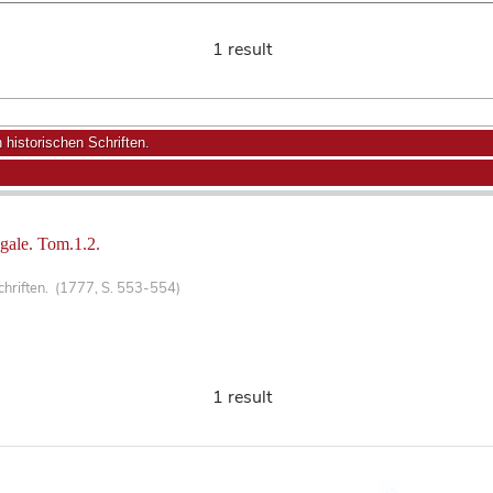
1 result
historischen Schriften.
ngale. Tom.1.2.
chriften. (1777, S. 553-554)
1 result