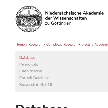
Search
Home
Research
Completed Research Projects
Academi
Database
Periodicals
Classification
Portrait Database
Research in GJZ 18