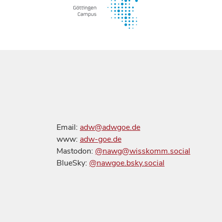
Email:
adw@adwgoe.de
www:
adw-goe.de
Mastodon:
@nawg@wisskomm.social
BlueSky:
@nawgoe.bsky.social