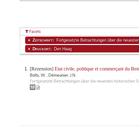
Facets
Zeitschrift:
Fortgesetzte Betrachtungen über die neuesten 
Druckort:
Den Haag
[Rezension]
Etat civile, politique et commerçant du Be
Bolts, W. ; Démeunier, J.N.
Fortgesetzte Betrachtungen über die neuesten historischen S