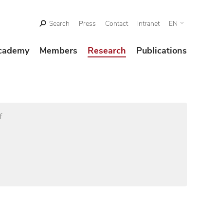
Search
Press
Contact
Intranet
EN
cademy
Members
Research
Publications
f