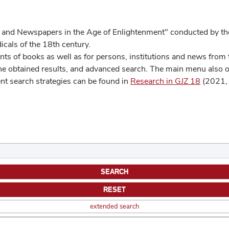
 and Newspapers in the Age of Enlightenment" conducted by the
cals of the 18th century.
s of books as well as for persons, institutions and news from t
he obtained results, and advanced search. The main menu also off
ent search strategies can be found in
Research in GJZ 18
(2021, 
extended search