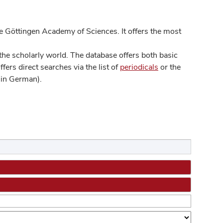
 Göttingen Academy of Sciences. It offers the most
he scholarly world. The database offers both basic
ers direct searches via the list of
periodicals
or the
in German).