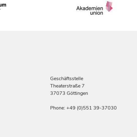
Geschäftsstelle
Theaterstraße 7
37073 Göttingen
Phone: +49 (0)551 39-37030