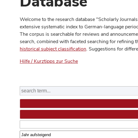
Database
Welcome to the research database "Scholarly Journals
extensive systematic index to German-language periodi
The corpus is searchable for reviews and announcement
search, combined with faceted searching for refining t
historical subject classification
. Suggestions for differ
Hilfe / Kurztipps zur Suche