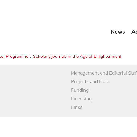
News
A
es’ Programme
Scholarly journals in the Age of Enlightenment
Management and Editorial Staf
Projects and Data
Funding
Licensing
Links