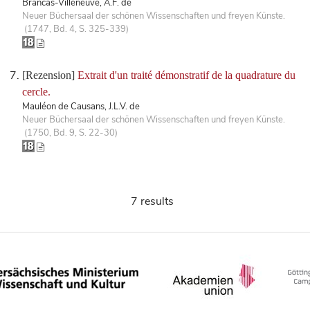
Brancas-Villeneuve, A.F. de
Neuer Büchersaal der schönen Wissenschaften und freyen Künste.
(1747, Bd. 4, S. 325-339)
[Rezension]
Extrait d'un traité démonstratif de la quadrature du
cercle.
Mauléon de Causans, J.L.V. de
Neuer Büchersaal der schönen Wissenschaften und freyen Künste.
(1750, Bd. 9, S. 22-30)
7 results