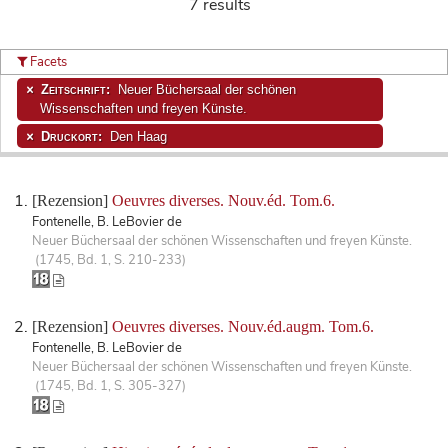
7 results
Facets
Zeitschrift:
Neuer Büchersaal der schönen
Wissenschaften und freyen Künste.
Druckort:
Den Haag
[Rezension]
Oeuvres diverses. Nouv.éd. Tom.6.
Fontenelle, B. LeBovier de
Neuer Büchersaal der schönen Wissenschaften und freyen Künste.
(1745, Bd. 1, S. 210-233)
[Rezension]
Oeuvres diverses. Nouv.éd.augm. Tom.6.
Fontenelle, B. LeBovier de
Neuer Büchersaal der schönen Wissenschaften und freyen Künste.
(1745, Bd. 1, S. 305-327)