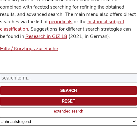
combined with faceted searching for refining the obtained
results, and advanced search. The main menu also offers direct
searches via the list of
periodicals
or the
historical subject
classification
. Suggestions for different search strategies can
be found in
Research in GJZ 18
(2021, in German).
Hilfe / Kurztipps zur Suche
extended search