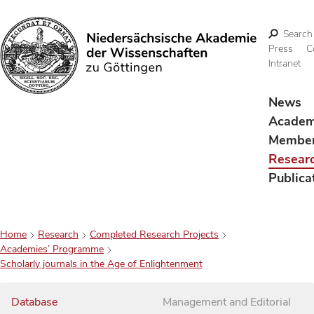
Search
Press
C
Intranet
Search
News
Acade
Membe
Resear
Publica
Home
Research
Completed Research Projects
Academies’ Programme
Scholarly journals in the Age of Enlightenment
Database
Management and Editorial