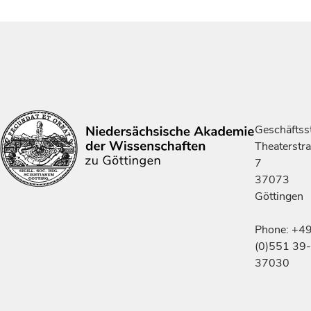
Geschäftsst
Theaterstr
7
37073
Göttingen
Phone: +4
(0)551 39-
37030