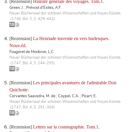
[Rezension]
Histoire générale des voyages. Tom.1.
Green, J. ; Prévost d'Exiles, A.F.
Neuer Büchersaal der schönen Wissenschaften und freyen Künste.
(1746, Bd. 3, S. 429-442)
[Rezension]
La Henriade travestie en vers burlesques.
Nouv.éd.
Fougeret de Monbron, L.C.
Neuer Büchersaal der schönen Wissenschaften und freyen Künste.
(1747, Bd. 4, S. 244-255)
[Rezension]
Les principales avantures de l'admirable Don
Quichotte.
Cervantes Saavedra, M. de ; Coypel, C.A. ; Picart, E.
Neuer Büchersaal der schönen Wissenschaften und freyen Künste.
(1747, Bd. 4, S. 291-304)
[Rezension]
Lettres sur la cosmographie. Tom.1.