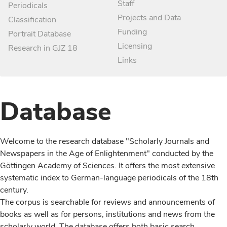
Staff
Periodicals
Projects and Data
Classification
Funding
Portrait Database
Licensing
Research in GJZ 18
Links
Database
Welcome to the research database "Scholarly Journals and
Newspapers in the Age of Enlightenment" conducted by the
Göttingen Academy of Sciences. It offers the most extensive
systematic index to German-language periodicals of the 18th
century.
The corpus is searchable for reviews and announcements of
books as well as for persons, institutions and news from the
scholarly world. The database offers both basic search,