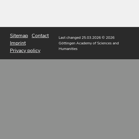
Sitemap
Contact
Last changed 25.03.2026
© 2026
Imprint
Göttingen Academy of Sciences and
Humanities
Privacy policy