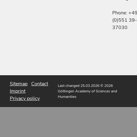
Phone: +4
(0)551 39-
37030
Sitemap
Contact
Last changed 25.03.2026
© 2026
Imprint
Göttingen Academy of Sciences and
Humanities
Privacy policy