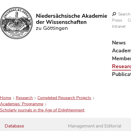
Search
Press
C
Intranet
Search
News
Acade
Membe
Resear
Publica
Home
Research
Completed Research Projects
Academies’ Programme
Scholarly journals in the Age of Enlightenment
Database
Management and Editorial