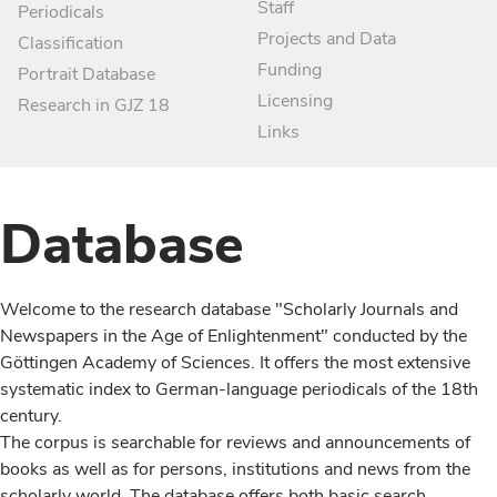
Staff
Periodicals
Projects and Data
Classification
Funding
Portrait Database
Licensing
Research in GJZ 18
Links
Database
Welcome to the research database "Scholarly Journals and
Newspapers in the Age of Enlightenment" conducted by the
Göttingen Academy of Sciences. It offers the most extensive
systematic index to German-language periodicals of the 18th
century.
The corpus is searchable for reviews and announcements of
books as well as for persons, institutions and news from the
scholarly world. The database offers both basic search,