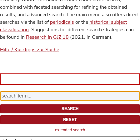
combined with faceted searching for refining the obtained
results, and advanced search. The main menu also offers direct
searches via the list of
periodicals
or the
historical subject
classification
. Suggestions for different search strategies can
be found in
Research in GJZ 18
(2021, in German).
Hilfe / Kurztipps zur Suche
extended search