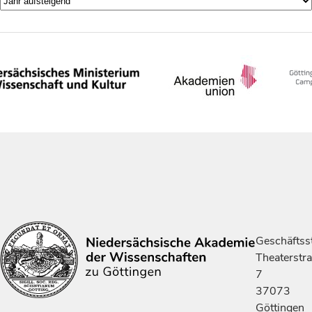
Geschäftsst
Theaterstr
7
37073
Göttingen