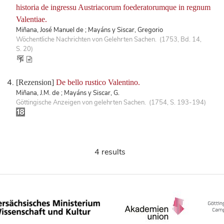
historia de ingressu Austriacorum foederatorumque in regnum
Valentiae.
Miñana, José Manuel de ; Mayáns y Siscar, Gregorio
Wöchentliche Nachrichten von Gelehrten Sachen. (1753, Bd. 14,
S. 20)
[Rezension]
De bello rustico Valentino.
Miñana, J.M. de ; Mayáns y Siscar, G.
Göttingische Anzeigen von gelehrten Sachen. (1754, S. 193-194)
4 results