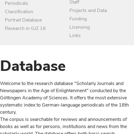
Staff
Periodicals
Projects and Data
Classification
Funding
Portrait Database
Licensing
Research in GJZ 18
Links
Database
Welcome to the research database "Scholarly Journals and
Newspapers in the Age of Enlightenment" conducted by the
Göttingen Academy of Sciences. It offers the most extensive
systematic index to German-language periodicals of the 18th
century.
The corpus is searchable for reviews and announcements of
books as well as for persons, institutions and news from the
scholarly world. The database offers both basic search,