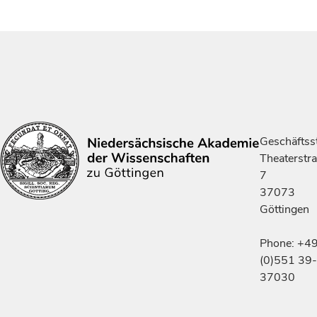
Geschäftsst
Theaterstr
7
37073
Göttingen
Phone: +4
(0)551 39-
37030