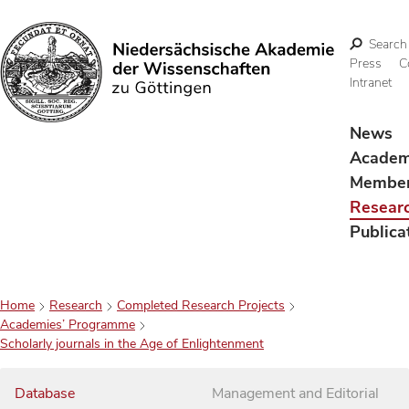
Search
Press
C
Intranet
Search
News
Acade
Membe
Resear
Publica
Home
Research
Completed Research Projects
Academies’ Programme
Scholarly journals in the Age of Enlightenment
Database
Management and Editorial