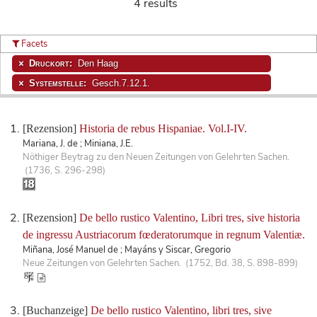
4 results
Facets
Druckort:
Den Haag
Systemstelle:
Gesch.7.12.1.
[Rezension]
Historia de rebus Hispaniae. Vol.I-IV.
Mariana, J. de ; Miniana, J.E.
Nöthiger Beytrag zu den Neuen Zeitungen von Gelehrten Sachen.
(1736, S. 296-298)
[Rezension]
De bello rustico Valentino, Libri tres, sive historia
de ingressu Austriacorum fœderatorumque in regnum Valentiæ.
Miñana, José Manuel de ; Mayáns y Siscar, Gregorio
Neue Zeitungen von Gelehrten Sachen. (1752, Bd. 38, S. 898-899)
[Buchanzeige]
De bello rustico Valentino, libri tres, sive