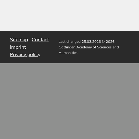
Sitemap
Contact
Last changed 25.03.2026
© 2026
Imprint
Göttingen Academy of Sciences and
Humanities
Privacy policy