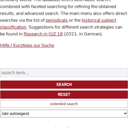
combined with faceted searching for refining the obtained
results, and advanced search. The main menu also offers direct
searches via the list of
periodicals
or the
historical subject
classification
. Suggestions for different search strategies can
be found in
Research in GJZ 18
(2021, in German).
Hilfe / Kurztipps zur Suche
extended search