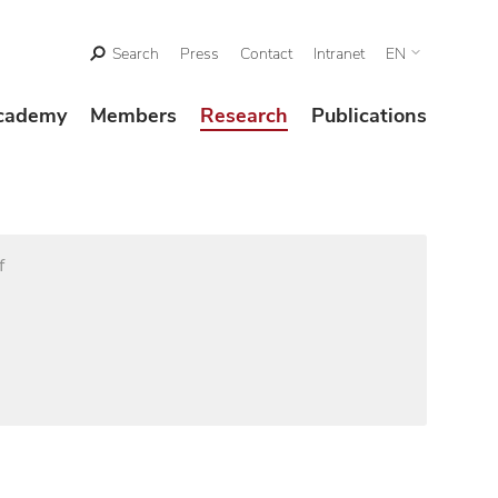
Search
Press
Contact
Intranet
EN
cademy
Members
Research
Publications
f