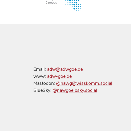
Email:
adw@adwgoe.de
www:
adw-goe.de
Mastodon:
@nawg@wisskomm.social
BlueSky:
@nawgoe.bsky.social