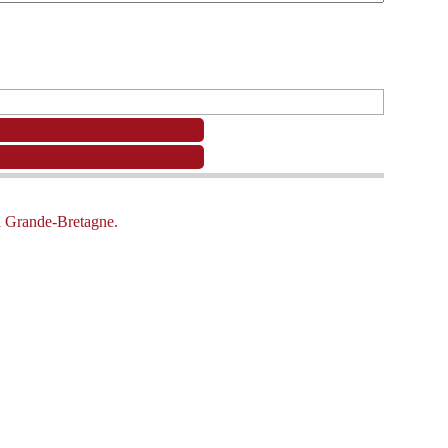
la Grande-Bretagne.