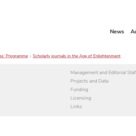
News
A
es’ Programme
Scholarly journals in the Age of Enlightenment
Management and Editorial Staf
Projects and Data
Funding
Licensing
Links