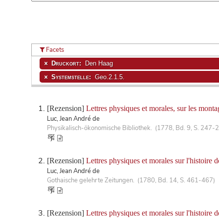
Facets
Druckort:
Den Haag
Systemstelle:
Geo.2.1.5.
[Rezension]
Lettres physiques et morales, sur les monta
Luc, Jean André de
Physikalisch-ökonomische Bibliothek. (1778, Bd. 9, S. 247-
[Rezension]
Lettres physiques et morales sur l'histoire 
Luc, Jean André de
Gothaische gelehrte Zeitungen. (1780, Bd. 14, S. 461-467)
[Rezension]
Lettres physiques et morales sur l'histoire 