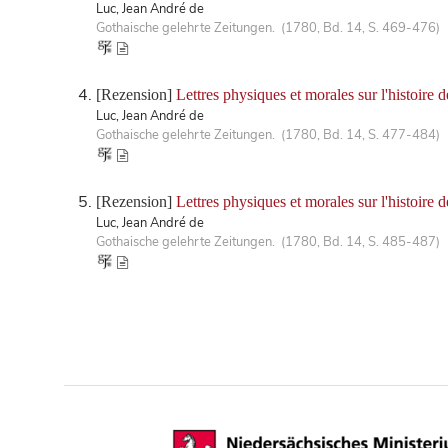
Luc, Jean André de
Gothaische gelehrte Zeitungen. (1780, Bd. 14, S. 469-476)
[Rezension]
Lettres physiques et morales sur l'histoire 
Luc, Jean André de
Gothaische gelehrte Zeitungen. (1780, Bd. 14, S. 477-484)
[Rezension]
Lettres physiques et morales sur l'histoire 
Luc, Jean André de
Gothaische gelehrte Zeitungen. (1780, Bd. 14, S. 485-487)