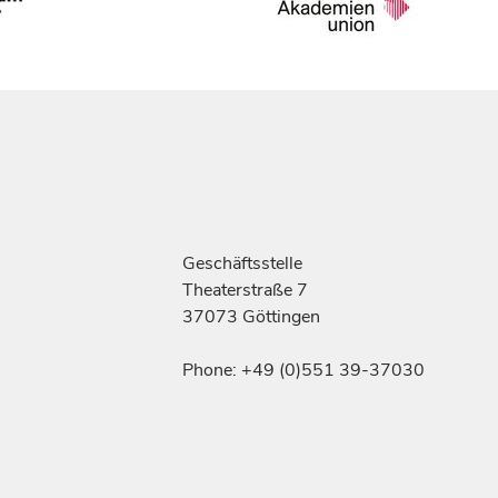
Geschäftsstelle
Theaterstraße 7
37073 Göttingen
Phone: +49 (0)551 39-37030