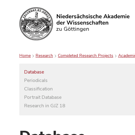
Search
Home
Research
Completed Research Projects
Academi
Database
Periodicals
Classification
Portrait Database
Research in GJZ 18