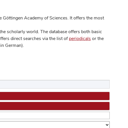
 Göttingen Academy of Sciences. It offers the most
he scholarly world. The database offers both basic
ers direct searches via the list of
periodicals
or the
in German).