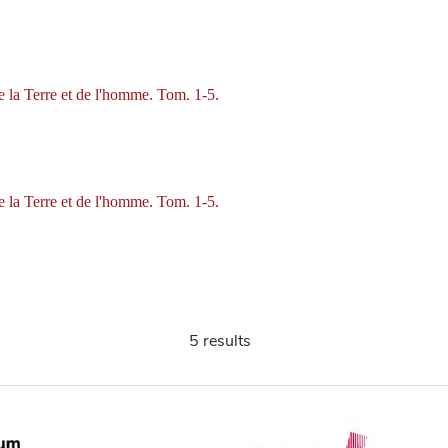
de la Terre et de l'homme. Tom. 1-5.
de la Terre et de l'homme. Tom. 1-5.
5 results