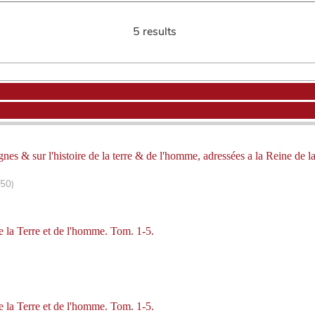
5 results
gnes & sur l'histoire de la terre & de l'homme, adressées a la Reine de 
250)
de la Terre et de l'homme. Tom. 1-5.
de la Terre et de l'homme. Tom. 1-5.