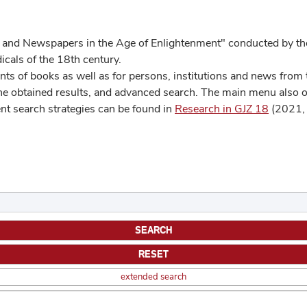
 and Newspapers in the Age of Enlightenment" conducted by the
cals of the 18th century.
s of books as well as for persons, institutions and news from t
he obtained results, and advanced search. The main menu also off
ent search strategies can be found in
Research in GJZ 18
(2021, 
extended search