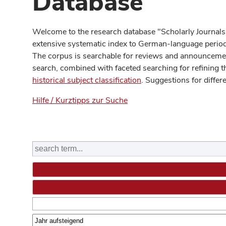
Database
Welcome to the research database "Scholarly Journals
extensive systematic index to German-language periodi
The corpus is searchable for reviews and announcement
search, combined with faceted searching for refining t
historical subject classification
. Suggestions for differ
Hilfe / Kurztipps zur Suche