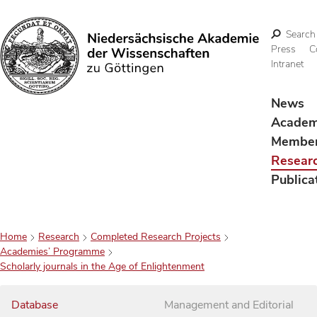
Search
Press
C
Intranet
Search
News
Acade
Membe
Resear
Publica
Home
Research
Completed Research Projects
Academies’ Programme
Scholarly journals in the Age of Enlightenment
Database
Management and Editorial