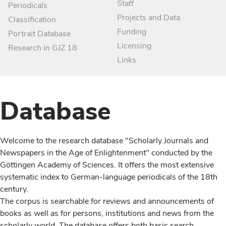
Staff
Periodicals
Projects and Data
Classification
Funding
Portrait Database
Licensing
Research in GJZ 18
Links
Database
Welcome to the research database "Scholarly Journals and
Newspapers in the Age of Enlightenment" conducted by the
Göttingen Academy of Sciences. It offers the most extensive
systematic index to German-language periodicals of the 18th
century.
The corpus is searchable for reviews and announcements of
books as well as for persons, institutions and news from the
scholarly world. The database offers both basic search,