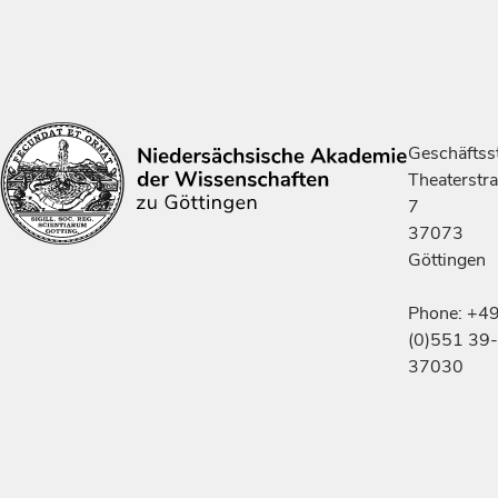
Geschäftsst
Theaterstr
7
37073
Göttingen
Phone: +4
(0)551 39-
37030