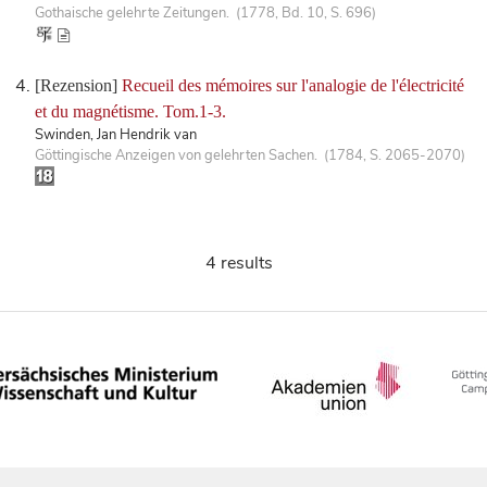
Gothaische gelehrte Zeitungen. (1778, Bd. 10, S. 696)
[Rezension]
Recueil des mémoires sur l'analogie de l'électricité
et du magnétisme. Tom.1-3.
Swinden, Jan Hendrik van
Göttingische Anzeigen von gelehrten Sachen. (1784, S. 2065-2070)
4 results