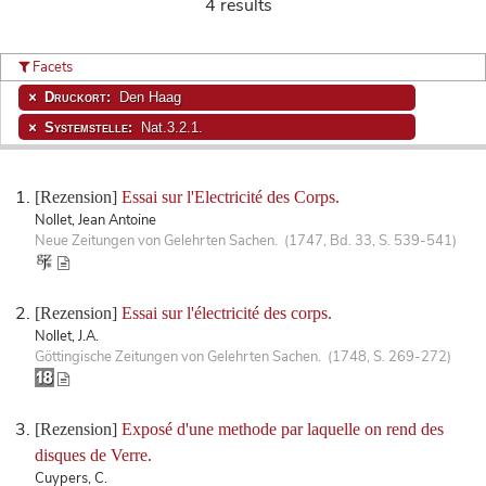
4 results
Facets
Druckort:
Den Haag
Systemstelle:
Nat.3.2.1.
[Rezension]
Essai sur l'Electricité des Corps.
Nollet, Jean Antoine
Neue Zeitungen von Gelehrten Sachen. (1747, Bd. 33, S. 539-541)
[Rezension]
Essai sur l'électricité des corps.
Nollet, J.A.
Göttingische Zeitungen von Gelehrten Sachen. (1748, S. 269-272)
[Rezension]
Exposé d'une methode par laquelle on rend des
disques de Verre.
Cuypers, C.