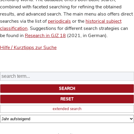
combined with faceted searching for refining the obtained
results, and advanced search. The main menu also offers direct
searches via the list of
periodicals
or the
historical subject
classification
. Suggestions for different search strategies can
be found in
Research in GJZ 18
(2021, in German).
Hilfe / Kurztipps zur Suche
extended search