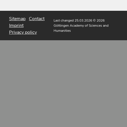
Sitemap
Contact
Last changed 25.03.2026
© 2026
Imprint
Göttingen Academy of Sciences and
Humanities
Privacy policy