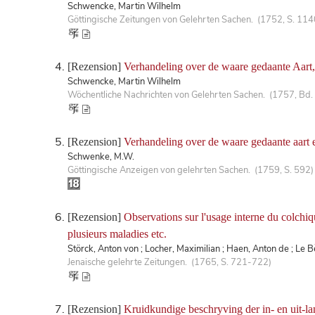
Schwencke, Martin Wilhelm
Göttingische Zeitungen von Gelehrten Sachen. (1752, S. 114
[Rezension]
Verhandeling over de waare gedaante Aart, 
Schwencke, Martin Wilhelm
Wöchentliche Nachrichten von Gelehrten Sachen. (1757, Bd.
[Rezension]
Verhandeling over de waare gedaante aart e
Schwenke, M.W.
Göttingische Anzeigen von gelehrten Sachen. (1759, S. 592)
[Rezension]
Observations sur l'usage interne du colchiqu
plusieurs maladies etc.
Störck, Anton von ; Locher, Maximilian ; Haen, Anton de ; Le 
Jenaische gelehrte Zeitungen. (1765, S. 721-722)
[Rezension]
Kruidkundige beschryving der in- en uit-l