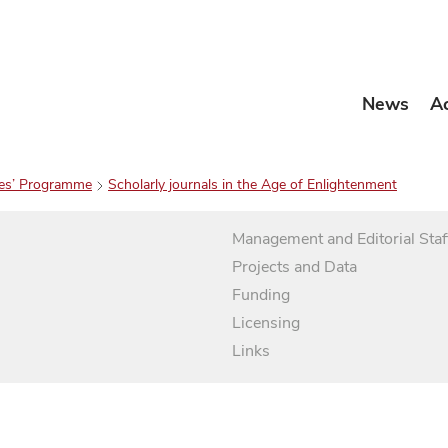
News
A
es’ Programme
Scholarly journals in the Age of Enlightenment
Management and Editorial Staf
Projects and Data
Funding
Licensing
Links