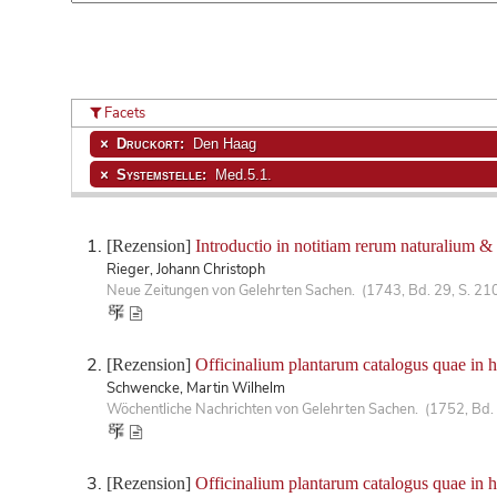
Facets
Druckort:
Den Haag
Systemstelle:
Med.5.1.
[Rezension]
Introductio in notitiam rerum naturalium &
Rieger, Johann Christoph
Neue Zeitungen von Gelehrten Sachen. (1743, Bd. 29, S. 21
[Rezension]
Officinalium plantarum catalogus quae in 
Schwencke, Martin Wilhelm
Wöchentliche Nachrichten von Gelehrten Sachen. (1752, Bd. 
[Rezension]
Officinalium plantarum catalogus quae in 