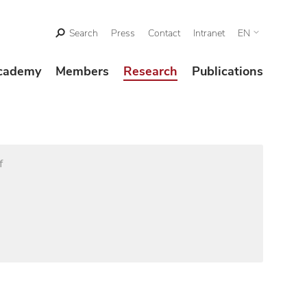
Search
Press
Contact
Intranet
EN
cademy
Members
Research
Publications
f