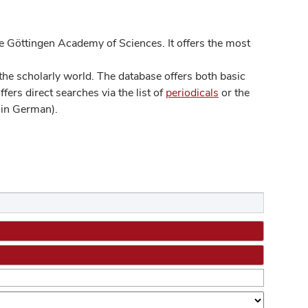
 Göttingen Academy of Sciences. It offers the most
he scholarly world. The database offers both basic
ers direct searches via the list of
periodicals
or the
in German).