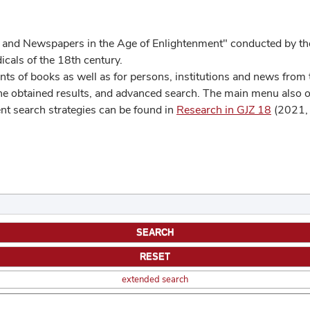
 and Newspapers in the Age of Enlightenment" conducted by the
cals of the 18th century.
s of books as well as for persons, institutions and news from t
he obtained results, and advanced search. The main menu also off
ent search strategies can be found in
Research in GJZ 18
(2021, 
extended search