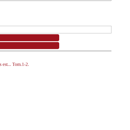
 est... Tom.1-2.