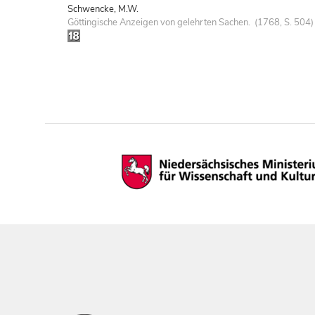
Schwencke, M.W.
Göttingische Anzeigen von gelehrten Sachen. (1768, S. 504)