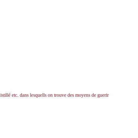
istillé etc. dans lesquells on trouve des moyens de guerir