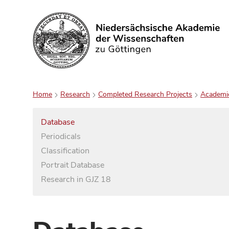
Search
Home
Research
Completed Research Projects
Academi
Database
Periodicals
Classification
Portrait Database
Research in GJZ 18