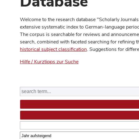
Database
Welcome to the research database "Scholarly Journals
extensive systematic index to German-language periodi
The corpus is searchable for reviews and announcement
search, combined with faceted searching for refining t
historical subject classification
. Suggestions for differ
Hilfe / Kurztipps zur Suche