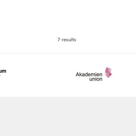
7 results