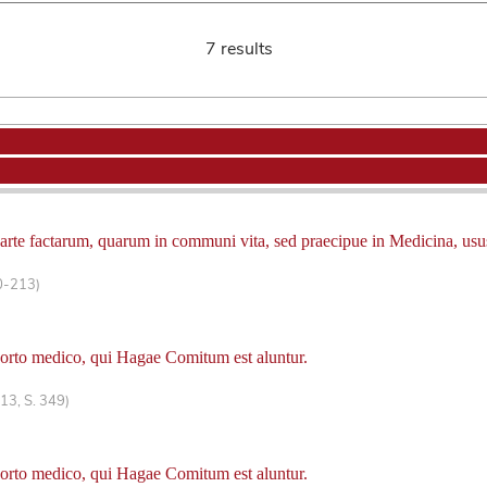
7 results
 arte factarum, quarum in communi vita, sed praecipue in Medicina, usus
0-213)
horto medico, qui Hagae Comitum est aluntur.
13, S. 349)
horto medico, qui Hagae Comitum est aluntur.