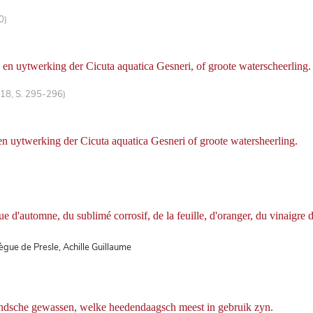
0)
en uytwerking der Cicuta aquatica Gesneri, of groote waterscheerling.
 18, S. 295-296)
n uytwerking der Cicuta aquatica Gesneri of groote watersheerling.
e d'automne, du sublimé corrosif, de la feuille, d'oranger, du vinaigre d
Bègue de Presle, Achille Guillaume
andsche gewassen, welke heedendaagsch meest in gebruik zyn.