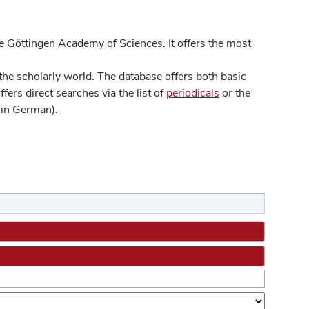
 Göttingen Academy of Sciences. It offers the most
he scholarly world. The database offers both basic
ers direct searches via the list of
periodicals
or the
in German).