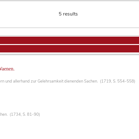
5 results
Waenen.
ern und allerhand zur Gelehrsamkeit dienenden Sachen. (1719, S. 554-558)
hen. (1734, S. 81-90)