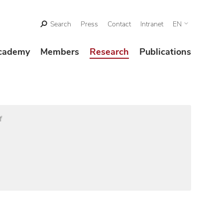
Search
Press
Contact
Intranet
EN
cademy
Members
Research
Publications
f