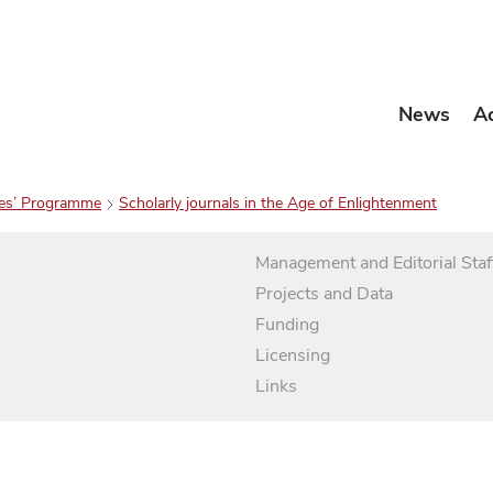
News
A
es’ Programme
Scholarly journals in the Age of Enlightenment
Management and Editorial Staf
Projects and Data
Funding
Licensing
Links