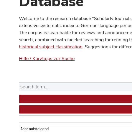
Database
Welcome to the research database "Scholarly Journals
extensive systematic index to German-language periodi
The corpus is searchable for reviews and announcement
search, combined with faceted searching for refining t
historical subject classification
. Suggestions for differ
Hilfe / Kurztipps zur Suche