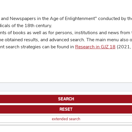
 and Newspapers in the Age of Enlightenment" conducted by the
cals of the 18th century.
s of books as well as for persons, institutions and news from t
he obtained results, and advanced search. The main menu also off
ent search strategies can be found in
Research in GJZ 18
(2021, 
extended search