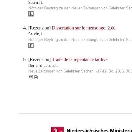
Saurin, J.
Nöthiger Beytrag zu den Neuen Zeitungen von Gelehrten Sa
[Rezension]
Dissertation sur le mensonge. 2.éd.
Saurin, J.
Nöthiger Beytrag zu den Neuen Zeitungen von Gelehrten Sa
[Rezension]
Traité de la repentance tardive
Bernard, Jacques
Neue Zeitungen von Gelehrten Sachen. (1742, Bd. 28, S. 30