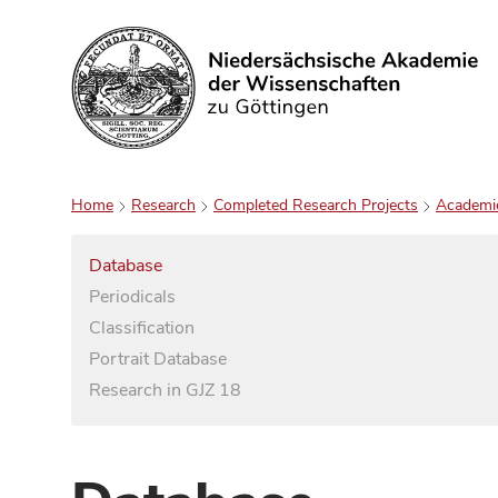
Search
Home
Research
Completed Research Projects
Academi
Database
Periodicals
Classification
Portrait Database
Research in GJZ 18