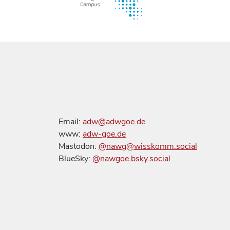
Email:
adw@adwgoe.de
www:
adw-goe.de
Mastodon:
@nawg@wisskomm.social
BlueSky:
@nawgoe.bsky.social