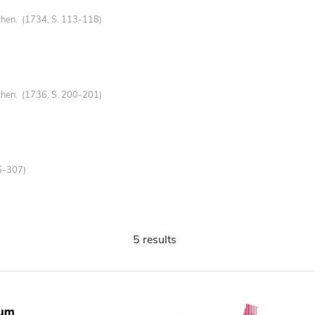
chen. (1734, S. 113-118)
chen. (1736, S. 200-201)
5-307)
5 results