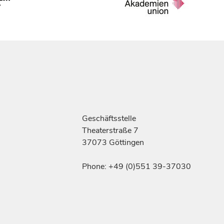
Geschäftsstelle
Theaterstraße 7
37073 Göttingen
Phone: +49 (0)551 39-37030