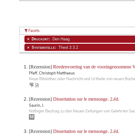
Facets
Druckort:
Den Haag
Systemstelle:
Theol.3.3.2.
[Rezension]
Reedenvoering van de vooringenoomene 
Pfaff, Christoph Matthaeus
Neue Bibliothec oder Nachricht und Urtheile von neuen Büch
[Rezension]
Dissertation sur le mensonge. 2.éd.
Saurin, J.
Nöthiger Beytrag zu den Neuen Zeitungen von Gelehrten Sac
[Rezension]
Dissertation sur le mensonge. 2.éd.