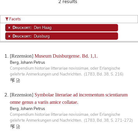
2 results
Facets
Druckort:
Den Haag
Druckort:
Duisburg
[Rezension]
Museum Duisburgense. Bd. 1,1.
Berg, Johann Petrus
Compendium historiae litterariae novissimae, oder Erlangische
gelehrte Anmerkungen und Nachrichten. (1783, Bd. 38, S. 216)
[Rezension]
Symbolae literariae ad incrementum scientiarum
omne genus a variis amice collatae.
Berg, Johann Petrus
Compendium historiae litterariae novissimae, oder Erlangische
gelehrte Anmerkungen und Nachrichten. (1783, Bd. 38, S. 271-272)