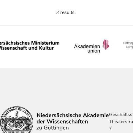
2 results
Geschäftsst
Theaterstr
7