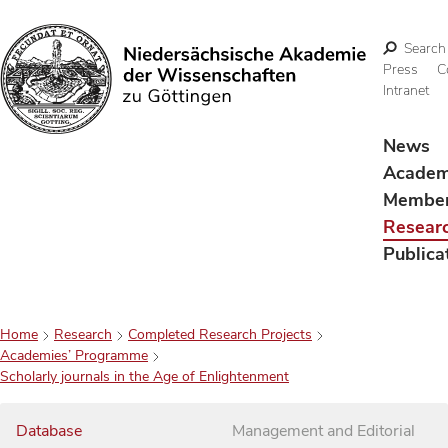
Search
Press
C
Intranet
Search
News
Acade
Membe
Resear
Publica
Home
Research
Completed Research Projects
Academies’ Programme
Scholarly journals in the Age of Enlightenment
Database
Management and Editorial