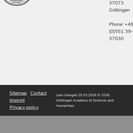
37073
Göttingen
Phone: +4
(0)551 39-
37030
Sitemap
Contact
Last changed 25.03.2026
© 2026
Imprint
Göttingen Academy of Sciences and
Humanities
Privacy policy