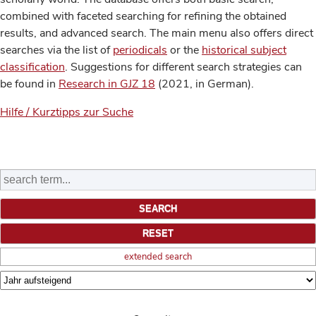
combined with faceted searching for refining the obtained
results, and advanced search. The main menu also offers direct
searches via the list of
periodicals
or the
historical subject
classification
. Suggestions for different search strategies can
be found in
Research in GJZ 18
(2021, in German).
Hilfe / Kurztipps zur Suche
extended search