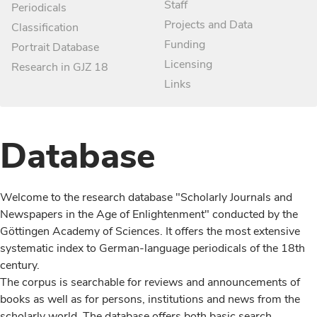
Staff
Periodicals
Projects and Data
Classification
Funding
Portrait Database
Licensing
Research in GJZ 18
Links
Database
Welcome to the research database "Scholarly Journals and
Newspapers in the Age of Enlightenment" conducted by the
Göttingen Academy of Sciences. It offers the most extensive
systematic index to German-language periodicals of the 18th
century.
The corpus is searchable for reviews and announcements of
books as well as for persons, institutions and news from the
scholarly world. The database offers both basic search,