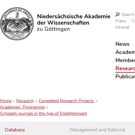
Search
Press
C
Intranet
Search
News
Acade
Membe
Resear
Publica
Home
Research
Completed Research Projects
Academies’ Programme
Scholarly journals in the Age of Enlightenment
Database
Management and Editorial