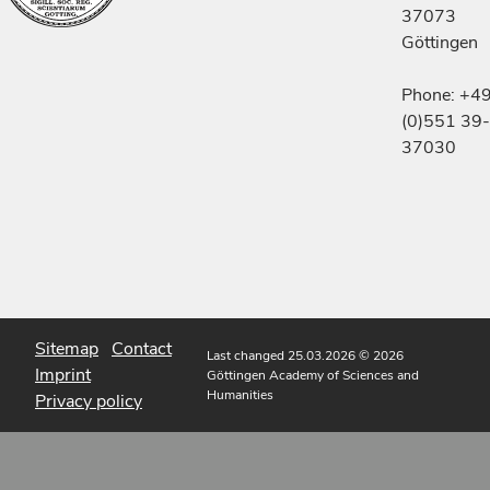
37073
Göttingen
Phone: +4
(0)551 39-
37030
Sitemap
Contact
Last changed 25.03.2026
© 2026
Imprint
Göttingen Academy of Sciences and
Humanities
Privacy policy