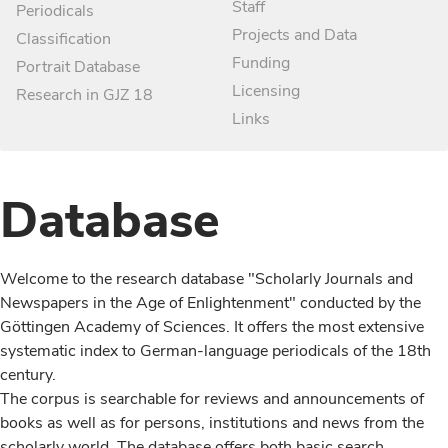
Staff
Periodicals
Projects and Data
Classification
Funding
Portrait Database
Licensing
Research in GJZ 18
Links
Database
Welcome to the research database "Scholarly Journals and
Newspapers in the Age of Enlightenment" conducted by the
Göttingen Academy of Sciences. It offers the most extensive
systematic index to German-language periodicals of the 18th
century.
The corpus is searchable for reviews and announcements of
books as well as for persons, institutions and news from the
scholarly world. The database offers both basic search,