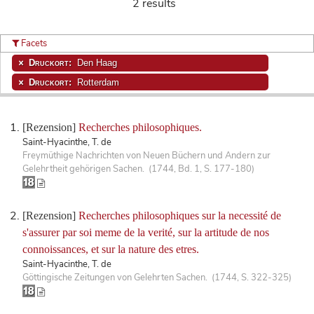
2 results
Facets
Druckort:
Den Haag
Druckort:
Rotterdam
[Rezension]
Recherches philosophiques.
Saint-Hyacinthe, T. de
Freymüthige Nachrichten von Neuen Büchern und Andern zur
Gelehrtheit gehörigen Sachen. (1744, Bd. 1, S. 177-180)
[Rezension]
Recherches philosophiques sur la necessité de
s'assurer par soi meme de la verité, sur la artitude de nos
connoissances, et sur la nature des etres.
Saint-Hyacinthe, T. de
Göttingische Zeitungen von Gelehrten Sachen. (1744, S. 322-325)