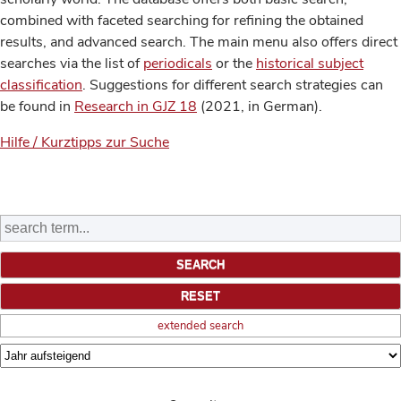
combined with faceted searching for refining the obtained
results, and advanced search. The main menu also offers direct
searches via the list of
periodicals
or the
historical subject
classification
. Suggestions for different search strategies can
be found in
Research in GJZ 18
(2021, in German).
Hilfe / Kurztipps zur Suche
extended search