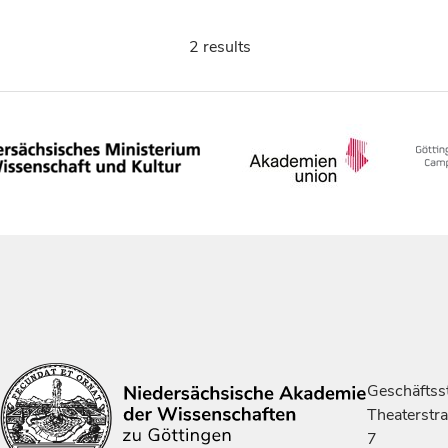
2 results
Geschäftsst
Theaterstr
7