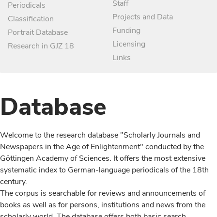
Staff
Periodicals
Projects and Data
Classification
Funding
Portrait Database
Licensing
Research in GJZ 18
Links
Database
Welcome to the research database "Scholarly Journals and
Newspapers in the Age of Enlightenment" conducted by the
Göttingen Academy of Sciences. It offers the most extensive
systematic index to German-language periodicals of the 18th
century.
The corpus is searchable for reviews and announcements of
books as well as for persons, institutions and news from the
scholarly world. The database offers both basic search,