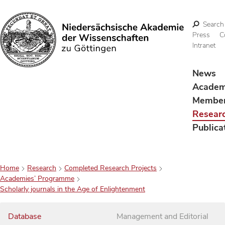
Search
Press
C
Intranet
Search
News
Acade
Membe
Resear
Publica
Home
Research
Completed Research Projects
Academies’ Programme
Scholarly journals in the Age of Enlightenment
Database
Management and Editorial