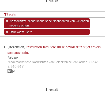
1 result
Facets
Zeitschrift:
Niedersächsische Nachrichten von Gelehrten
neuen Sachen.
Druckort:
Bern
[Rezension]
Instruction familière sur le devoir d'un sujet envers
son souverain.
Faigaux
Niedersächsische Nachrichten von Gelehrten neuen Sachen. (1732,
S. 510-512)
1 result