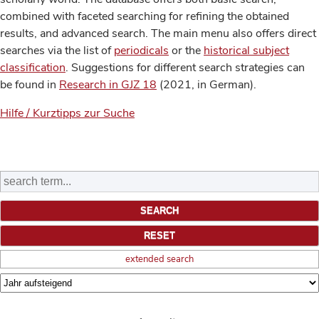
combined with faceted searching for refining the obtained
results, and advanced search. The main menu also offers direct
searches via the list of
periodicals
or the
historical subject
classification
. Suggestions for different search strategies can
be found in
Research in GJZ 18
(2021, in German).
Hilfe / Kurztipps zur Suche
extended search