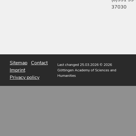
37030
Sitemap
Contact
Last changed 25.03.2026
© 2026
Imprint
Göttingen Academy of Sciences and
Humanities
Privacy policy