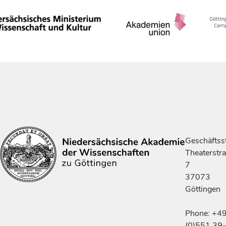
Geschäftsst
Theaterstr
7
37073
Göttingen
Phone: +4
(0)551 39-