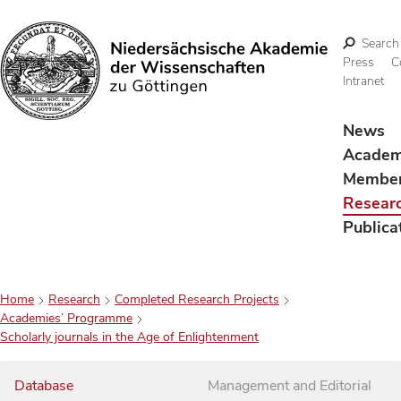
Search
Press
C
Intranet
Search
News
Acade
Membe
Resear
Publica
Home
Research
Completed Research Projects
Academies’ Programme
Scholarly journals in the Age of Enlightenment
Database
Management and Editorial