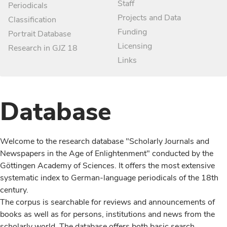
Staff
Periodicals
Projects and Data
Classification
Funding
Portrait Database
Licensing
Research in GJZ 18
Links
Database
Welcome to the research database "Scholarly Journals and
Newspapers in the Age of Enlightenment" conducted by the
Göttingen Academy of Sciences. It offers the most extensive
systematic index to German-language periodicals of the 18th
century.
The corpus is searchable for reviews and announcements of
books as well as for persons, institutions and news from the
scholarly world. The database offers both basic search,