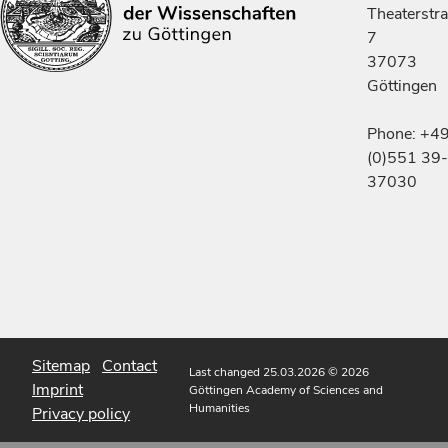
Theaterstr
7
37073
Göttingen
Phone: +4
(0)551 39-
37030
Sitemap
Contact
Last changed 25.03.2026
© 2026
Imprint
Göttingen Academy of Sciences and
Humanities
Privacy policy