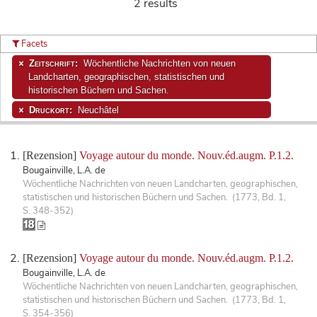
2 results
Facets
Zeitschrift:
Wöchentliche Nachrichten von neuen
Landcharten, geographischen, statistischen und
historischen Büchern und Sachen.
Druckort:
Neuchâtel
[Rezension]
Voyage autour du monde. Nouv.éd.augm. P.1.2.
Bougainville, L.A. de
Wöchentliche Nachrichten von neuen Landcharten, geographischen,
statistischen und historischen Büchern und Sachen. (1773, Bd. 1,
S. 348-352)
[Rezension]
Voyage autour du monde. Nouv.éd.augm. P.1.2.
Bougainville, L.A. de
Wöchentliche Nachrichten von neuen Landcharten, geographischen,
statistischen und historischen Büchern und Sachen. (1773, Bd. 1,
S. 354-356)