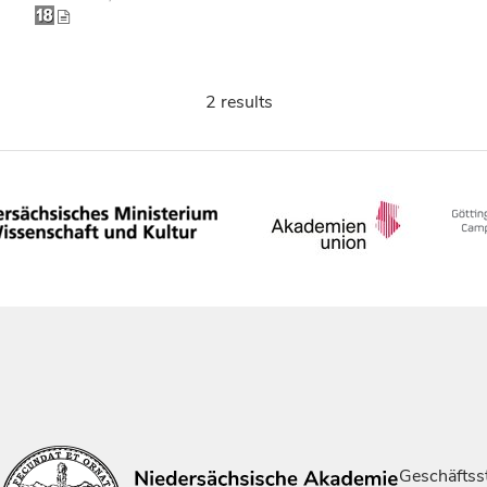
2 results
Geschäftsst