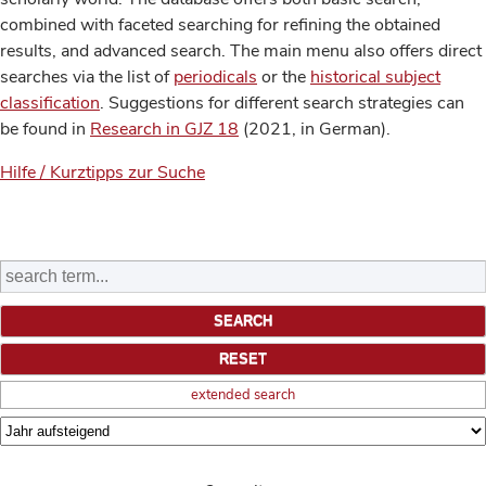
combined with faceted searching for refining the obtained
results, and advanced search. The main menu also offers direct
searches via the list of
periodicals
or the
historical subject
classification
. Suggestions for different search strategies can
be found in
Research in GJZ 18
(2021, in German).
Hilfe / Kurztipps zur Suche
extended search