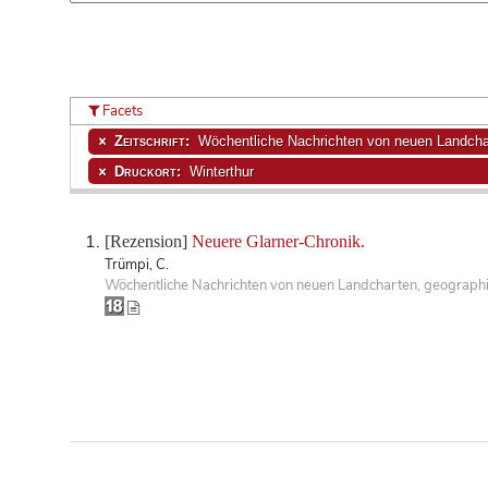
Facets
Zeitschrift:
Wöchentliche Nachrichten von neuen Landchar
Druckort:
Winterthur
[Rezension]
Neuere Glarner-Chronik.
Trümpi, C.
Wöchentliche Nachrichten von neuen Landcharten, geographisc