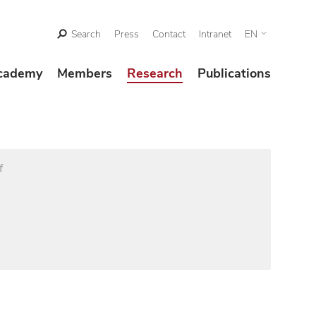
Search
Press
Contact
Intranet
EN
cademy
Members
Research
Publications
f