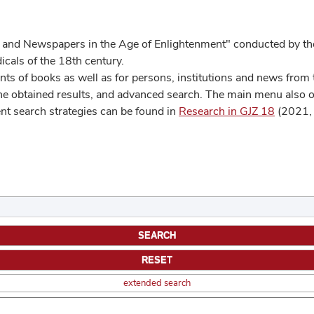
 and Newspapers in the Age of Enlightenment" conducted by the
cals of the 18th century.
s of books as well as for persons, institutions and news from t
he obtained results, and advanced search. The main menu also off
ent search strategies can be found in
Research in GJZ 18
(2021, 
extended search