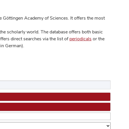
 Göttingen Academy of Sciences. It offers the most
he scholarly world. The database offers both basic
ers direct searches via the list of
periodicals
or the
in German).