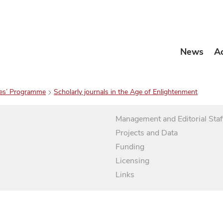
News
A
es’ Programme
Scholarly journals in the Age of Enlightenment
Management and Editorial Staf
Projects and Data
Funding
Licensing
Links