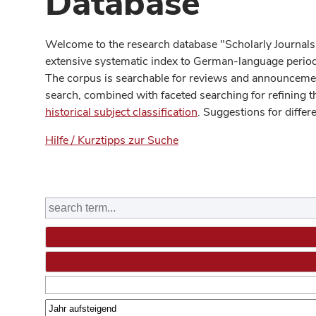
Database
Welcome to the research database "Scholarly Journals
extensive systematic index to German-language periodi
The corpus is searchable for reviews and announcement
search, combined with faceted searching for refining t
historical subject classification
. Suggestions for differ
Hilfe / Kurztipps zur Suche