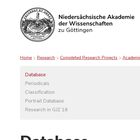
Search
Home
Research
Completed Research Projects
Academi
Database
Periodicals
Classification
Portrait Database
Research in GJZ 18