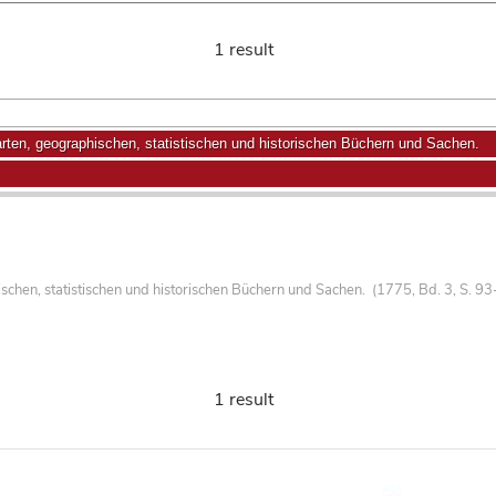
1 result
ten, geographischen, statistischen und historischen Büchern und Sachen.
hen, statistischen und historischen Büchern und Sachen. (1775, Bd. 3, S. 93
1 result