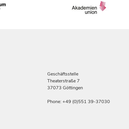
Geschäftsstelle
Theaterstraße 7
37073 Göttingen
Phone: +49 (0)551 39-37030