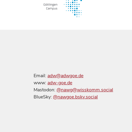
Email:
adw@adwgoe.de
www:
adw-goe.de
Mastodon:
@nawg@wisskomm.social
BlueSky:
@nawgoe.bsky.social