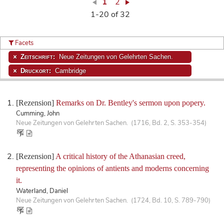
1
2
1-20 of 32
Facets
Zeitschrift:
Neue Zeitungen von Gelehrten Sachen.
Druckort:
Cambridge
[Rezension]
Remarks on Dr. Bentley's sermon upon popery.
Cumming, John
Neue Zeitungen von Gelehrten Sachen. (1716, Bd. 2, S. 353-354)
[Rezension]
A critical history of the Athanasian creed,
representing the opinions of antients and moderns concerning
it.
Waterland, Daniel
Neue Zeitungen von Gelehrten Sachen. (1724, Bd. 10, S. 789-790)