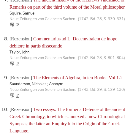
Remarks on part of the third volume of the Moral philosopher
Squire, Samuel
Neue Zeitungen von Gelehrten Sachen. (1742, Bd. 28, S. 330-331)
[Rezension]
Commentarius ad L. Decemviralem de inope
debitore in partis dissecando
Taylor, John
Neue Zeitungen von Gelehrten Sachen. (1742, Bd. 28, S. 801-804)
[Rezension]
The Elements of Algebra, in ten Books. Vol.1-2.
Saunderson, Nicholas ; Anonym
Neue Zeitungen von Gelehrten Sachen. (1743, Bd. 29, S. 129-130)
[Rezension]
Two essays. The former a Defence of the ancient
Greek Chronology, to which is annexed a new Chronological
Synopsis; the latter an Enquiry into the Origin of the Greek
Language.