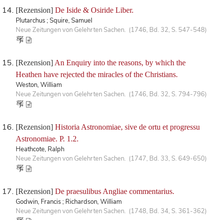
[Rezension]
De Iside & Osiride Liber.
Plutarchus ; Squire, Samuel
Neue Zeitungen von Gelehrten Sachen. (1746, Bd. 32, S. 547-548)
[Rezension]
An Enquiry into the reasons, by which the
Heathen have rejected the miracles of the Christians.
Weston, William
Neue Zeitungen von Gelehrten Sachen. (1746, Bd. 32, S. 794-796)
[Rezension]
Historia Astronomiae, sive de ortu et progressu
Astronomiae. P. 1.2.
Heathcote, Ralph
Neue Zeitungen von Gelehrten Sachen. (1747, Bd. 33, S. 649-650)
[Rezension]
De praesulibus Angliae commentarius.
Godwin, Francis ; Richardson, William
Neue Zeitungen von Gelehrten Sachen. (1748, Bd. 34, S. 361-362)