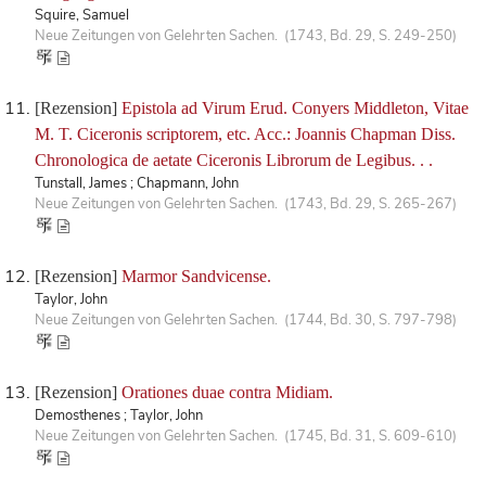
Squire, Samuel
Neue Zeitungen von Gelehrten Sachen. (1743, Bd. 29, S. 249-250)
[Rezension]
Epistola ad Virum Erud. Conyers Middleton, Vitae
M. T. Ciceronis scriptorem, etc. Acc.: Joannis Chapman Diss.
Chronologica de aetate Ciceronis Librorum de Legibus. . .
Tunstall, James ; Chapmann, John
Neue Zeitungen von Gelehrten Sachen. (1743, Bd. 29, S. 265-267)
[Rezension]
Marmor Sandvicense.
Taylor, John
Neue Zeitungen von Gelehrten Sachen. (1744, Bd. 30, S. 797-798)
[Rezension]
Orationes duae contra Midiam.
Demosthenes ; Taylor, John
Neue Zeitungen von Gelehrten Sachen. (1745, Bd. 31, S. 609-610)