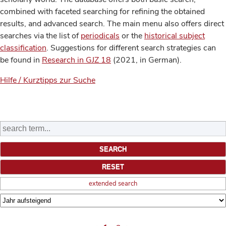
combined with faceted searching for refining the obtained
results, and advanced search. The main menu also offers direct
searches via the list of
periodicals
or the
historical subject
classification
. Suggestions for different search strategies can
be found in
Research in GJZ 18
(2021, in German).
Hilfe / Kurztipps zur Suche
extended search