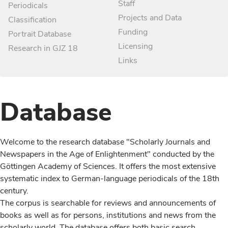
Staff
Periodicals
Projects and Data
Classification
Funding
Portrait Database
Licensing
Research in GJZ 18
Links
Database
Welcome to the research database "Scholarly Journals and
Newspapers in the Age of Enlightenment" conducted by the
Göttingen Academy of Sciences. It offers the most extensive
systematic index to German-language periodicals of the 18th
century.
The corpus is searchable for reviews and announcements of
books as well as for persons, institutions and news from the
scholarly world. The database offers both basic search,