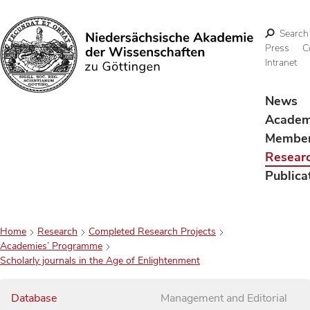
Search
Press
C
Intranet
Search
News
Acade
Membe
Resear
Publica
Home
Research
Completed Research Projects
Academies’ Programme
Scholarly journals in the Age of Enlightenment
Database
Management and Editorial