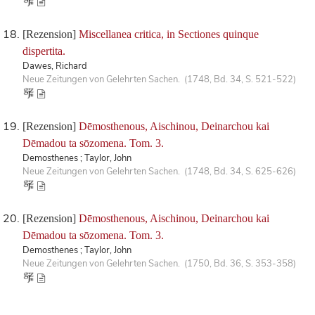
[Rezension]
Miscellanea critica, in Sectiones quinque
dispertita.
Dawes, Richard
Neue Zeitungen von Gelehrten Sachen. (1748, Bd. 34, S. 521-522)
[Rezension]
Dēmosthenous, Aischinou, Deinarchou kai
Dēmadou ta sōzomena. Tom. 3.
Demosthenes ; Taylor, John
Neue Zeitungen von Gelehrten Sachen. (1748, Bd. 34, S. 625-626)
[Rezension]
Dēmosthenous, Aischinou, Deinarchou kai
Dēmadou ta sōzomena. Tom. 3.
Demosthenes ; Taylor, John
Neue Zeitungen von Gelehrten Sachen. (1750, Bd. 36, S. 353-358)