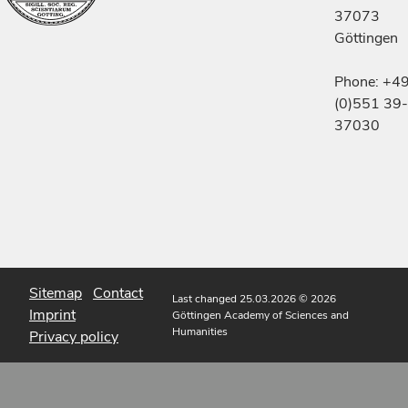
37073
Göttingen
Phone: +4
(0)551 39-
37030
Sitemap
Contact
Last changed 25.03.2026
© 2026
Imprint
Göttingen Academy of Sciences and
Humanities
Privacy policy