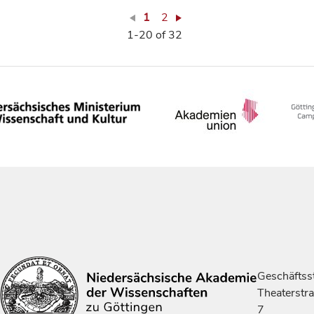
1
2
1-20 of 32
Geschäftsst
Theaterstr
7