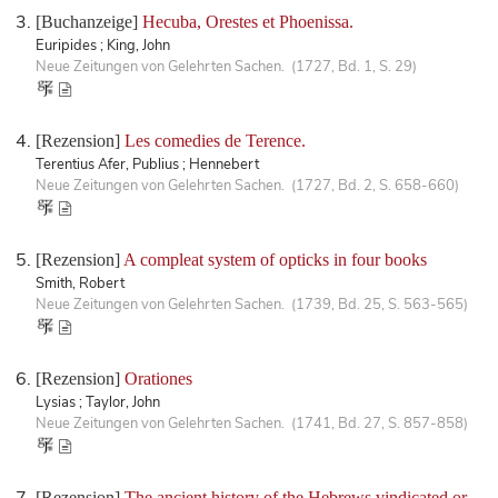
[Buchanzeige]
Hecuba, Orestes et Phoenissa.
Euripides ; King, John
Neue Zeitungen von Gelehrten Sachen. (1727, Bd. 1, S. 29)
[Rezension]
Les comedies de Terence.
Terentius Afer, Publius ; Hennebert
Neue Zeitungen von Gelehrten Sachen. (1727, Bd. 2, S. 658-660)
[Rezension]
A compleat system of opticks in four books
Smith, Robert
Neue Zeitungen von Gelehrten Sachen. (1739, Bd. 25, S. 563-565)
[Rezension]
Orationes
Lysias ; Taylor, John
Neue Zeitungen von Gelehrten Sachen. (1741, Bd. 27, S. 857-858)
[Rezension]
The ancient history of the Hebrews vindicated or,