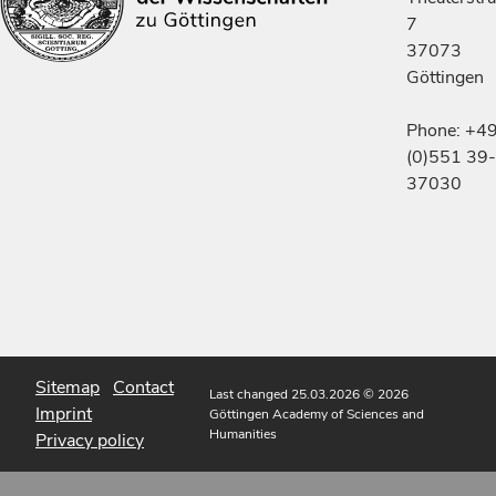
7
37073
Göttingen
Phone: +4
(0)551 39-
37030
Sitemap
Contact
Last changed 25.03.2026
© 2026
Imprint
Göttingen Academy of Sciences and
Humanities
Privacy policy