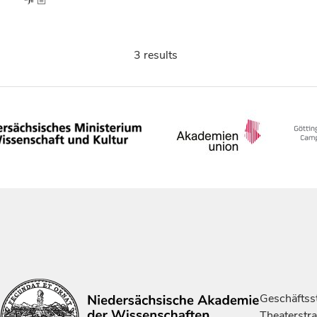
3 results
Geschäftsst
Theaterstr