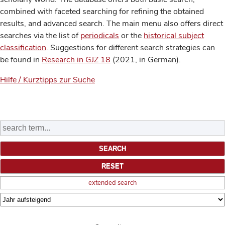
combined with faceted searching for refining the obtained
results, and advanced search. The main menu also offers direct
searches via the list of
periodicals
or the
historical subject
classification
. Suggestions for different search strategies can
be found in
Research in GJZ 18
(2021, in German).
Hilfe / Kurztipps zur Suche
extended search