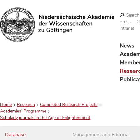
Search
Press
C
Intranet
Search
News
Acade
Membe
Resear
Publica
Home
Research
Completed Research Projects
Academies’ Programme
Scholarly journals in the Age of Enlightenment
Database
Management and Editorial