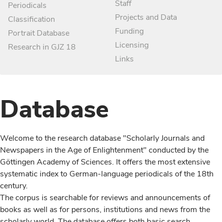
Staff
Periodicals
Projects and Data
Classification
Funding
Portrait Database
Licensing
Research in GJZ 18
Links
Database
Welcome to the research database "Scholarly Journals and
Newspapers in the Age of Enlightenment" conducted by the
Göttingen Academy of Sciences. It offers the most extensive
systematic index to German-language periodicals of the 18th
century.
The corpus is searchable for reviews and announcements of
books as well as for persons, institutions and news from the
scholarly world. The database offers both basic search,