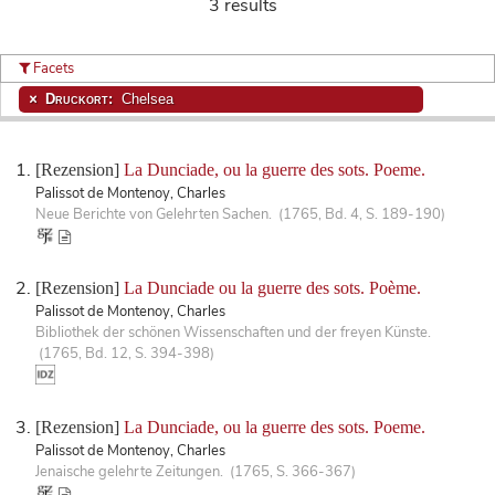
3 results
Facets
Druckort:
Chelsea
[Rezension]
La Dunciade, ou la guerre des sots. Poeme.
Palissot de Montenoy, Charles
Neue Berichte von Gelehrten Sachen. (1765, Bd. 4, S. 189-190)
[Rezension]
La Dunciade ou la guerre des sots. Poème.
Palissot de Montenoy, Charles
Bibliothek der schönen Wissenschaften und der freyen Künste.
(1765, Bd. 12, S. 394-398)
[Rezension]
La Dunciade, ou la guerre des sots. Poeme.
Palissot de Montenoy, Charles
Jenaische gelehrte Zeitungen. (1765, S. 366-367)