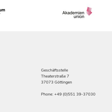
Geschäftsstelle
Theaterstraße 7
37073 Göttingen
Phone: +49 (0)551 39-37030