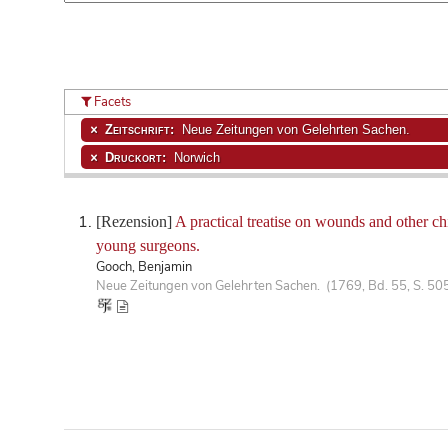
Facets
Zeitschrift:
Neue Zeitungen von Gelehrten Sachen.
Druckort:
Norwich
[Rezension]
A practical treatise on wounds and other chi
young surgeons.
Gooch, Benjamin
Neue Zeitungen von Gelehrten Sachen. (1769, Bd. 55, S. 50