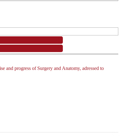
e rise and progress of Surgery and Anatomy, adressed to