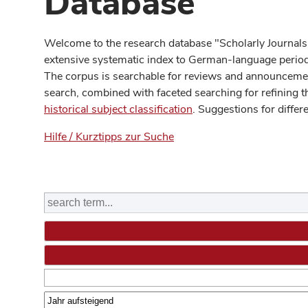
Database
Welcome to the research database "Scholarly Journals
extensive systematic index to German-language periodi
The corpus is searchable for reviews and announcement
search, combined with faceted searching for refining t
historical subject classification
. Suggestions for differ
Hilfe / Kurztipps zur Suche