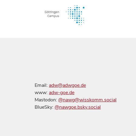
Email:
adw@adwgoe.de
www:
adw-goe.de
Mastodon:
@nawg@wisskomm.social
BlueSky:
@nawgoe.bsky.social