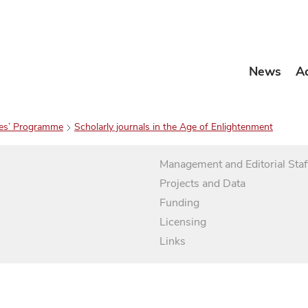
News
A
es’ Programme
Scholarly journals in the Age of Enlightenment
Management and Editorial Staf
Projects and Data
Funding
Licensing
Links