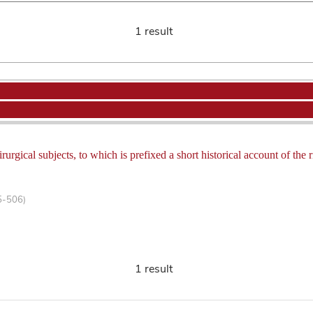
1 result
rurgical subjects, to which is prefixed a short historical account of th
5-506)
1 result