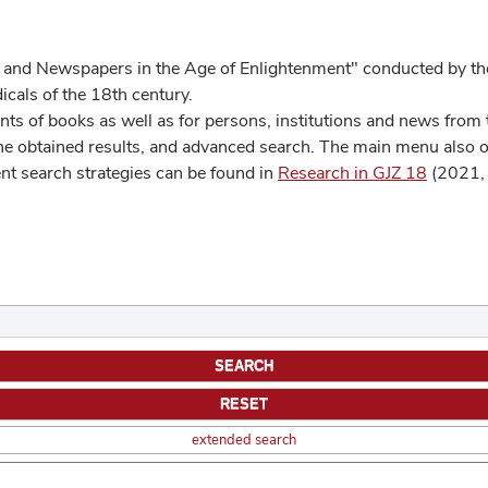
 and Newspapers in the Age of Enlightenment" conducted by the
cals of the 18th century.
s of books as well as for persons, institutions and news from t
he obtained results, and advanced search. The main menu also off
ent search strategies can be found in
Research in GJZ 18
(2021, 
extended search