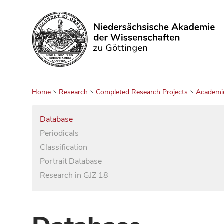
Search
Home
Research
Completed Research Projects
Academi
Database
Periodicals
Classification
Portrait Database
Research in GJZ 18