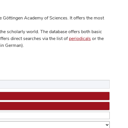
 Göttingen Academy of Sciences. It offers the most
he scholarly world. The database offers both basic
ers direct searches via the list of
periodicals
or the
in German).