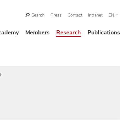
Search
Press
Contact
Intranet
EN
cademy
Members
Research
Publications
f