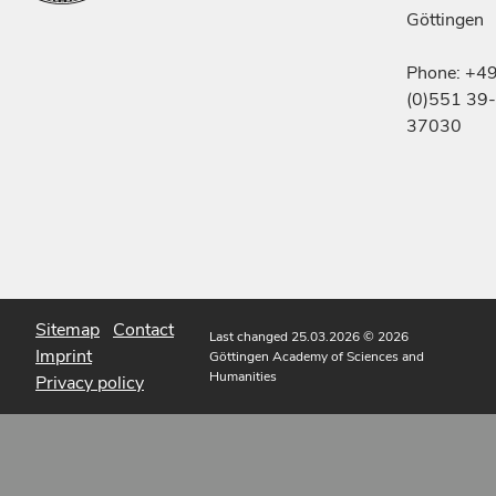
Göttingen
Phone: +4
(0)551 39-
37030
Sitemap
Contact
Last changed 25.03.2026
© 2026
Imprint
Göttingen Academy of Sciences and
Humanities
Privacy policy