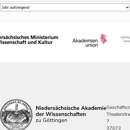
Geschäftsst
Theaterstr
7
37073