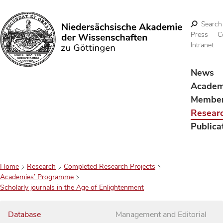
Search
Press
C
Intranet
Search
News
Acade
Membe
Resear
Publica
Home
Research
Completed Research Projects
Academies’ Programme
Scholarly journals in the Age of Enlightenment
Database
Management and Editorial