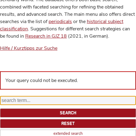
combined with faceted searching for refining the obtained
results, and advanced search. The main menu also offers direct
searches via the list of
periodicals
or the
historical subject
classification
. Suggestions for different search strategies can
be found in
Research in GJZ 18
(2021, in German).
Hilfe / Kurztipps zur Suche
Your query could not be executed.
extended search