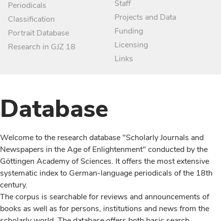
Staff
Periodicals
Projects and Data
Classification
Funding
Portrait Database
Licensing
Research in GJZ 18
Links
Database
Welcome to the research database "Scholarly Journals and
Newspapers in the Age of Enlightenment" conducted by the
Göttingen Academy of Sciences. It offers the most extensive
systematic index to German-language periodicals of the 18th
century.
The corpus is searchable for reviews and announcements of
books as well as for persons, institutions and news from the
scholarly world. The database offers both basic search,